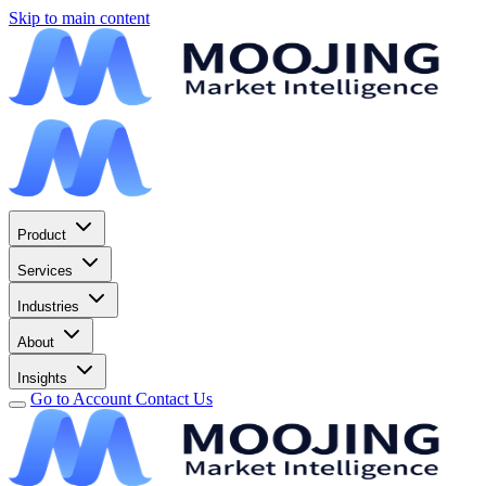
Skip to main content
Product
Services
Industries
About
Insights
Go to Account
Contact Us