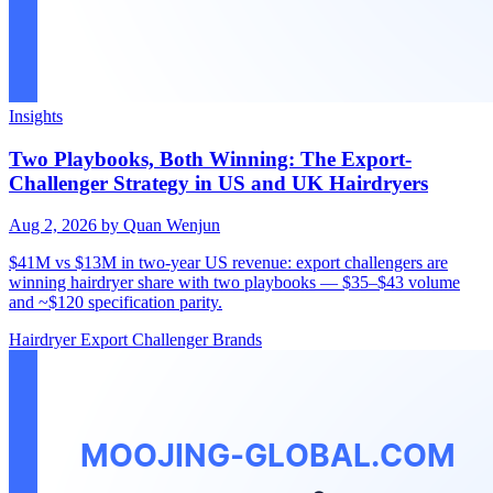
Insights
Two Playbooks, Both Winning: The Export-
Challenger Strategy in US and UK Hairdryers
Aug 2, 2026
by Quan Wenjun
$41M vs $13M in two-year US revenue: export challengers are
winning hairdryer share with two playbooks — $35–$43 volume
and ~$120 specification parity.
Hairdryer
Export
Challenger Brands