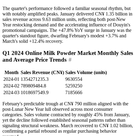
The quarter's performance followed a familiar seasonal rhythm, but
with notably amplified peaks. January delivered CN¥ 1.35 billion in
sales revenue across 9.63 million units, reflecting both post-New
Year restocking demand and the accelerating influence of Douyin's
promotional campaigns. The +47.8% YoY surge in January was the
quarter's standout figure, dwarfing February's modest +3.7% and
March's solid +12.4% recovery.
Q1 2024 Online Milk Powder Market Monthly Sales
and Average Price Trends
#
Month
Sales Revenue (CN¥)
Sales Volume (units)
2024-01
1354271235.3
9630554
2024-02
789809484.8
5259250
2024-03
1018697549.9
7185666
February's predictable trough at CN¥ 790 million aligned with the
post-Lunar New Year lull observed across most consumer
categories. Sales volume contracted by roughly 45% from January,
yet the decline followed established seasonal patterns rather than
signaling structural weakness. March recovered to CN¥ 1.02 billion,
confirming a partial rebound as regular purchasing behavior