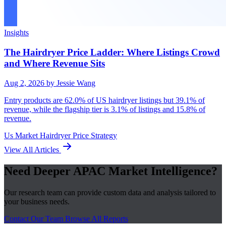
Insights
The Hairdryer Price Ladder: Where Listings Crowd
and Where Revenue Sits
Aug 2, 2026
by Jessie Wang
Entry products are 62.0% of US hairdryer listings but 39.1% of
revenue, while the flagship tier is 3.1% of listings and 15.8% of
revenue.
Us Market
Hairdryer
Price Strategy
View All Articles
Need Deeper APAC Market Intelligence?
Our research team can provide custom data and analysis tailored to
your business needs.
Contact Our Team
Browse All Reports