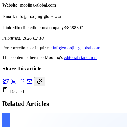
Website:
moojing-global.com
Email:
info@moojing-global.com
LinkedIn:
linkedin.com/company/68588397
Published: 2026-02-10
For corrections or inquiries:
info@moojing-global.com
This content adheres to Moojing's
editorial standards
.
Share this article
Related
Related Articles