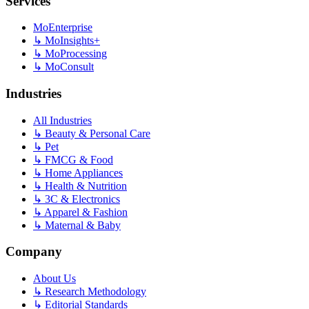
Services
MoEnterprise
↳
MoInsights+
↳
MoProcessing
↳
MoConsult
Industries
All Industries
↳
Beauty & Personal Care
↳
Pet
↳
FMCG & Food
↳
Home Appliances
↳
Health & Nutrition
↳
3C & Electronics
↳
Apparel & Fashion
↳
Maternal & Baby
Company
About Us
↳
Research Methodology
↳
Editorial Standards