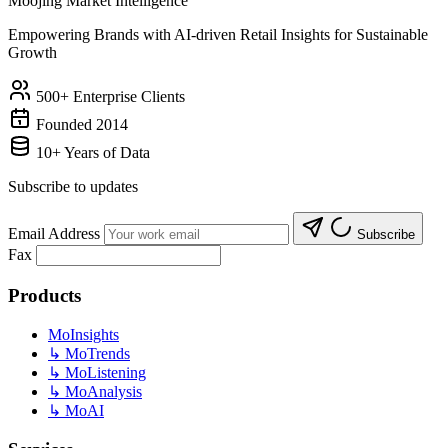
Moojing Market Intelligence
Empowering Brands with AI-driven Retail Insights for Sustainable
Growth
500+ Enterprise Clients
Founded 2014
10+ Years of Data
Subscribe to updates
Email Address
Subscribe
Fax
Products
MoInsights
↳
MoTrends
↳
MoListening
↳
MoAnalysis
↳
MoAI