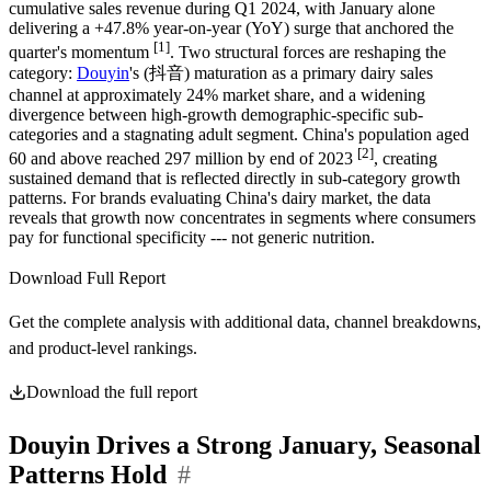
cumulative sales revenue during Q1 2024, with January alone
delivering a +47.8% year-on-year (YoY) surge that anchored the
[1]
quarter's momentum
. Two structural forces are reshaping the
category:
Douyin
's (抖音) maturation as a primary dairy sales
channel at approximately 24% market share, and a widening
divergence between high-growth demographic-specific sub-
categories and a stagnating adult segment. China's population aged
[2]
60 and above reached 297 million by end of 2023
, creating
sustained demand that is reflected directly in sub-category growth
patterns. For brands evaluating China's dairy market, the data
reveals that growth now concentrates in segments where consumers
pay for functional specificity --- not generic nutrition.
Download Full Report
Get the complete analysis with additional data, channel breakdowns,
and product-level rankings.
Download the full report
Douyin Drives a Strong January, Seasonal
Patterns Hold
#