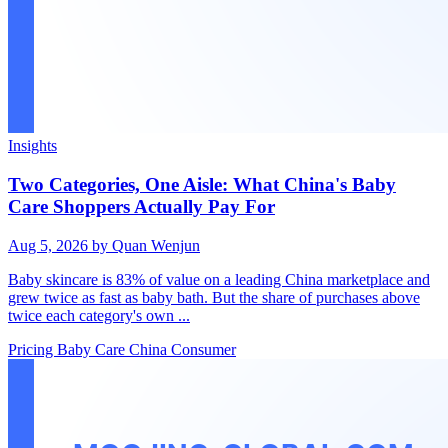
Insights
Two Categories, One Aisle: What China's Baby
Care Shoppers Actually Pay For
Aug 5, 2026
by Quan Wenjun
Baby skincare is 83% of value on a leading China marketplace and
grew twice as fast as baby bath. But the share of purchases above
twice each category's own ...
Pricing
Baby Care
China Consumer