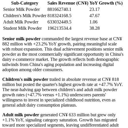
Sub-Category
Sales Revenue (CN¥)
YoY Growth (%)
Senior Milk Powder
881662740.1
23.17
Children's Milk Powder
818324168.5
47.67
Adult Milk Powder
633032449.5
1.06
Student Milk Powder
196213534.4
38.28
Senior milk powder
commanded the largest revenue base at CN¥
882 million with +23.2% YoY growth, pairing meaningful scale
with robust expansion. This dual achievement positions senior milk
powder as the most commercially significant opportunity in China's
dairy e-commerce market. The growth reflects both demographic
tailwinds from China's aging population and increasing digital
adoption among older consumers.
Children's milk powder
trailed in absolute revenue at CN¥ 818
million but posted the quarter's highest growth rate at +47.7% YoY.
The near-halving gap between children's and adult milk powder
growth rates (+47.7% versus +1.1%) underscores parents'
willingness to invest in specialized childhood nutrition, even as
general adult dairy consumption plateaus.
Adult milk powder
generated CN¥ 633 million but grew only
+1.1% YoY, signaling category saturation. Growth has migrated
toward more specialized segments, leaving undifferentiated adult