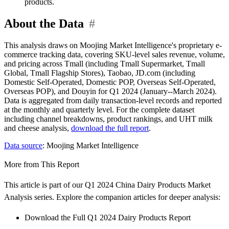
products.
About the Data
#
This analysis draws on Moojing Market Intelligence's proprietary e-
commerce tracking data, covering SKU-level sales revenue, volume,
and pricing across Tmall (including Tmall Supermarket, Tmall
Global, Tmall Flagship Stores), Taobao, JD.com (including
Domestic Self-Operated, Domestic POP, Overseas Self-Operated,
Overseas POP), and Douyin for Q1 2024 (January--March 2024).
Data is aggregated from daily transaction-level records and reported
at the monthly and quarterly level. For the complete dataset
including channel breakdowns, product rankings, and UHT milk
and cheese analysis,
download the full report
.
Data source
: Moojing Market Intelligence
More from This Report
This article is part of our Q1 2024 China Dairy Products Market
Analysis series. Explore the companion articles for deeper analysis:
Download the Full Q1 2024 Dairy Products Report