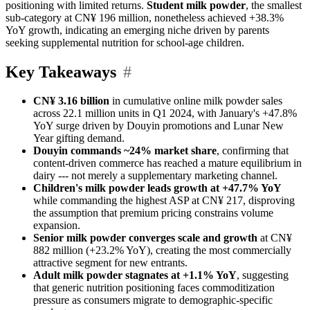
positioning with limited returns.
Student milk powder
, the smallest
sub-category at CN¥ 196 million, nonetheless achieved +38.3%
YoY growth, indicating an emerging niche driven by parents
seeking supplemental nutrition for school-age children.
Key Takeaways
#
CN¥ 3.16 billion
in cumulative online milk powder sales
across 22.1 million units in Q1 2024, with January's +47.8%
YoY surge driven by Douyin promotions and Lunar New
Year gifting demand.
Douyin commands ~24% market share
, confirming that
content-driven commerce has reached a mature equilibrium in
dairy --- not merely a supplementary marketing channel.
Children's milk powder leads growth at +47.7% YoY
while commanding the highest ASP at CN¥ 217, disproving
the assumption that premium pricing constrains volume
expansion.
Senior milk powder converges scale and growth
at CN¥
882 million (+23.2% YoY), creating the most commercially
attractive segment for new entrants.
Adult milk powder stagnates at +1.1% YoY
, suggesting
that generic nutrition positioning faces commoditization
pressure as consumers migrate to demographic-specific