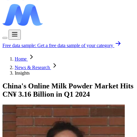
Free data sample:
Get a free data sample of your category
Home
News & Research
Insights
China's Online Milk Powder Market Hits
CN¥ 3.16 Billion in Q1 2024