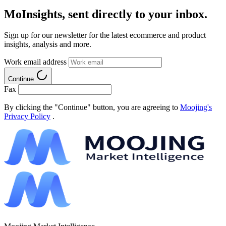
MoInsights, sent directly to your inbox.
Sign up for our newsletter for the latest ecommerce and product
insights, analysis and more.
Work email address
Continue
Fax
By clicking the "Continue" button, you are agreeing to
Moojing's
Privacy Policy
.