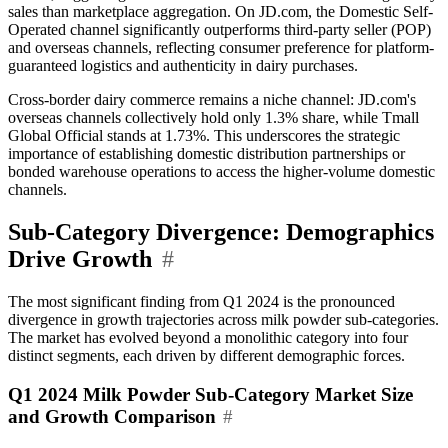
sales than marketplace aggregation. On JD.com, the Domestic Self-
Operated channel significantly outperforms third-party seller (POP)
and overseas channels, reflecting consumer preference for platform-
guaranteed logistics and authenticity in dairy purchases.
Cross-border dairy commerce remains a niche channel: JD.com's
overseas channels collectively hold only 1.3% share, while Tmall
Global Official stands at 1.73%. This underscores the strategic
importance of establishing domestic distribution partnerships or
bonded warehouse operations to access the higher-volume domestic
channels.
Sub-Category Divergence: Demographics
Drive Growth
#
The most significant finding from Q1 2024 is the pronounced
divergence in growth trajectories across milk powder sub-categories.
The market has evolved beyond a monolithic category into four
distinct segments, each driven by different demographic forces.
Q1 2024 Milk Powder Sub-Category Market Size
and Growth Comparison
#