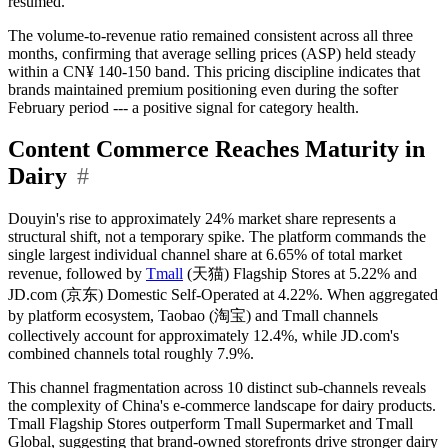
resumed.
The volume-to-revenue ratio remained consistent across all three
months, confirming that average selling prices (ASP) held steady
within a CN¥ 140-150 band. This pricing discipline indicates that
brands maintained premium positioning even during the softer
February period --- a positive signal for category health.
Content Commerce Reaches Maturity in
Dairy
#
Douyin's rise to approximately 24% market share represents a
structural shift, not a temporary spike. The platform commands the
single largest individual channel share at 6.65% of total market
revenue, followed by
Tmall
(天猫) Flagship Stores at 5.22% and
JD.com (京东) Domestic Self-Operated at 4.22%. When aggregated
by platform ecosystem, Taobao (淘宝) and Tmall channels
collectively account for approximately 12.4%, while JD.com's
combined channels total roughly 7.9%.
This channel fragmentation across 10 distinct sub-channels reveals
the complexity of China's e-commerce landscape for dairy products.
Tmall Flagship Stores outperform Tmall Supermarket and Tmall
Global, suggesting that brand-owned storefronts drive stronger dairy