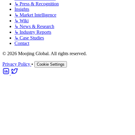
↳
Press & Recognition
Insights
↳
Market Intelligence
↳
Wiki
↳
News & Research
↳
Industry Reports
↳
Case Studies
Contact
© 2026 Moojing Global. All rights reserved.
Privacy Policy
•
Cookie Settings