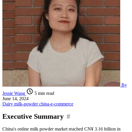
By
Jessie Wang
5 min read
June 14, 2024
Dairy
milk-powder
china-e-commerce
Executive Summary
#
China's online milk powder market reached CN¥ 3.16 billion in