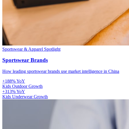
Sportswear & Apparel
Spotlight
Sportswear Brands
How leading sportswear brands use market intelligence in China
+188% YoY
Kids Outdoor Growth
+313% YoY
Kids Underwear Growth