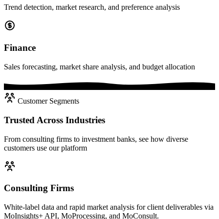
Trend detection, market research, and preference analysis
Finance
Sales forecasting, market share analysis, and budget allocation
Customer Segments
Trusted Across Industries
From consulting firms to investment banks, see how diverse
customers use our platform
Consulting Firms
White-label data and rapid market analysis for client deliverables via
MoInsights+ API, MoProcessing, and MoConsult.