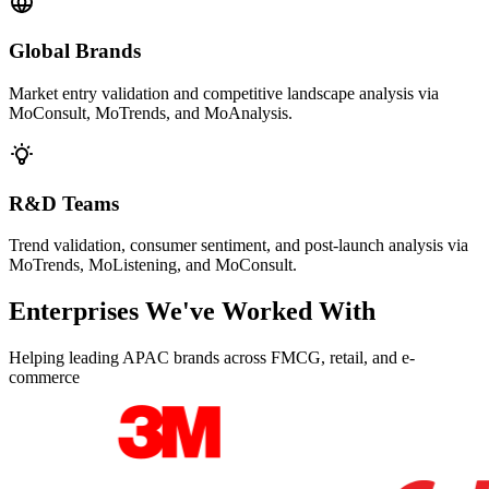
Global Brands
Market entry validation and competitive landscape analysis via
MoConsult, MoTrends, and MoAnalysis.
R&D Teams
Trend validation, consumer sentiment, and post-launch analysis via
MoTrends, MoListening, and MoConsult.
Enterprises We've Worked With
Helping leading APAC brands across FMCG, retail, and e-
commerce