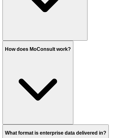
How does MoConsult work?
What format is enterprise data delivered in?