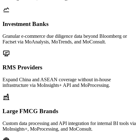
Investment Banks
Granular e-commerce due diligence data beyond Bloomberg or
Factset via MoAnalysis, MoTrends, and MoConsult.
RMS Providers
Expand China and ASEAN coverage without in-house
infrastructure via MoInsights+ API and MoProcessing.
Large FMCG Brands
Custom data processing and API integration for internal BI tools via
MoInsights+, MoProcessing, and MoConsult.