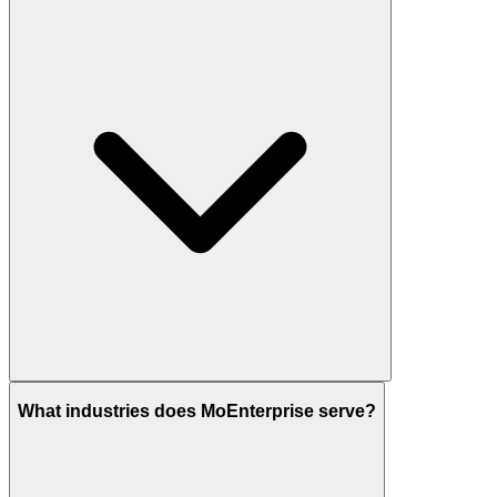
What industries does MoEnterprise serve?