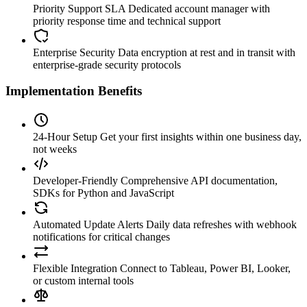
Priority Support SLA
Dedicated account manager with
priority response time and technical support
Enterprise Security
Data encryption at rest and in transit with
enterprise-grade security protocols
Implementation Benefits
24-Hour Setup
Get your first insights within one business day,
not weeks
Developer-Friendly
Comprehensive API documentation,
SDKs for Python and JavaScript
Automated Update Alerts
Daily data refreshes with webhook
notifications for critical changes
Flexible Integration
Connect to Tableau, Power BI, Looker,
or custom internal tools