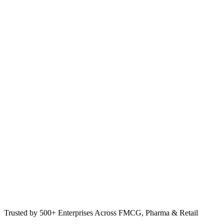
Trusted by 500+ Enterprises Across FMCG, Pharma & Retail