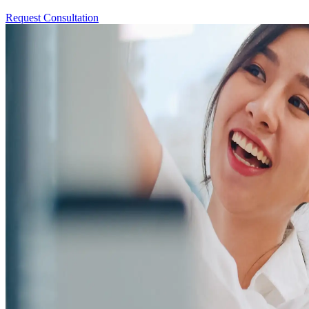
Request Consultation