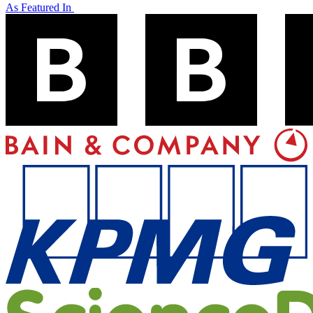
As Featured In