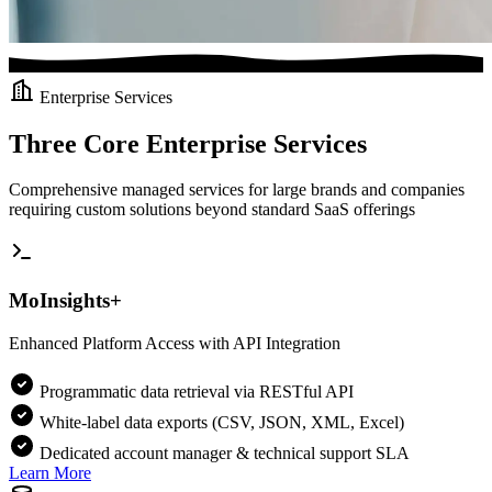
Enterprise Services
Three Core Enterprise Services
Comprehensive managed services for large brands and companies
requiring custom solutions beyond standard SaaS offerings
MoInsights+
Enhanced Platform Access with API Integration
Programmatic data retrieval via RESTful API
White-label data exports (CSV, JSON, XML, Excel)
Dedicated account manager & technical support SLA
Learn More