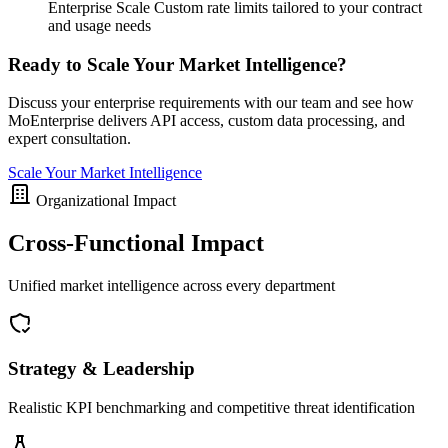
Enterprise Scale
Custom rate limits tailored to your contract
and usage needs
Ready to Scale Your Market Intelligence?
Discuss your enterprise requirements with our team and see how
MoEnterprise delivers API access, custom data processing, and
expert consultation.
Scale Your Market Intelligence
Organizational Impact
Cross-Functional Impact
Unified market intelligence across every department
Strategy & Leadership
Realistic KPI benchmarking and competitive threat identification