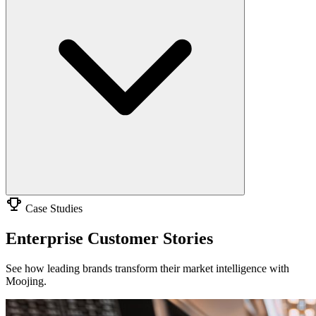
Case Studies
Enterprise Customer Stories
See how leading brands transform their market intelligence with
Moojing.