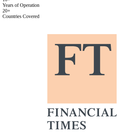
Years of Operation
20+
Countries Covered