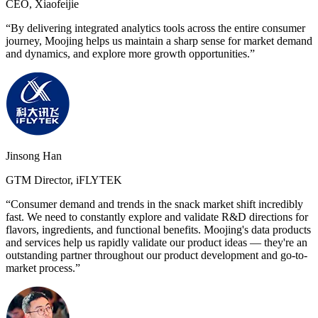
CEO, Xiaofeijie
“By delivering integrated analytics tools across the entire consumer
journey, Moojing helps us maintain a sharp sense for market demand
and dynamics, and explore more growth opportunities.”
Jinsong Han
GTM Director, iFLYTEK
“Consumer demand and trends in the snack market shift incredibly
fast. We need to constantly explore and validate R&D directions for
flavors, ingredients, and functional benefits. Moojing's data products
and services help us rapidly validate our product ideas — they're an
outstanding partner throughout our product development and go-to-
market process.”