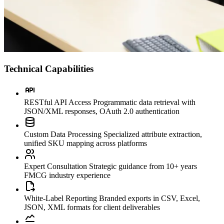
Technical Capabilities
RESTful API Access
Programmatic data retrieval with
JSON/XML responses, OAuth 2.0 authentication
Custom Data Processing
Specialized attribute extraction,
unified SKU mapping across platforms
Expert Consultation
Strategic guidance from 10+ years
FMCG industry experience
White-Label Reporting
Branded exports in CSV, Excel,
JSON, XML formats for client deliverables