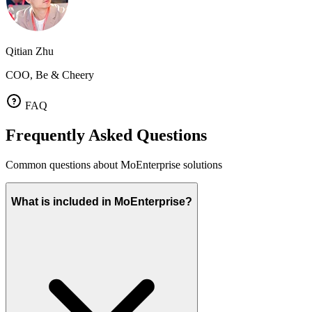
Qitian Zhu
COO, Be & Cheery
FAQ
Frequently Asked Questions
Common questions about MoEnterprise solutions
What is included in MoEnterprise?