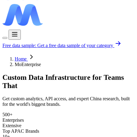
Free data sample:
Get a free data sample of your category
Home
MoEnterprise
Custom Data Infrastructure for Teams
That
Get custom analytics, API access, and expert China research, built
for the world's biggest brands.
500+
Enterprises
Extensive
Top APAC Brands
10+