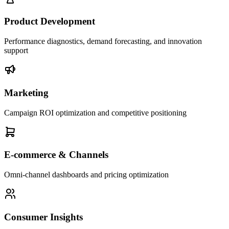
Product Development
Performance diagnostics, demand forecasting, and innovation
support
Marketing
Campaign ROI optimization and competitive positioning
E-commerce & Channels
Omni-channel dashboards and pricing optimization
Consumer Insights