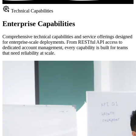
Technical Capabilities
Enterprise Capabilities
Comprehensive technical capabilities and service offerings designed
for enterprise-scale deployments. From RESTful API access to
dedicated account management, every capability is built for teams
that need reliability at scale.