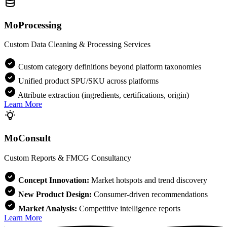
MoProcessing
Custom Data Cleaning & Processing Services
Custom category definitions beyond platform taxonomies
Unified product SPU/SKU across platforms
Attribute extraction (ingredients, certifications, origin)
Learn More
MoConsult
Custom Reports & FMCG Consultancy
Concept Innovation:
Market hotspots and trend discovery
New Product Design:
Consumer-driven recommendations
Market Analysis:
Competitive intelligence reports
Learn More