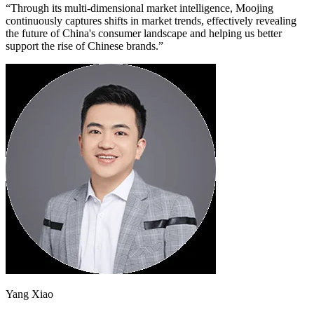
“Through its multi-dimensional market intelligence, Moojing
continuously captures shifts in market trends, effectively revealing
the future of China's consumer landscape and helping us better
support the rise of Chinese brands.”
Yang Xiao