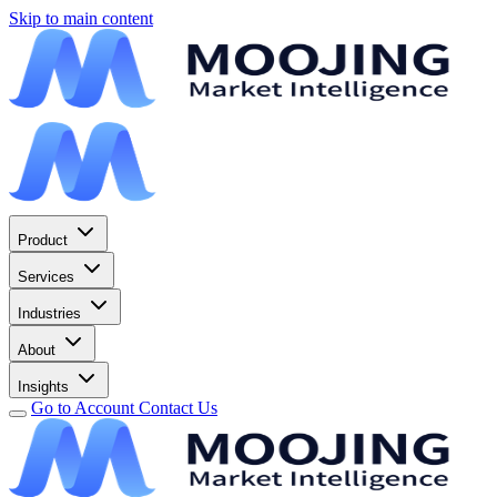
Skip to main content
Product
Services
Industries
About
Insights
Go to Account
Contact Us