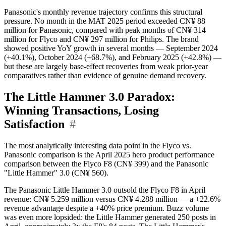
Panasonic's monthly revenue trajectory confirms this structural
pressure. No month in the MAT 2025 period exceeded CN¥ 88
million for Panasonic, compared with peak months of CN¥ 314
million for Flyco and CN¥ 297 million for Philips. The brand
showed positive YoY growth in several months — September 2024
(+40.1%), October 2024 (+68.7%), and February 2025 (+42.8%) —
but these are largely base-effect recoveries from weak prior-year
comparatives rather than evidence of genuine demand recovery.
The Little Hammer 3.0 Paradox:
Winning Transactions, Losing
Satisfaction
#
The most analytically interesting data point in the Flyco vs.
Panasonic comparison is the April 2025 hero product performance
comparison between the Flyco F8 (CN¥ 399) and the Panasonic
"Little Hammer" 3.0 (CN¥ 560).
The Panasonic Little Hammer 3.0 outsold the Flyco F8 in April
revenue: CN¥ 5.259 million versus CN¥ 4.288 million — a +22.6%
revenue advantage despite a +40% price premium. Buzz volume
was even more lopsided: the Little Hammer generated 250 posts in