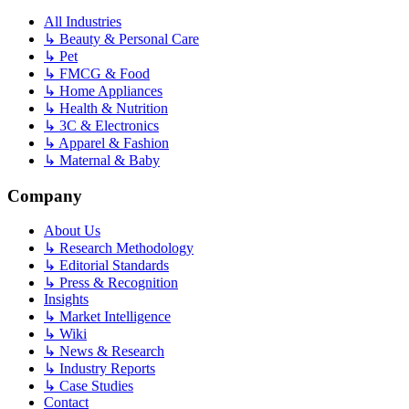
All Industries
↳
Beauty & Personal Care
↳
Pet
↳
FMCG & Food
↳
Home Appliances
↳
Health & Nutrition
↳
3C & Electronics
↳
Apparel & Fashion
↳
Maternal & Baby
Company
About Us
↳
Research Methodology
↳
Editorial Standards
↳
Press & Recognition
Insights
↳
Market Intelligence
↳
Wiki
↳
News & Research
↳
Industry Reports
↳
Case Studies
Contact