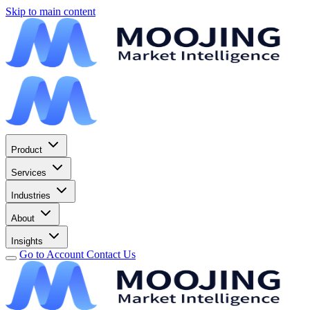
Skip to main content
Product
Services
Industries
About
Insights
Go to Account
Contact Us