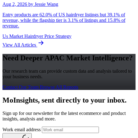
Aug 2, 2026
by Jessie Wang
Entry products are 62.0% of US hairdryer listings but 39.1% of
revenue, while the flagship tier is 3.1% of listings and 15.8% of
revenue.
Us Market
Hairdryer
Price Strategy
View All Articles
Need Deeper APAC Market Intelligence?
Our research team can provide custom data and analysis tailored to
your business needs.
Contact Our Team
Browse All Reports
MoInsights, sent directly to your inbox.
Sign up for our newsletter for the latest ecommerce and product
insights, analysis and more.
Work email address