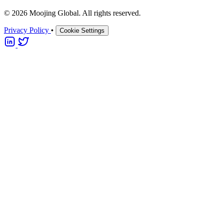
© 2026 Moojing Global. All rights reserved.
Privacy Policy
•
Cookie Settings