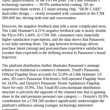
April, approximately 3x the F8's 84 posts. The Little Hammer's
technology narrative — 99.9% antibacterial coating, 3D air-
suspension blade system, L5 smart sensing chip, "SKIN CARE"
dual-roller design — clearly resonated with consumers in the CN¥
500-600 tier, driving both trial and conversation.
However, the negative feedback data tells a more complicated story.
The Little Hammer's 4.21% negative feedback rate is nearly double
the Flyco F8's 2.44%. At CN¥ 560, consumers carry materially
higher satisfaction expectations, and the data shows that Panasonic
is not fully meeting them. The gap between technology-driven
purchase intent (strong) and post-purchase experience satisfaction
(weaker than expected) is the defining tension in Panasonic's brand
trajectory.
The platform distribution further illustrates Panasonic's strategic
reliance on traditional e-commerce channels. Tmall's Panasonic
Official Flagship Store accounts for 52.8% of Little Hammer 3.0
sales, JD.com's Panasonic Electronics Self-operated Flagship Store
for 34.6%, and Douyin's Panasonic Home Appliances Flagship
Store for only 10.9%. This Tmall/JD.com-dominant distribution
structure is precisely the opposite of the channel mix that is gaining
share in the mid-premium personal care category — Douyin's 10.9%
contribution for a CN¥ 560 product significantly underweights the
platform's influence among younger, technology-interested
consumers.