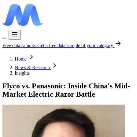
Free data sample:
Get a free data sample of your category
Home
News & Research
Insights
Flyco vs. Panasonic: Inside China's Mid-
Market Electric Razor Battle