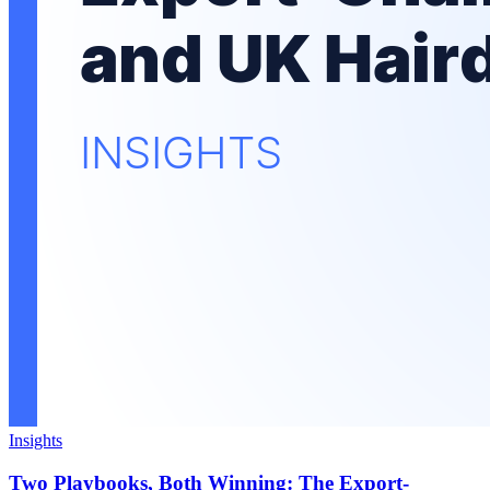
Insights
Two Playbooks, Both Winning: The Export-