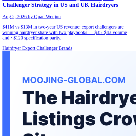
Challenger Strategy in US and UK Hairdryers
Aug 2, 2026
by Quan Wenjun
$41M vs $13M in two-year US revenue: export challengers are
winning hairdryer share with two playbooks — $35–$43 volume
and ~$120 specification parity.
Hairdryer
Export
Challenger Brands