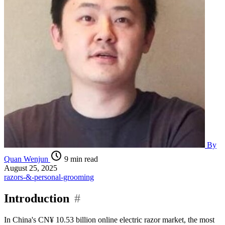
By
Quan Wenjun
9 min read
August 25, 2025
razors-&-personal-grooming
Introduction
#
In China's CN¥ 10.53 billion online electric razor market, the most