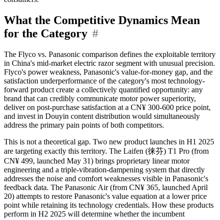
What the Competitive Dynamics Mean
for the Category
#
The Flyco vs. Panasonic comparison defines the exploitable territory
in China's mid-market electric razor segment with unusual precision.
Flyco's power weakness, Panasonic's value-for-money gap, and the
satisfaction underperformance of the category's most technology-
forward product create a collectively quantified opportunity: any
brand that can credibly communicate motor power superiority,
deliver on post-purchase satisfaction at a CN¥ 300-600 price point,
and invest in Douyin content distribution would simultaneously
address the primary pain points of both competitors.
This is not a theoretical gap. Two new product launches in H1 2025
are targeting exactly this territory. The Laifen (徕芬) T1 Pro (from
CN¥ 499, launched May 31) brings proprietary linear motor
engineering and a triple-vibration-dampening system that directly
addresses the noise and comfort weaknesses visible in Panasonic's
feedback data. The Panasonic Air (from CN¥ 365, launched April
20) attempts to restore Panasonic's value equation at a lower price
point while retaining its technology credentials. How these products
perform in H2 2025 will determine whether the incumbent