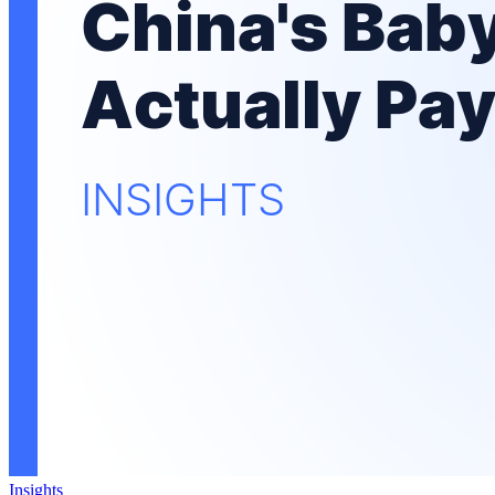
Insights