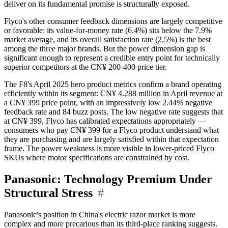
deliver on its fundamental promise is structurally exposed.
Flyco's other consumer feedback dimensions are largely competitive
or favorable: its value-for-money rate (6.4%) sits below the 7.9%
market average, and its overall satisfaction rate (2.5%) is the best
among the three major brands. But the power dimension gap is
significant enough to represent a credible entry point for technically
superior competitors at the CN¥ 200-400 price tier.
The F8's April 2025 hero product metrics confirm a brand operating
efficiently within its segment: CN¥ 4.288 million in April revenue at
a CN¥ 399 price point, with an impressively low 2.44% negative
feedback rate and 84 buzz posts. The low negative rate suggests that
at CN¥ 399, Flyco has calibrated expectations appropriately —
consumers who pay CN¥ 399 for a Flyco product understand what
they are purchasing and are largely satisfied within that expectation
frame. The power weakness is more visible in lower-priced Flyco
SKUs where motor specifications are constrained by cost.
Panasonic: Technology Premium Under
Structural Stress
#
Panasonic's position in China's electric razor market is more
complex and more precarious than its third-place ranking suggests.