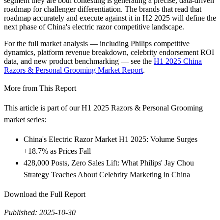
segment they are both contesting is generating a precise, data-driven
roadmap for challenger differentiation. The brands that read that
roadmap accurately and execute against it in H2 2025 will define the
next phase of China's electric razor competitive landscape.
For the full market analysis — including Philips competitive
dynamics, platform revenue breakdown, celebrity endorsement ROI
data, and new product benchmarking — see the
H1 2025 China
Razors & Personal Grooming Market Report
.
More from This Report
This article is part of our H1 2025 Razors & Personal Grooming
market series:
China's Electric Razor Market H1 2025: Volume Surges
+18.7% as Prices Fall
428,000 Posts, Zero Sales Lift: What Philips' Jay Chou
Strategy Teaches About Celebrity Marketing in China
Download the Full Report
Published: 2025-10-30