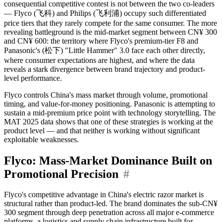
consequential competitive contest is not between the two co-leaders
— Flyco (飞科) and Philips (飞利浦) occupy such differentiated
price tiers that they rarely compete for the same consumer. The more
revealing battleground is the mid-market segment between CN¥ 300
and CN¥ 600: the territory where Flyco's premium-tier F8 and
Panasonic's (松下) "Little Hammer" 3.0 face each other directly,
where consumer expectations are highest, and where the data
reveals a stark divergence between brand trajectory and product-
level performance.
Flyco controls China's mass market through volume, promotional
timing, and value-for-money positioning. Panasonic is attempting to
sustain a mid-premium price point with technology storytelling. The
MAT 2025 data shows that one of these strategies is working at the
product level — and that neither is working without significant
exploitable weaknesses.
Flyco: Mass-Market Dominance Built on
Promotional Precision
#
Flyco's competitive advantage in China's electric razor market is
structural rather than product-led. The brand dominates the sub-CN¥
300 segment through deep penetration across all major e-commerce
platforms, a logistics and supply chain infrastructure built for