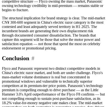
competitive structure — Flyco owning the mass market, Panasonic
owning technology credibility in mid-premium — remains stable or
begins to fracture.
The structural implication for brand strategy is clear. The mid-market
CN¥ 300-600 segment in China's electric razor category is the most
contested and least adequately served territory in H1 2025. The
incumbent brands are generating their own displacement risk
through documented consumer dissatisfaction. The brands that
capture this segment will be those that solve the motor power and
satisfaction equation — not those that spend the most on celebrity
endorsement or promotional pricing.
Conclusion
#
Flyco and Panasonic represent two distinct competitive models in
China's electric razor market, and both are under challenge. Flyco's
mass-market volume dominance is real but concentrated in
promotional windows and vulnerable to technically superior
competitors at its premium-tier price points. Panasonic's technology
premium is compelling enough to drive purchase — as the Little
Hammer 3.0's April outperformance of the Flyco F8 confirms — but
not compelling enough to sustain post-purchase satisfaction, as its
18.2% value-for-money negative rate makes clear. The mid-market