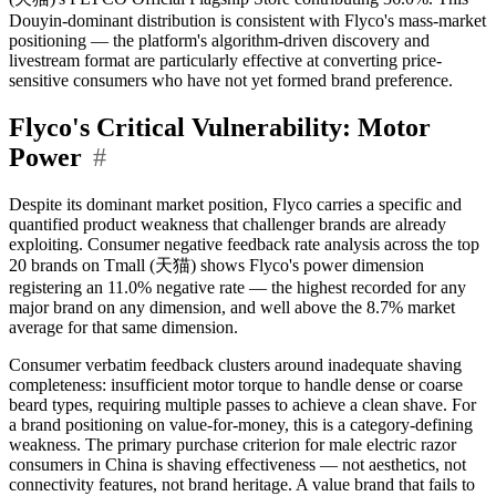
Douyin-dominant distribution is consistent with Flyco's mass-market
positioning — the platform's algorithm-driven discovery and
livestream format are particularly effective at converting price-
sensitive consumers who have not yet formed brand preference.
Flyco's Critical Vulnerability: Motor
Power
#
Despite its dominant market position, Flyco carries a specific and
quantified product weakness that challenger brands are already
exploiting. Consumer negative feedback rate analysis across the top
20 brands on Tmall (天猫) shows Flyco's power dimension
registering an 11.0% negative rate — the highest recorded for any
major brand on any dimension, and well above the 8.7% market
average for that same dimension.
Consumer verbatim feedback clusters around inadequate shaving
completeness: insufficient motor torque to handle dense or coarse
beard types, requiring multiple passes to achieve a clean shave. For
a brand positioning on value-for-money, this is a category-defining
weakness. The primary purchase criterion for male electric razor
consumers in China is shaving effectiveness — not aesthetics, not
connectivity features, not brand heritage. A value brand that fails to