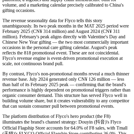
volume, and a marketing calendar precisely calibrated to China's
gifting occasions.
The revenue seasonality data for Flyco tells this story
unambiguously. Its two peak months in the MAT 2025 period were
February 2025 (CN¥ 314 million) and August 2024 (CN¥ 311
million). February's peak aligns directly with Valentine's Day and
Chinese New Year gifting — the two most commercially important
occasions in the personal care gifting calendar. August's peak
reflects the 818 promotional event. These are not coincidental.
Flyco's revenue engine is event-driven promotional execution at
scale, not continuous brand pull.
By contrast, Flyco's non-promotional months reveal a much thinner
revenue base. July 2024 generated only CN¥ 126 million — less
than half of its February 2025 peak — confirming that the brand's
performance is highly dependent on promotional triggers rather than
organic consumer demand. This structure has served Flyco well in
building volume share, but it creates vulnerability to any competitor
that can sustain consumer pull between promotional events.
The platform distribution of Flyco's hero product (the F8)
illuminates the brand's channel strategy: Douyin (抖音)'s Flyco
Official Flagship Store accounts for 64.0% of F8 sales, with Tmall
(天猫)'s FLYCO Official Flagship Store contributing 36.0%. This