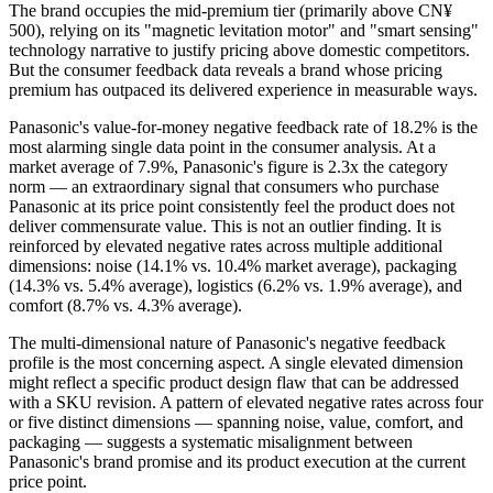
The brand occupies the mid-premium tier (primarily above CN¥
500), relying on its "magnetic levitation motor" and "smart sensing"
technology narrative to justify pricing above domestic competitors.
But the consumer feedback data reveals a brand whose pricing
premium has outpaced its delivered experience in measurable ways.
Panasonic's value-for-money negative feedback rate of 18.2% is the
most alarming single data point in the consumer analysis. At a
market average of 7.9%, Panasonic's figure is 2.3x the category
norm — an extraordinary signal that consumers who purchase
Panasonic at its price point consistently feel the product does not
deliver commensurate value. This is not an outlier finding. It is
reinforced by elevated negative rates across multiple additional
dimensions: noise (14.1% vs. 10.4% market average), packaging
(14.3% vs. 5.4% average), logistics (6.2% vs. 1.9% average), and
comfort (8.7% vs. 4.3% average).
The multi-dimensional nature of Panasonic's negative feedback
profile is the most concerning aspect. A single elevated dimension
might reflect a specific product design flaw that can be addressed
with a SKU revision. A pattern of elevated negative rates across four
or five distinct dimensions — spanning noise, value, comfort, and
packaging — suggests a systematic misalignment between
Panasonic's brand promise and its product execution at the current
price point.