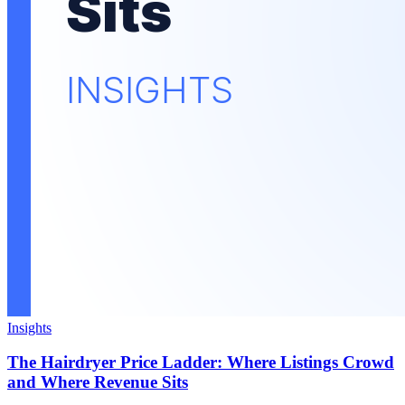
Insights
The Hairdryer Price Ladder: Where Listings Crowd
and Where Revenue Sits