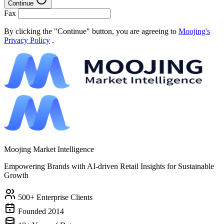
Continue
Fax
By clicking the "Continue" button, you are agreeing to
Moojing's
Privacy Policy
.
Moojing Market Intelligence
Empowering Brands with AI-driven Retail Insights for Sustainable
Growth
500+ Enterprise Clients
Founded 2014