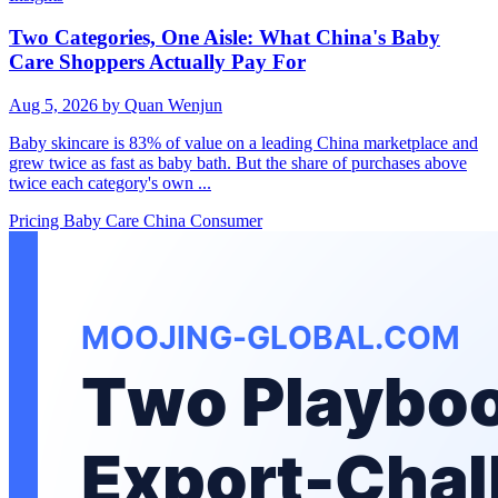
Two Categories, One Aisle: What China's Baby
Care Shoppers Actually Pay For
Aug 5, 2026
by Quan Wenjun
Baby skincare is 83% of value on a leading China marketplace and
grew twice as fast as baby bath. But the share of purchases above
twice each category's own ...
Pricing
Baby Care
China Consumer