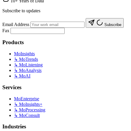
10+ Years of Data
Subscribe to updates
Email Address
Subscribe
Fax
Products
MoInsights
↳
MoTrends
↳
MoListening
↳
MoAnalysis
↳
MoAI
Services
MoEnterprise
↳
MoInsights+
↳
MoProcessing
↳
MoConsult
Industries