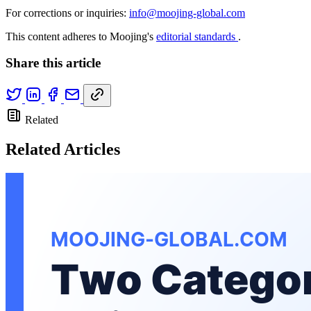
For corrections or inquiries:
info@moojing-global.com
This content adheres to Moojing's
editorial standards
.
Share this article
Related
Related Articles