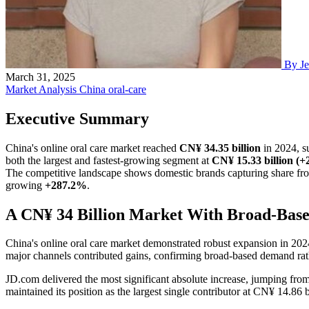
By Je
March 31, 2025
Market Analysis
China
oral-care
Executive Summary
China's online oral care market reached
CN¥ 34.35 billion
in 2024, s
both the largest and fastest-growing segment at
CN¥ 15.33 billion (
The competitive landscape shows domestic brands capturing share from
growing
+287.2%
.
A CN¥ 34 Billion Market With Broad-Bas
China's online oral care market demonstrated robust expansion in 202
major channels contributed gains, confirming broad-based demand rat
JD.com delivered the most significant absolute increase, jumping fro
maintained its position as the largest single contributor at CN¥ 14.8