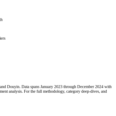
th
iers
m, and Douyin. Data spans January 2023 through December 2024 with
ment analysis. For the full methodology, category deep-dives, and