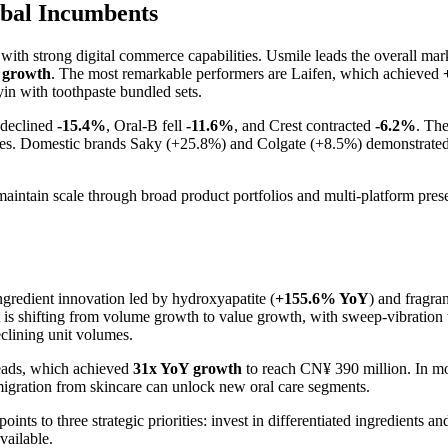
bal Incumbents
 with strong digital commerce capabilities. Usmile leads the overall ma
 growth
. The most remarkable performers are Laifen, which achieved
n with toothpaste bundled sets.
 declined
-15.4%
, Oral-B fell
-11.6%
, and Crest contracted
-6.2%
. The
gies. Domestic brands Saky (+25.8%) and Colgate (+8.5%) demonstrated t
s maintain scale through broad product portfolios and multi-platform pr
ngredient innovation led by hydroxyapatite (
+155.6% YoY
) and fragra
t is shifting from volume growth to value growth, with sweep-vibratio
clining unit volumes.
heads, which achieved
31x YoY growth
to reach CN¥ 390 million. In mo
igration from skincare can unlock new oral care segments.
oints to three strategic priorities: invest in differentiated ingredients 
vailable.