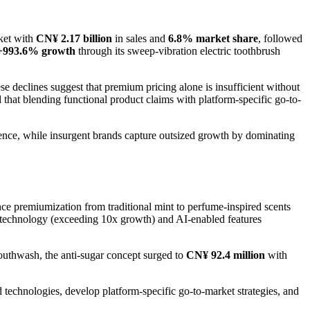
rket with
CN¥ 2.17 billion
in sales and
6.8% market share
, followed
+993.6% growth
through its sweep-vibration electric toothbrush
se declines suggest that premium pricing alone is insufficient without
hat blending functional product claims with platform-specific go-to-
esence, while insurgent brands capture outsized growth by dominating
nce premiumization from traditional mint to perfume-inspired scents
n technology (exceeding 10x growth) and AI-enabled features
uthwash, the anti-sugar concept surged to
CN¥ 92.4 million
with
and technologies, develop platform-specific go-to-market strategies, and