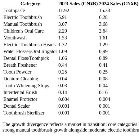
Category
2023 Sales (CN¥B)
2024 Sales (CN¥B)
Toothpaste
11.92
15.33
Electric Toothbrush
5.91
6.28
Manual Toothbrush
3.07
3.68
Children's Oral Care
2.29
2.64
Mouthwash
1.53
1.61
Electric Toothbrush Heads
1.32
1.29
Water Flosser/Oral Irrigator
1.09
0.99
Dental Floss/Toothpick
1.06
0.89
Breath Freshener
0.44
0.41
Tooth Powder
0.25
0.25
Denture Cleaning
0.04
0.08
Tooth Whitening Strips
0.03
0.04
Interdental Brush
0.14
0.16
Enamel Protector
0.004
0.004
Dental Scaler
0.001
0.001
Toothbrush Sterilizer
0.001
0.001
The growth divergence reflects a market in transition: core categories
strong manual toothbrush growth alongside moderate electric toothbrush