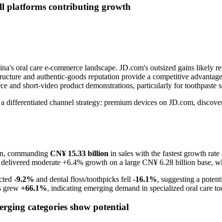
ll platforms contributing growth
ina's oral care e-commerce landscape. JD.com's outsized gains likely ref
structure and authentic-goods reputation provide a competitive advanta
e and short-video product demonstrations, particularly for toothpaste 
ts a differentiated channel strategy: premium devices on JD.com, disc
sion, commanding
CN¥ 15.33 billion
in sales with the fastest growth rate
es delivered moderate +6.4% growth on a large CN¥ 6.28 billion base,
acted
-9.2%
and dental floss/toothpicks fell
-16.1%
, suggesting a potent
rs grew
+66.1%
, indicating emerging demand in specialized oral care to
rging categories show potential