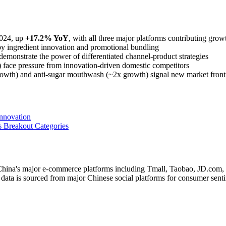
024, up
+17.2% YoY
, with all three major platforms contributing grow
by ingredient innovation and promotional bundling
 demonstrate the power of differentiated channel-product strategies
) face pressure from innovation-driven domestic competitors
rowth) and anti-sugar mouthwash (~2x growth) signal new market front
nnovation
 Breakout Categories
g China's major e-commerce platforms including Tmall, Taobao, JD.co
data is sourced from major Chinese social platforms for consumer senti