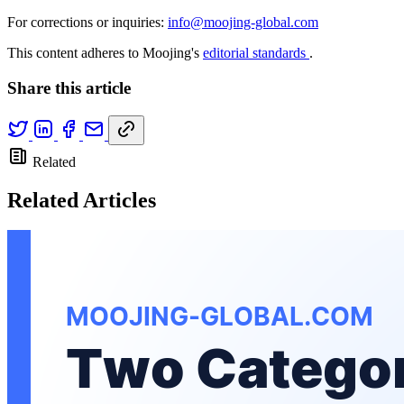
For corrections or inquiries:
info@moojing-global.com
This content adheres to Moojing's
editorial standards
.
Share this article
Related
Related Articles