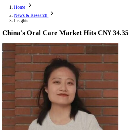
Home
News & Research
Insights
China's Oral Care Market Hits CN¥ 34.35 B