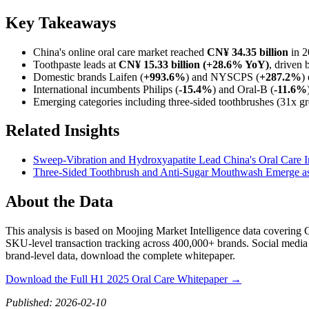
Key Takeaways
China's online oral care market reached
CN¥ 34.35 billion
in 2
Toothpaste leads at
CN¥ 15.33 billion (+28.6% YoY)
, driven 
Domestic brands Laifen (
+993.6%
) and NYSCPS (
+287.2%
)
International incumbents Philips (
-15.4%
) and Oral-B (
-11.6%
Emerging categories including three-sided toothbrushes (31x g
Related Insights
Sweep-Vibration and Hydroxyapatite Lead China's Oral Care I
Three-Sided Toothbrush and Anti-Sugar Mouthwash Emerge as
About the Data
This analysis is based on Moojing Market Intelligence data coverin
SKU-level transaction tracking across 400,000+ brands. Social media 
brand-level data, download the complete whitepaper.
Download the Full H1 2025 Oral Care Whitepaper →
Published: 2026-02-10