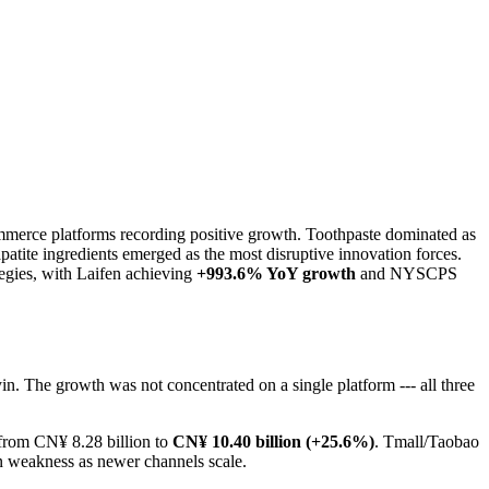
mmerce platforms recording positive growth. Toothpaste dominated as
patite ingredients emerged as the most disruptive innovation forces.
egies, with Laifen achieving
+993.6% YoY growth
and NYSCPS
. The growth was not concentrated on a single platform --- all three
from CN¥ 8.28 billion to
CN¥ 10.40 billion (+25.6%)
. Tmall/Taobao
an weakness as newer channels scale.