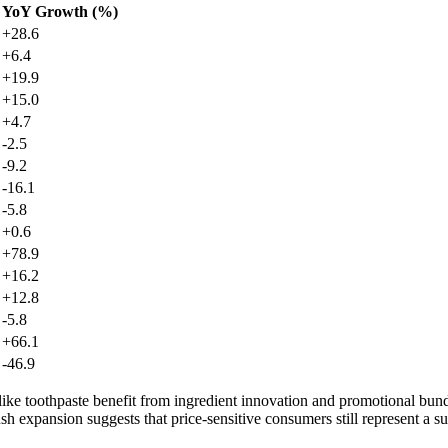
YoY Growth (%)
+28.6
+6.4
+19.9
+15.0
+4.7
-2.5
-9.2
-16.1
-5.8
+0.6
+78.9
+16.2
+12.8
-5.8
+66.1
-46.9
 like toothpaste benefit from ingredient innovation and promotional bund
 expansion suggests that price-sensitive consumers still represent a su