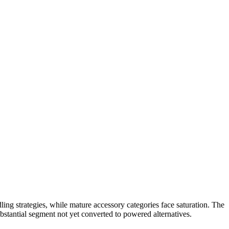
ling strategies, while mature accessory categories face saturation. The
bstantial segment not yet converted to powered alternatives.