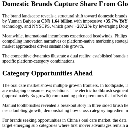
Domestic Brands Capture Share From Glo
The brand landscape reveals a structural shift toward domestic brands
by Yunnan Baiyao at
CN¥ 1.64 billion
with impressive
+35.7% YoY
technology, and NYSCPS, which grew
+287.2%
by leveraging Douyi
Meanwhile, international incumbents experienced headwinds. Philips
compelling innovation narratives or platform-native marketing strate
market approaches drives sustainable growth.
The competitive dynamics illustrate a dual reality: established brand
specific platform-category combinations.
Category Opportunities Ahead
The oral care market shows multiple growth frontiers. In toothpaste, i
are reshaping consumer expectations. The electric toothbrush segmen
(approximately 3x growth) commanding price premiums that offset de
Manual toothbrushes revealed a breakout story in three-sided brush 
near-doubling growth, demonstrating how cross-category ingredient m
For brands seeking opportunities in China's oral care market, the data p
target emerging sub-categories where first-mover advantages remain a