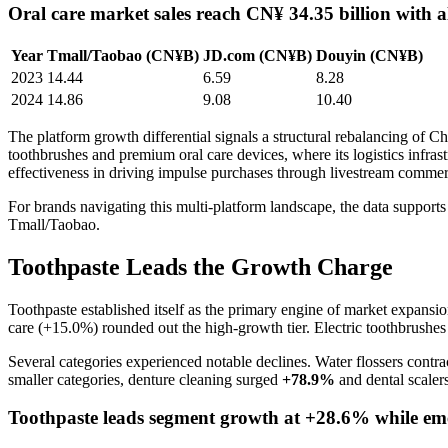
Oral care market sales reach CN¥ 34.35 billion with a
Year
Tmall/Taobao (CN¥B)
JD.com (CN¥B)
Douyin (CN¥B)
2023
14.44
6.59
8.28
2024
14.86
9.08
10.40
The platform growth differential signals a structural rebalancing of Ch
toothbrushes and premium oral care devices, where its logistics infra
effectiveness in driving impulse purchases through livestream commerc
For brands navigating this multi-platform landscape, the data suppor
Tmall/Taobao.
Toothpaste Leads the Growth Charge
Toothpaste established itself as the primary engine of market expan
care (+15.0%) rounded out the high-growth tier. Electric toothbrush
Several categories experienced notable declines. Water flossers contr
smaller categories, denture cleaning surged
+78.9%
and dental scale
Toothpaste leads segment growth at +28.6% while eme