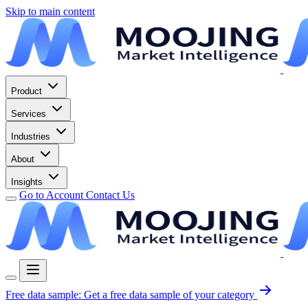
Skip to main content
Product
Services
Industries
About
Insights
Go to Account
Contact Us
Free data sample:
Get a free data sample of your category