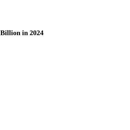
illion in 2024