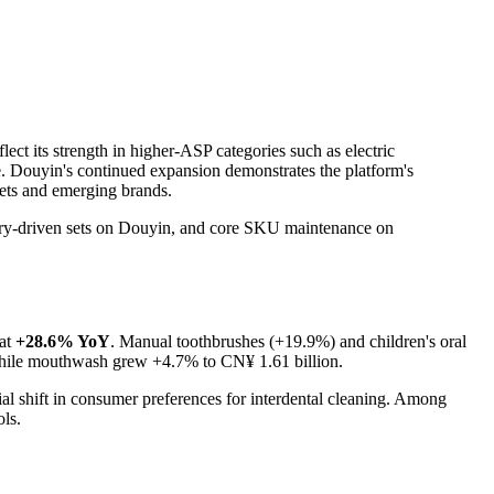
lect its strength in higher-ASP categories such as electric
ge. Douyin's continued expansion demonstrates the platform's
sets and emerging brands.
overy-driven sets on Douyin, and core SKU maintenance on
 at
+28.6% YoY
. Manual toothbrushes (+19.9%) and children's oral
 while mouthwash grew +4.7% to CN¥ 1.61 billion.
ial shift in consumer preferences for interdental cleaning. Among
ols.