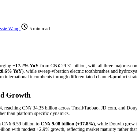
ssie Wang
5 min read
urging
+17.2% YoY
from CN¥ 29.31 billion, with all three major e-co
+28.6% YoY)
, while sweep-vibration electric toothbrushes and hydroxya
 international incumbents through differentiated channel-product strat
ed Growth
4, reaching CN¥ 34.35 billion across Tmall/Taobao, JD.com, and Douyin
her than platform-specific dynamics.
m CN¥ 6.59 billion to
CN¥ 9.08 billion (+37.8%)
, while Douyin grew 
6 billion with modest +2.9% growth, reflecting market maturity rather th