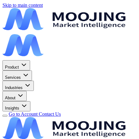
Skip to main content
Product
Services
Industries
About
Insights
Go to Account
Contact Us