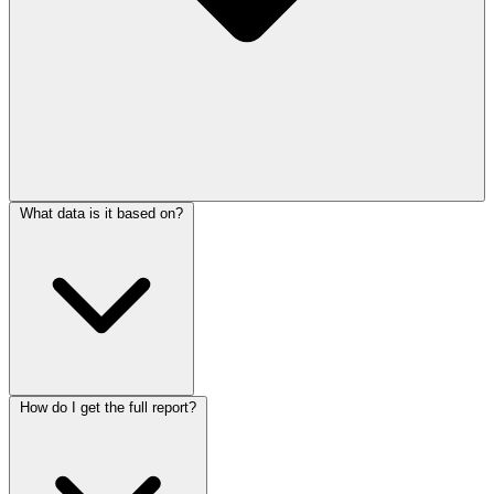
What data is it based on?
How do I get the full report?