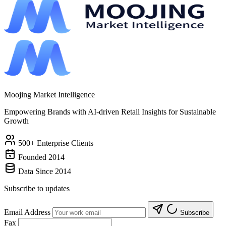
Moojing Market Intelligence
Empowering Brands with AI-driven Retail Insights for Sustainable
Growth
500+ Enterprise Clients
Founded 2014
Data Since 2014
Subscribe to updates
Email Address
Subscribe
Fax