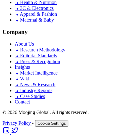
↳
Health & Nutrition
↳
3C & Electronics
↳
Apparel & Fashion
↳
Maternal & Baby
Company
About Us
↳
Research Methodology
↳
Editorial Standards
↳
Press & Recognition
Insights
↳
Market Intelligence
↳
Wiki
↳
News & Research
↳
Industry Reports
↳
Case Studies
Contact
© 2026 Moojing Global. All rights reserved.
Privacy Policy
•
Cookie Settings