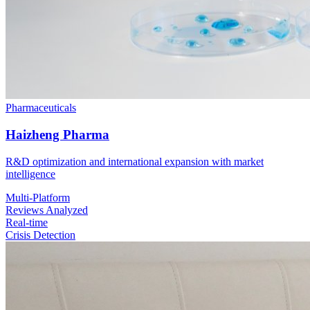
Pharmaceuticals
Haizheng Pharma
R&D optimization and international expansion with market
intelligence
Multi-Platform
Reviews Analyzed
Real-time
Crisis Detection