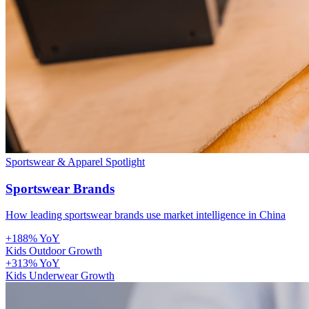
Sportswear & Apparel
Spotlight
Sportswear Brands
How leading sportswear brands use market intelligence in China
+188% YoY
Kids Outdoor Growth
+313% YoY
Kids Underwear Growth