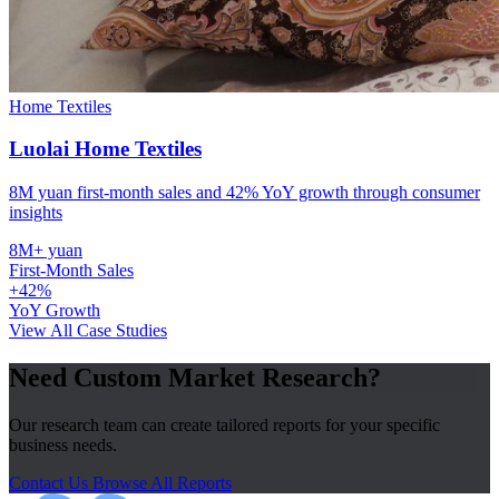
Home Textiles
Luolai Home Textiles
8M yuan first-month sales and 42% YoY growth through consumer
insights
8M+ yuan
First-Month Sales
+42%
YoY Growth
View All Case Studies
Need Custom Market Research?
Our research team can create tailored reports for your specific
business needs.
Contact Us
Browse All Reports