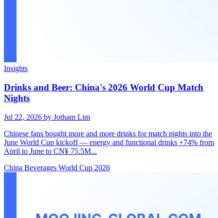
Insights
Drinks and Beer: China's 2026 World Cup Match
Nights
Jul 22, 2026
by Jotham Lim
Chinese fans bought more and more drinks for match nights into the
June World Cup kickoff — energy and functional drinks +74% from
April to June to CN¥ 75.5M...
China
Beverages
World Cup 2026