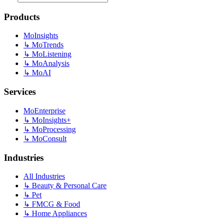
Products
MoInsights
↳
MoTrends
↳
MoListening
↳
MoAnalysis
↳
MoAI
Services
MoEnterprise
↳
MoInsights+
↳
MoProcessing
↳
MoConsult
Industries
All Industries
↳
Beauty & Personal Care
↳
Pet
↳
FMCG & Food
↳
Home Appliances