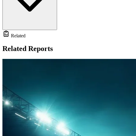
Related
Related Reports