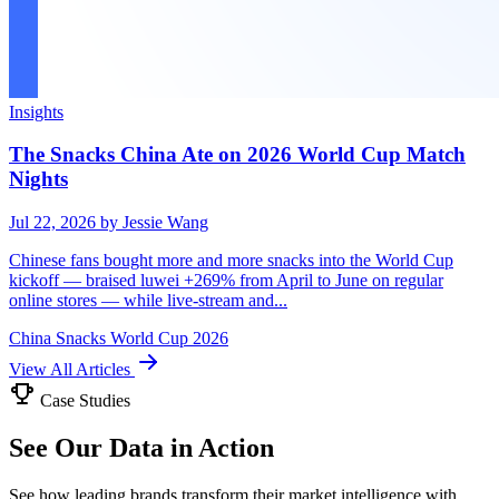
Insights
The Snacks China Ate on 2026 World Cup Match
Nights
Jul 22, 2026
by Jessie Wang
Chinese fans bought more and more snacks into the World Cup
kickoff — braised luwei +269% from April to June on regular
online stores — while live-stream and...
China
Snacks
World Cup 2026
View All Articles
Case Studies
See Our Data in Action
See how leading brands transform their market intelligence with