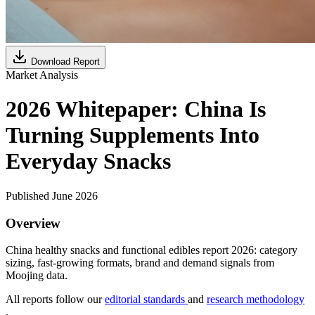
Download Report
Market Analysis
2026 Whitepaper: China Is
Turning Supplements Into
Everyday Snacks
Published June 2026
Overview
China healthy snacks and functional edibles report 2026: category
sizing, fast-growing formats, brand and demand signals from
Moojing data.
All reports follow our
editorial standards
and
research methodology
.