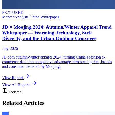
FEATURED
Market Analysis
China
Whitepaper
JD × Moojing 2024: Autumn/Winter Apparel Trend
Whitepaper — Warming Technology, Style
Diversity, and the Urban-Outdoor Crossover
July 2026
JD.com autumn-winter apparel 2024: turning China's fashion e-
commerce data into competitive advantage across categories, brands
and consumer demand, by Moojing.
View Report
View All Reports
Related
Related Articles