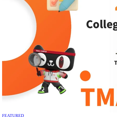
FEATURED