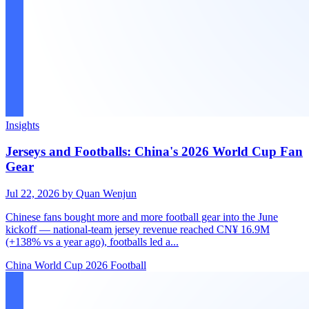
Insights
Jerseys and Footballs: China's 2026 World Cup Fan
Gear
Jul 22, 2026
by Quan Wenjun
Chinese fans bought more and more football gear into the June
kickoff — national-team jersey revenue reached CN¥ 16.9M
(+138% vs a year ago), footballs led a...
China
World Cup 2026
Football