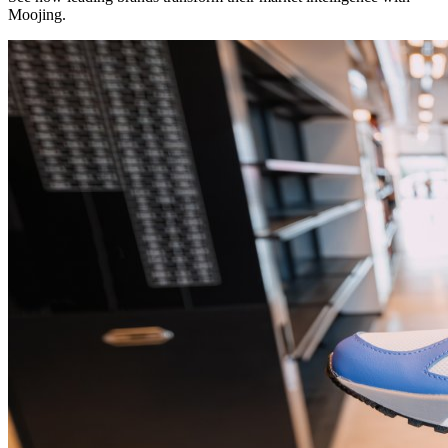
Moojing.