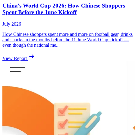
China's World Cup 2026: How Chinese Shoppers
Spent Before the June Kickoff
July 2026
How Chinese shoppers spent more and more on football gear, drinks
and snacks in the months before the 11 June World Cup kickoff —
even though the national me...
View Report