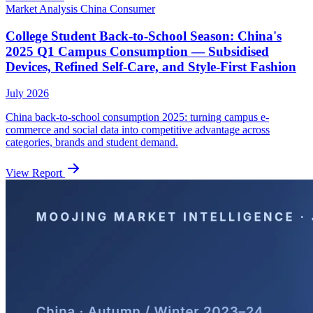
Market Analysis
China
Consumer
College Student Back-to-School Season: China's
2025 Q1 Campus Consumption — Subsidised
Devices, Refined Self-Care, and Style-First Fashion
July 2026
China back-to-school consumption 2025: turning campus e-
commerce and social data into competitive advantage across
categories, brands and student demand.
View Report