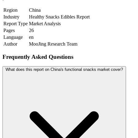
Region
China
Industry
Healthy Snacks Edibles Report
Report Type
Market Analysis
Pages
26
Language
en
Author
MooJing Research Team
Frequently Asked Questions
What does this report on China's functional snacks market cover?