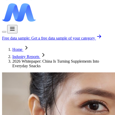
Free data sample:
Get a free data sample of your category
Home
Industry Reports
2026 Whitepaper: China Is Turning Supplements Into
Everyday Snacks