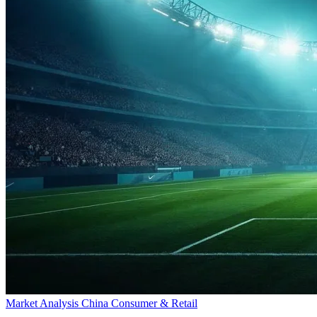
Market Analysis
China
Consumer & Retail