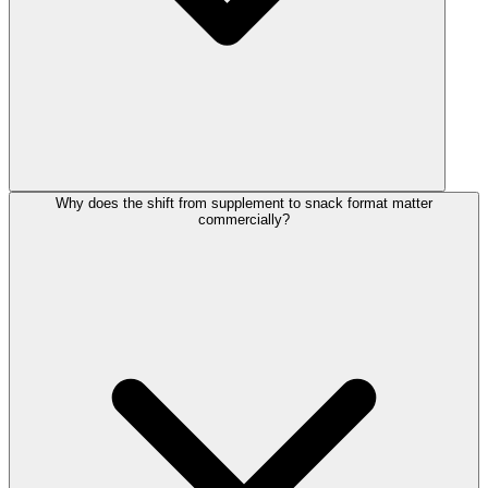
Why does the shift from supplement to snack format matter
commercially?