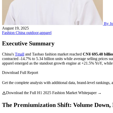
By J
August 19, 2025
Fashion
China
outdoor-apparel
Executive Summary
China's
Tmall
and Taobao fashion market reached
CN¥ 695.48 billi
contracted -14.7% to 5.34 billion units while average selling prices
apparel emerged as the standout growth engine at +21.5% YoY, while
Download Full Report
Get the complete analysis with additional data, brand-level rankings, 
Download the Full H1 2025 Fashion Market Whitepaper →
The Premiumization Shift: Volume Down, 