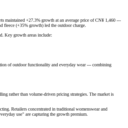
ckets maintained +27.3% growth at an average price of CN¥ 1,460 ---
 and fleece (+35% growth) led the outdoor charge.
ged. Key growth areas include:
ction of outdoor functionality and everyday wear --- combining
elling rather than volume-driven pricing strategies. The market is
racting. Retailers concentrated in traditional womenswear and
r everyday use" are capturing the growth premium.