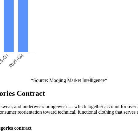
*Source: Moojing Market Intelligence*
ories Contract
wear, and underwear/loungewear --- which together account for over 80
nsumer reorientation toward technical, functional clothing that serves
gories contract