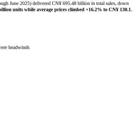
gh June 2025) delivered CN¥ 695.48 billion in total sales, down
 billion units while average prices climbed +16.2% to CN¥ 130.1
.
severe headwinds