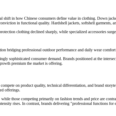
tural shift in how Chinese consumers define value in clothing. Down ja
conviction in functional quality. Hardshell jackets, softshell garments,
protection clothing declined sharply, while specialized accessories sur
ion bridging professional outdoor performance and daily wear comfort
easingly sophisticated consumer demand. Brands positioned at the interse
 growth premium the market is offering.
to compete on product quality, technical differentiation, and brand storyt
ed offerings.
g, while those competing primarily on fashion trends and price are cont
nsity rises. In contrast, brands delivering "professional functions fo