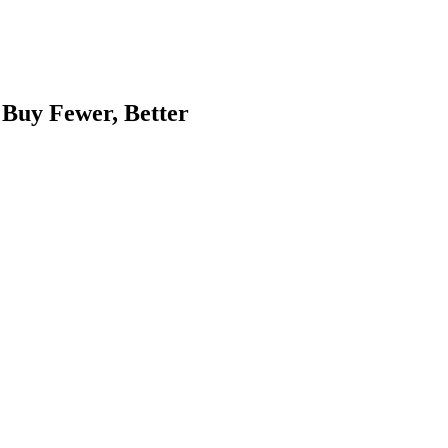
 Buy Fewer, Better