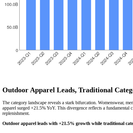
Outdoor Apparel Leads, Traditional Categ
The category landscape reveals a stark bifurcation. Womenswear, mens
apparel surged +21.5% YoY. This divergence reflects a fundamental co
replenishment.
Outdoor apparel leads with +21.5% growth while traditional cate