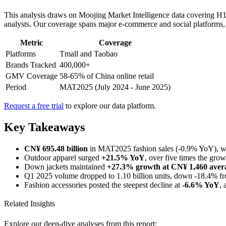
This analysis draws on Moojing Market Intelligence data covering H1
analysts. Our coverage spans major e-commerce and social platforms, re
Metric
Coverage
Platforms
Tmall and Taobao
Brands Tracked
400,000+
GMV Coverage
58-65% of China online retail
Period
MAT2025 (July 2024 - June 2025)
Request a free trial
to explore our data platform.
Key Takeaways
CN¥ 695.48 billion
in MAT2025 fashion sales (-0.9% YoY), 
Outdoor apparel surged
+21.5% YoY
, over five times the grow
Down jackets maintained
+27.3% growth at CN¥ 1,460 avera
Q1 2025 volume dropped to 1.10 billion units, down -18.4% f
Fashion accessories posted the steepest decline at
-6.6% YoY
, 
Related Insights
Explore our deep-dive analyses from this report: