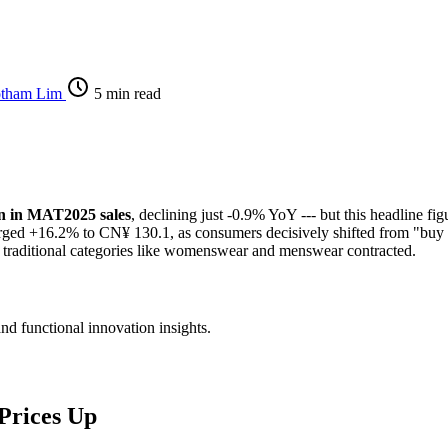
otham Lim
5 min read
on in MAT2025 sales
, declining just -0.9% YoY --- but this headline f
 surged +16.2% to CN¥ 130.1, as consumers decisively shifted from "buy
 traditional categories like womenswear and menswear contracted.
and functional innovation insights.
Prices Up