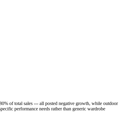
% of total sales --- all posted negative growth, while outdoor
 specific performance needs rather than generic wardrobe