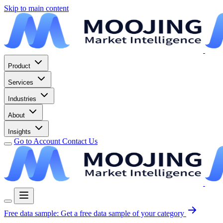
Skip to main content
Product
Services
Industries
About
Insights
Go to Account
Contact Us
Free data sample:
Get a free data sample of your category