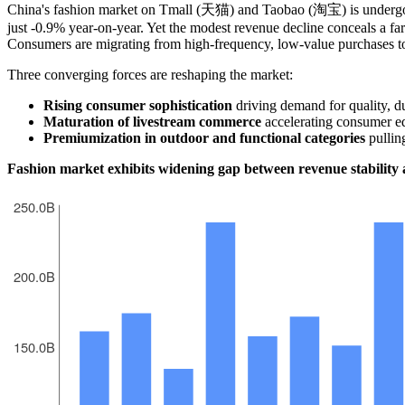
China's fashion market on Tmall (天猫) and Taobao (淘宝) is undergoin
just -0.9% year-on-year. Yet the modest revenue decline conceals a fa
Consumers are migrating from high-frequency, low-value purchases t
Three converging forces are reshaping the market:
Rising consumer sophistication
driving demand for quality, du
Maturation of livestream commerce
accelerating consumer ed
Premiumization in outdoor and functional categories
pulling
Fashion market exhibits widening gap between revenue stability