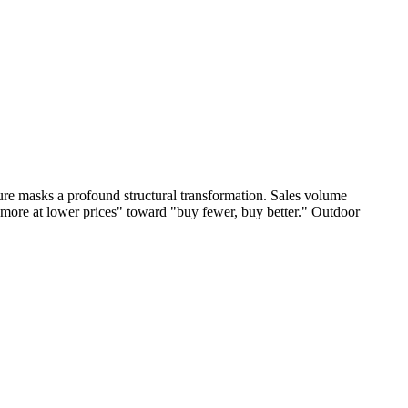
igure masks a profound structural transformation. Sales volume
 more at lower prices" toward "buy fewer, buy better." Outdoor