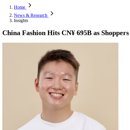
Home
News & Research
Insights
China Fashion Hits CN¥ 695B as Shoppers