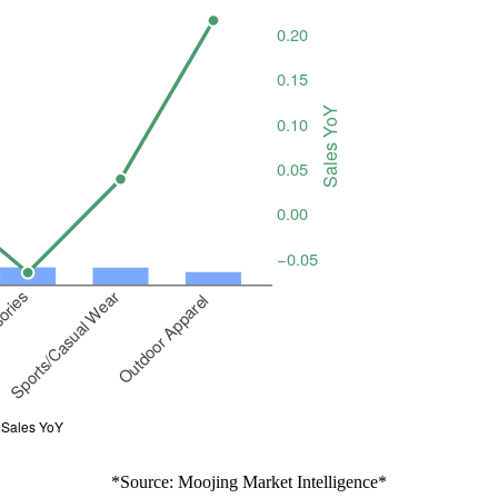
*Source: Moojing Market Intelligence*