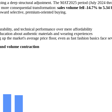
g a deep structural adjustment. The MAT2025 period (July 2024 throu
r more consequential transformation:
sales volume fell -14.7% to 5.34
oward selective, premium-oriented buying.
rability, and technical performance over mere affordability
ucation about authentic materials and wearing experiences
 up the market's average price floor, even as fast fashion basics face 
 and volume contraction