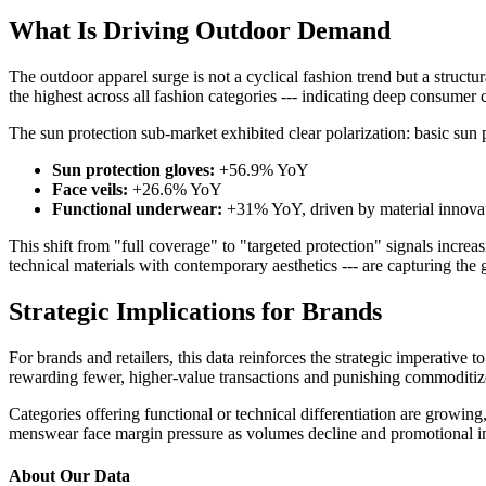
What Is Driving Outdoor Demand
The outdoor apparel surge is not a cyclical fashion trend but a struc
the highest across all fashion categories --- indicating deep consumer 
The sun protection sub-market exhibited clear polarization: basic sun 
Sun protection gloves:
+56.9% YoY
Face veils:
+26.6% YoY
Functional underwear:
+31% YoY, driven by material innovat
This shift from "full coverage" to "targeted protection" signals incr
technical materials with contemporary aesthetics --- are capturing the
Strategic Implications for Brands
For brands and retailers, this data reinforces the strategic imperative 
rewarding fewer, higher-value transactions and punishing commoditiz
Categories offering functional or technical differentiation are growin
menswear face margin pressure as volumes decline and promotional inte
About Our Data