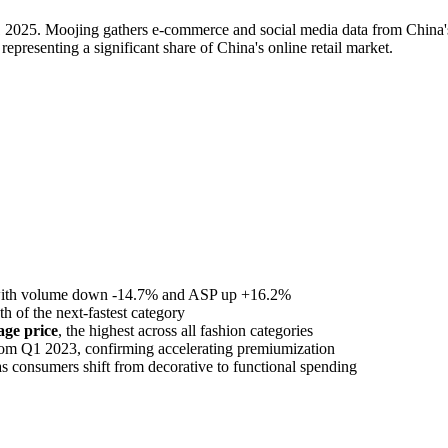
 2025. Moojing gathers e-commerce and social media data from China's 
presenting a significant share of China's online retail market.
with volume down -14.7% and ASP up +16.2%
th of the next-fastest category
ge price
, the highest across all fashion categories
rom Q1 2023, confirming accelerating premiumization
as consumers shift from decorative to functional spending