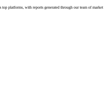
top platforms, with reports generated through our team of market