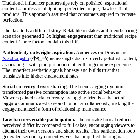
Traditional influencer partnerships rely on polished, aspirational
content -- professional lighting, perfect technique, flawless final
products. This approach assumed that consumers aspired to recreate
perfection.
The data tells a different story. Relatable mistakes and friend-sharing
scenarios generated
3-5x higher engagement
than traditional recipe
content. Three factors explain this shift.
Authenticity outweighs aspiration.
Audiences on Douyin and
Xiaohongshu
(小红书) increasingly distrust overly polished content,
associating it with paid promotion rather than genuine experience.
The imperfect aesthetic signals honesty and builds trust that
translates into higher engagement rates.
Social currency drives sharing.
The friend-tagging dynamic
transformed passive consumption into active social behavior.
Viewers gained social currency by tagging friends -- the act of
tagging communicated care and humor simultaneously, making the
engagement itself a form of relationship maintenance.
Low barriers enable participation.
The cupcake format reduced
perceived difficulty compared to full cakes, encouraging viewers to
attempt their own versions and share results. This participation loop
generated secondary content waves that amplified the original