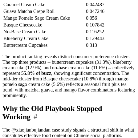
Caramel Cream Cake
0.042487
Guava Matcha Crepe Roll
0.047246
Mango Pomelo Sago Cream Cake
0.056
Basque Cheesecake
0.107842
No-Base Cream Cake
0.116252
Blueberry Cream Cake
0.129443
Buttercream Cupcakes
0.313
The product ranking reveals distinct consumer preference clusters.
The top three products -- buttercream cupcakes (31.3%), blueberry
cream cake (12.9%), and no-base cream cake (11.6%) -- collectively
represent
55.8% of buzz
, showing significant concentration. The
mid-tier cluster from Basque cheesecake (10.8%) through mango
pomelo sago cream cake (5.6%) reflects a seasonal fruit-plus-tea
trend, with matcha, guava, and mango flavor combinations featuring
prominently.
Why the Old Playbook Stopped
Working
#
The @xiaojianbujiandan case study signals a structural shift in what
constitutes effective food content on Chinese social platforms.