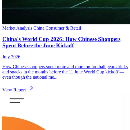
Market Analysis
China
Consumer & Retail
China's World Cup 2026: How Chinese Shoppers
Spent Before the June Kickoff
July 2026
How Chinese shoppers spent more and more on football gear, drinks
and snacks in the months before the 11 June World Cup kickoff —
even though the national me...
View Report