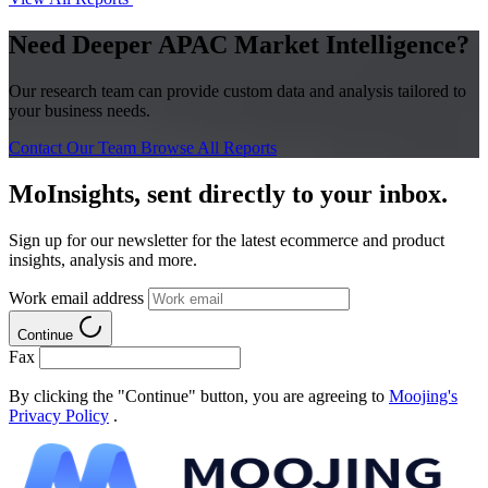
Need Deeper APAC Market Intelligence?
Our research team can provide custom data and analysis tailored to
your business needs.
Contact Our Team
Browse All Reports
MoInsights, sent directly to your inbox.
Sign up for our newsletter for the latest ecommerce and product
insights, analysis and more.
Work email address
Continue
Fax
By clicking the "Continue" button, you are agreeing to
Moojing's
Privacy Policy
.