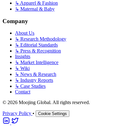
↳
Apparel & Fashion
↳
Maternal & Baby
Company
About Us
↳
Research Methodology
↳
Editorial Standards
↳
Press & Recognition
Insights
↳
Market Intelligence
↳
Wiki
↳
News & Research
↳
Industry Reports
↳
Case Studies
Contact
© 2026 Moojing Global. All rights reserved.
Privacy Policy
•
Cookie Settings