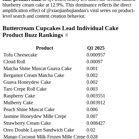
blueberry cream cake at 12.9%. This dominance reflects the direct
amplification effect of @xiaojianbujiandan's viral series on product-
level search and content creation behavior.
Buttercream Cupcakes Lead Individual Cake
Product Buzz Rankings
#
Product
Q1 2025
Tofu Cheesecake
0.000957
Cloud Roll
0.00097
Matcha Shine Muscat Guava Cake
0.001
Bergamot Cream Matcha Cake
0.002
Guava Honeydew Cake
0.002
Taro Crepe Roll Cake
0.003
Raspberry Cake
0.003551
Mulberry Cake
0.003912
Peach Shine Muscat Cake
0.006
Jasmine Honeydew Mille Crepe
0.007
Strawberry Cream Cake
0.008427
Oreo Double Layer Sandwich Cake
0.02
Mango Coconut Milk Frozen Mille Crepe
0.028