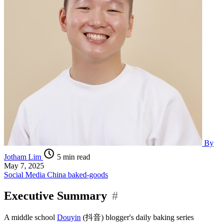
By
Jotham Lim
5 min read
May 7, 2025
Social Media
China
baked-goods
Executive Summary
#
A middle school
Douyin
(抖音) blogger's daily baking series