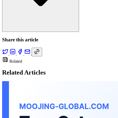
Share this article
Related
Related Articles