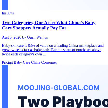
Insights
Two Categories, One Aisle: What China's Baby
Care Shoppers Actually Pay For
Aug 5, 2026
by Quan Wenjun
Baby skincare is 83% of value on a leading China marketplace and
grew twice as fast as baby bath. But the share of purchases above
twice each category's own ...
Pricing
Baby Care
China Consumer