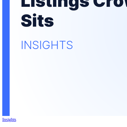
Insights