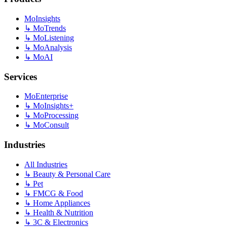
MoInsights
↳
MoTrends
↳
MoListening
↳
MoAnalysis
↳
MoAI
Services
MoEnterprise
↳
MoInsights+
↳
MoProcessing
↳
MoConsult
Industries
All Industries
↳
Beauty & Personal Care
↳
Pet
↳
FMCG & Food
↳
Home Appliances
↳
Health & Nutrition
↳
3C & Electronics