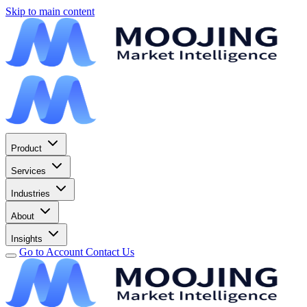
Skip to main content
Product
Services
Industries
About
Insights
Go to Account
Contact Us