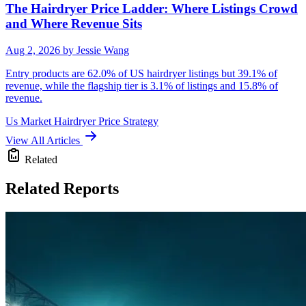
The Hairdryer Price Ladder: Where Listings Crowd
and Where Revenue Sits
Aug 2, 2026
by Jessie Wang
Entry products are 62.0% of US hairdryer listings but 39.1% of
revenue, while the flagship tier is 3.1% of listings and 15.8% of
revenue.
Us Market
Hairdryer
Price Strategy
View All Articles
Related
Related Reports