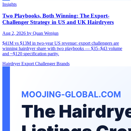
Insights
Two Playbooks, Both Winning: The Export-
Challenger Strategy in US and UK Hairdryers
Aug 2, 2026
by Quan Wenjun
$41M vs $13M in two-year US revenue: export challengers are
winning hairdryer share with two playbooks — $35–$43 volume
and ~$120 specification parity.
Hairdryer
Export
Challenger Brands