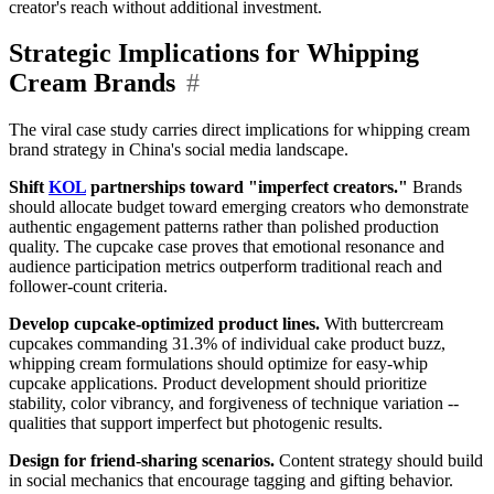
creator's reach without additional investment.
Strategic Implications for Whipping
Cream Brands
#
The viral case study carries direct implications for whipping cream
brand strategy in China's social media landscape.
Shift
KOL
partnerships toward "imperfect creators."
Brands
should allocate budget toward emerging creators who demonstrate
authentic engagement patterns rather than polished production
quality. The cupcake case proves that emotional resonance and
audience participation metrics outperform traditional reach and
follower-count criteria.
Develop cupcake-optimized product lines.
With buttercream
cupcakes commanding 31.3% of individual cake product buzz,
whipping cream formulations should optimize for easy-whip
cupcake applications. Product development should prioritize
stability, color vibrancy, and forgiveness of technique variation --
qualities that support imperfect but photogenic results.
Design for friend-sharing scenarios.
Content strategy should build
in social mechanics that encourage tagging and gifting behavior.