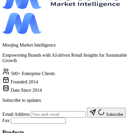
Moojing Market Intelligence
Empowering Brands with AI-driven Retail Insights for Sustainable
Growth
500+ Enterprise Clients
Founded 2014
Data Since 2014
Subscribe to updates
Email Address
Subscribe
Fax
Products