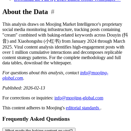
About the Data
#
This analysis draws on Moojing Market Intelligence's proprietary
social media monitoring infrastructure, tracking posts containing
"cream" combined with baking-related keywords across Douyin (抖
音) and Xiaohongshu (小红书) from January 2024 through March
2025. Viral content analysis identifies high-engagement posts with
over 1 million cumulative interactions and decomposes replicable
content strategy patterns. For the complete methodology and full
data tables, download the whitepaper.
For questions about this analysis, contact
info@moojing-
global.com
.
Published: 2026-02-13
For corrections or inquiries:
info@moojing-global.com
This content adheres to Moojing's
editorial standards
.
Frequently Asked Questions
What made the baking content go viral?