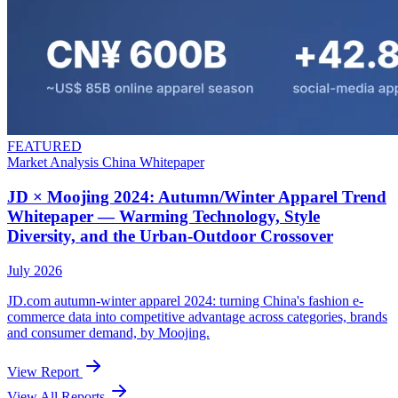
FEATURED
Market Analysis
China
Whitepaper
JD × Moojing 2024: Autumn/Winter Apparel Trend
Whitepaper — Warming Technology, Style
Diversity, and the Urban-Outdoor Crossover
July 2026
JD.com autumn-winter apparel 2024: turning China's fashion e-
commerce data into competitive advantage across categories, brands
and consumer demand, by Moojing.
View Report
View All Reports