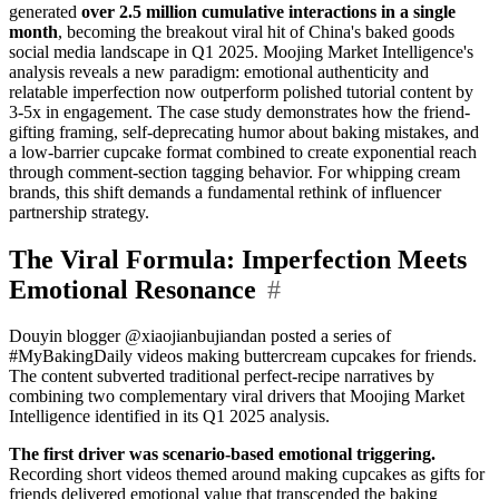
generated
over 2.5 million cumulative interactions in a single
month
, becoming the breakout viral hit of China's baked goods
social media landscape in Q1 2025. Moojing Market Intelligence's
analysis reveals a new paradigm: emotional authenticity and
relatable imperfection now outperform polished tutorial content by
3-5x in engagement. The case study demonstrates how the friend-
gifting framing, self-deprecating humor about baking mistakes, and
a low-barrier cupcake format combined to create exponential reach
through comment-section tagging behavior. For whipping cream
brands, this shift demands a fundamental rethink of influencer
partnership strategy.
The Viral Formula: Imperfection Meets
Emotional Resonance
#
Douyin blogger @xiaojianbujiandan posted a series of
#MyBakingDaily videos making buttercream cupcakes for friends.
The content subverted traditional perfect-recipe narratives by
combining two complementary viral drivers that Moojing Market
Intelligence identified in its Q1 2025 analysis.
The first driver was scenario-based emotional triggering.
Recording short videos themed around making cupcakes as gifts for
friends delivered emotional value that transcended the baking