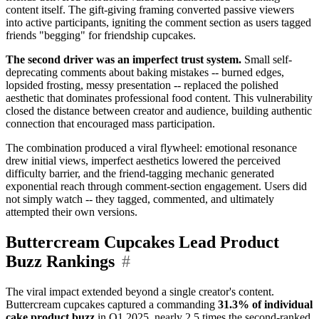
content itself. The gift-giving framing converted passive viewers
into active participants, igniting the comment section as users tagged
friends "begging" for friendship cupcakes.
The second driver was an imperfect trust system.
Small self-
deprecating comments about baking mistakes -- burned edges,
lopsided frosting, messy presentation -- replaced the polished
aesthetic that dominates professional food content. This vulnerability
closed the distance between creator and audience, building authentic
connection that encouraged mass participation.
The combination produced a viral flywheel: emotional resonance
drew initial views, imperfect aesthetics lowered the perceived
difficulty barrier, and the friend-tagging mechanic generated
exponential reach through comment-section engagement. Users did
not simply watch -- they tagged, commented, and ultimately
attempted their own versions.
Buttercream Cupcakes Lead Product
Buzz Rankings
#
The viral impact extended beyond a single creator's content.
Buttercream cupcakes captured a commanding
31.3% of individual
cake product buzz
in Q1 2025, nearly 2.5 times the second-ranked