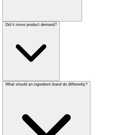
Did it move product demand?
What should an ingredient brand do differently?