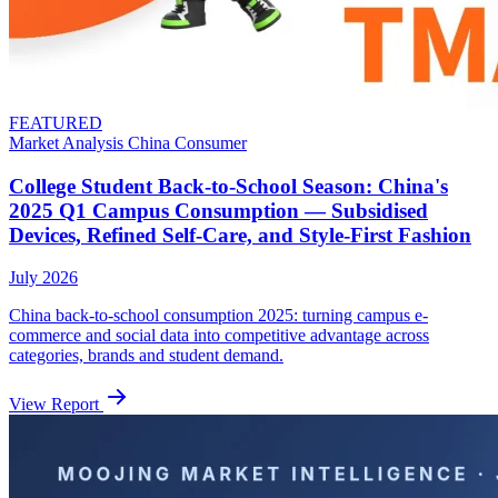
FEATURED
Market Analysis
China
Consumer
College Student Back-to-School Season: China's
2025 Q1 Campus Consumption — Subsidised
Devices, Refined Self-Care, and Style-First Fashion
July 2026
China back-to-school consumption 2025: turning campus e-
commerce and social data into competitive advantage across
categories, brands and student demand.
View Report