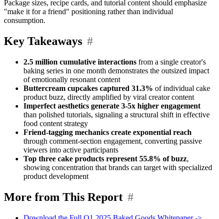
Package sizes, recipe cards, and tutorial content should emphasize
"make it for a friend" positioning rather than individual
consumption.
Key Takeaways
#
2.5 million cumulative interactions
from a single creator's
baking series in one month demonstrates the outsized impact
of emotionally resonant content
Buttercream cupcakes captured 31.3%
of individual cake
product buzz, directly amplified by viral creator content
Imperfect aesthetics generate 3-5x higher engagement
than polished tutorials, signaling a structural shift in effective
food content strategy
Friend-tagging mechanics create exponential reach
through comment-section engagement, converting passive
viewers into active participants
Top three cake products represent 55.8% of buzz
,
showing concentration that brands can target with specialized
product development
More from This Report
#
Download the Full Q1 2025 Baked Goods Whitepaper ->