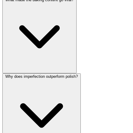
Why does imperfection outperform polish?