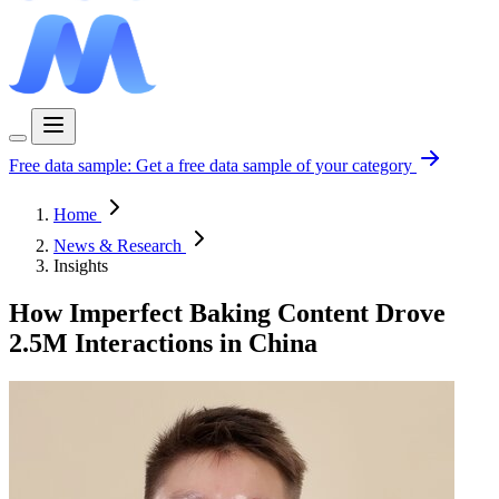
Free data sample:
Get a free data sample of your category
Home
News & Research
Insights
How Imperfect Baking Content Drove
2.5M Interactions in China