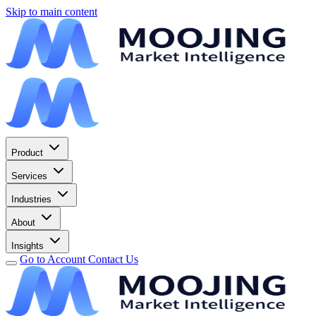
Skip to main content
Product
Services
Industries
About
Insights
Go to Account
Contact Us