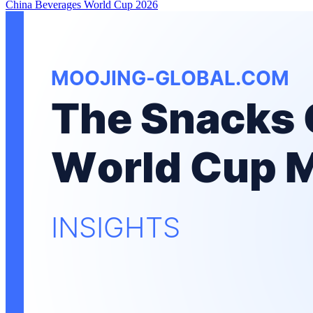
China
Beverages
World Cup 2026