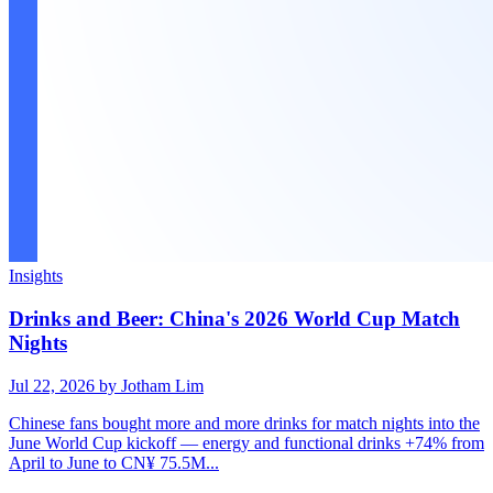
Insights
Drinks and Beer: China's 2026 World Cup Match
Nights
Jul 22, 2026
by Jotham Lim
Chinese fans bought more and more drinks for match nights into the
June World Cup kickoff — energy and functional drinks +74% from
April to June to CN¥ 75.5M...