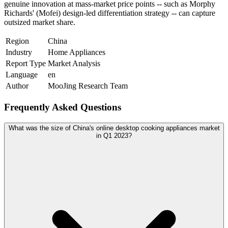
genuine innovation at mass-market price points -- such as Morphy
Richards' (Mofei) design-led differentiation strategy -- can capture
outsized market share.
Region
China
Industry
Home Appliances
Report Type
Market Analysis
Language
en
Author
MooJing Research Team
Frequently Asked Questions
What was the size of China's online desktop cooking appliances market
in Q1 2023?