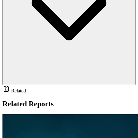
Related
Related Reports