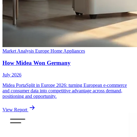
Market Analysis
Europe
Home Appliances
How Midea Won Germany
July 2026
Midea PortaSplit in Europe 2026: turning European e-commerce
and consumer data into competitive advantage across demand,
positioning and opportunity.
View Report