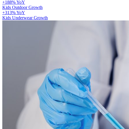
+188% YoY
Kids Outdoor Growth
+313% YoY
Kids Underwear Growth