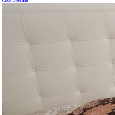
Crisis Detection