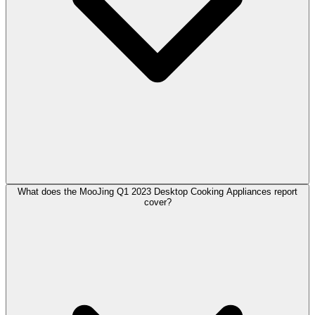
What does the MooJing Q1 2023 Desktop Cooking Appliances report
cover?