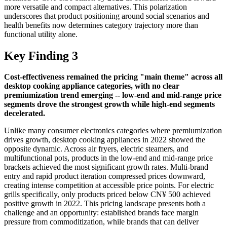
more versatile and compact alternatives. This polarization
underscores that product positioning around social scenarios and
health benefits now determines category trajectory more than
functional utility alone.
Key Finding 3
Cost-effectiveness remained the pricing "main theme" across all
desktop cooking appliance categories, with no clear
premiumization trend emerging -- low-end and mid-range price
segments drove the strongest growth while high-end segments
decelerated.
Unlike many consumer electronics categories where premiumization
drives growth, desktop cooking appliances in 2022 showed the
opposite dynamic. Across air fryers, electric steamers, and
multifunctional pots, products in the low-end and mid-range price
brackets achieved the most significant growth rates. Multi-brand
entry and rapid product iteration compressed prices downward,
creating intense competition at accessible price points. For electric
grills specifically, only products priced below CN¥ 500 achieved
positive growth in 2022. This pricing landscape presents both a
challenge and an opportunity: established brands face margin
pressure from commoditization, while brands that can deliver