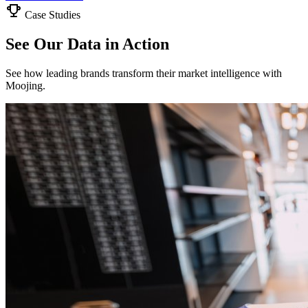
Case Studies
See Our Data in Action
See how leading brands transform their market intelligence with
Moojing.