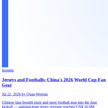
Insights
Jerseys and Footballs: China's 2026 World Cup Fan
Gear
Jul 22, 2026
by Quan Wenjun
Chinese fans bought more and more football gear into the June
kickoff — national-team jersey revenue reached CN¥ 16.9M