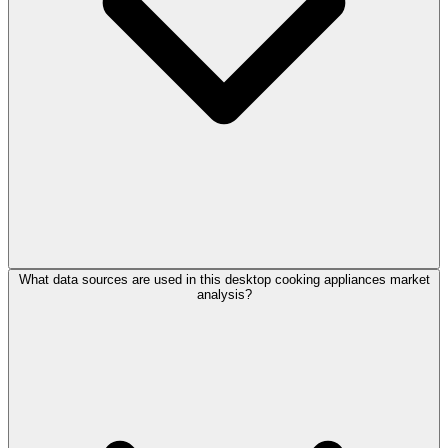
What data sources are used in this desktop cooking appliances market
analysis?