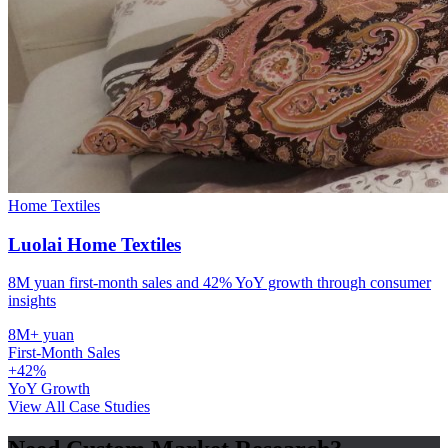
Home Textiles
Luolai Home Textiles
8M yuan first-month sales and 42% YoY growth through consumer
insights
8M+ yuan
First-Month Sales
+42%
YoY Growth
View All Case Studies