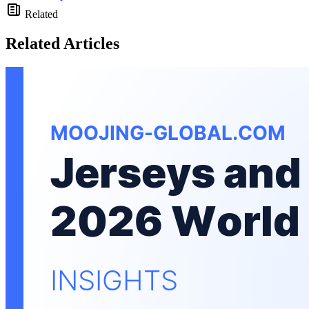
Related
Related Articles