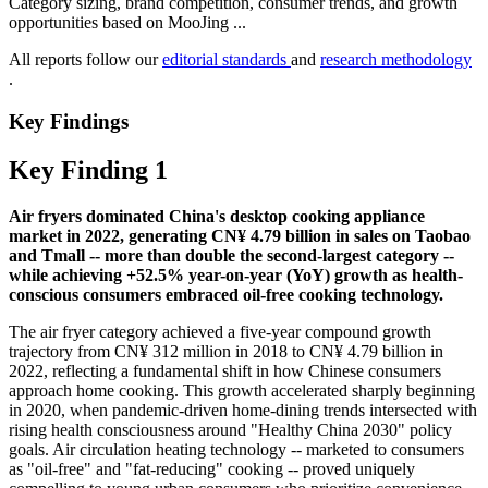
Category sizing, brand competition, consumer trends, and growth
opportunities based on MooJing ...
All reports follow our
editorial standards
and
research methodology
.
Key Findings
Key Finding 1
Air fryers dominated China's desktop cooking appliance
market in 2022, generating CN¥ 4.79 billion in sales on Taobao
and Tmall -- more than double the second-largest category --
while achieving +52.5% year-on-year (YoY) growth as health-
conscious consumers embraced oil-free cooking technology.
The air fryer category achieved a five-year compound growth
trajectory from CN¥ 312 million in 2018 to CN¥ 4.79 billion in
2022, reflecting a fundamental shift in how Chinese consumers
approach home cooking. This growth accelerated sharply beginning
in 2020, when pandemic-driven home-dining trends intersected with
rising health consciousness around "Healthy China 2030" policy
goals. Air circulation heating technology -- marketed to consumers
as "oil-free" and "fat-reducing" cooking -- proved uniquely