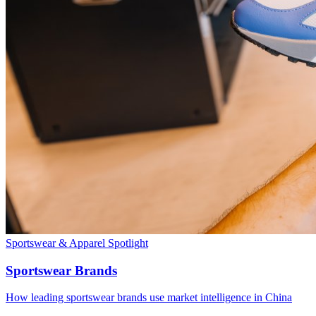
Sportswear & Apparel
Spotlight
Sportswear Brands
How leading sportswear brands use market intelligence in China