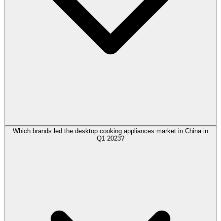
Which brands led the desktop cooking appliances market in China in
Q1 2023?