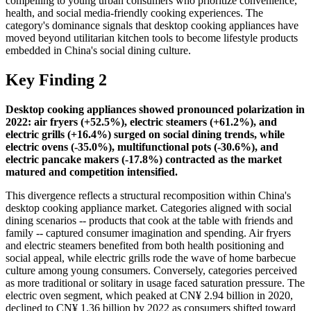
compelling to young urban consumers who prioritize convenience,
health, and social media-friendly cooking experiences. The
category's dominance signals that desktop cooking appliances have
moved beyond utilitarian kitchen tools to become lifestyle products
embedded in China's social dining culture.
Key Finding 2
Desktop cooking appliances showed pronounced polarization in
2022: air fryers (+52.5%), electric steamers (+61.2%), and
electric grills (+16.4%) surged on social dining trends, while
electric ovens (-35.0%), multifunctional pots (-30.6%), and
electric pancake makers (-17.8%) contracted as the market
matured and competition intensified.
This divergence reflects a structural recomposition within China's
desktop cooking appliance market. Categories aligned with social
dining scenarios -- products that cook at the table with friends and
family -- captured consumer imagination and spending. Air fryers
and electric steamers benefited from both health positioning and
social appeal, while electric grills rode the wave of home barbecue
culture among young consumers. Conversely, categories perceived
as more traditional or solitary in usage faced saturation pressure. The
electric oven segment, which peaked at CN¥ 2.94 billion in 2020,
declined to CN¥ 1.36 billion by 2022 as consumers shifted toward