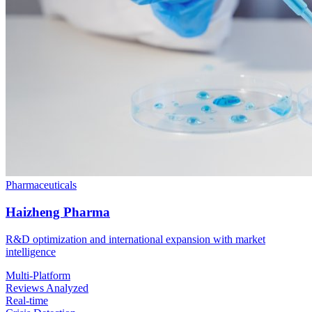
Pharmaceuticals
Haizheng Pharma
R&D optimization and international expansion with market
intelligence
Multi-Platform
Reviews Analyzed
Real-time