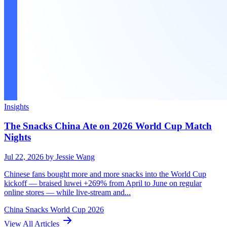
Insights
The Snacks China Ate on 2026 World Cup Match
Nights
Jul 22, 2026
by Jessie Wang
Chinese fans bought more and more snacks into the World Cup
kickoff — braised luwei +269% from April to June on regular
online stores — while live-stream and...
China
Snacks
World Cup 2026
View All Articles