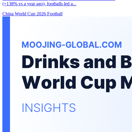
(+138% vs a year ago), footballs led a...
China
World Cup 2026
Football