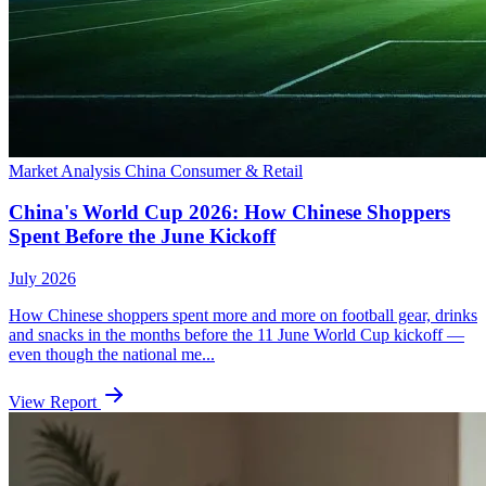
Market Analysis
China
Consumer & Retail
China's World Cup 2026: How Chinese Shoppers
Spent Before the June Kickoff
July 2026
How Chinese shoppers spent more and more on football gear, drinks
and snacks in the months before the 11 June World Cup kickoff —
even though the national me...
View Report