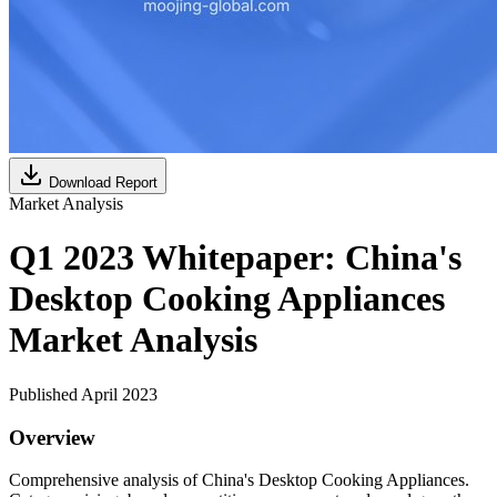
Download Report
Market Analysis
Q1 2023 Whitepaper: China's
Desktop Cooking Appliances
Market Analysis
Published April 2023
Overview
Comprehensive analysis of China's Desktop Cooking Appliances.