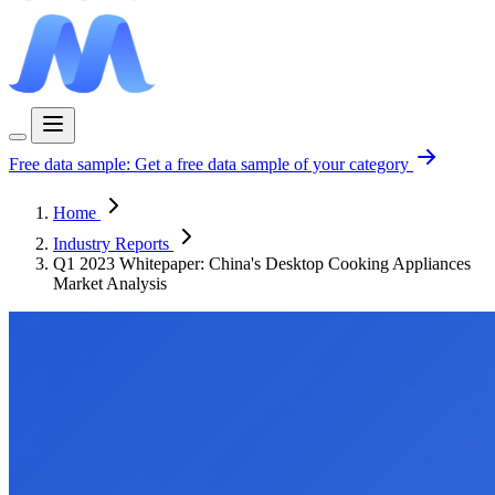
Free data sample:
Get a free data sample of your category
Home
Industry Reports
Q1 2023 Whitepaper: China's Desktop Cooking Appliances
Market Analysis