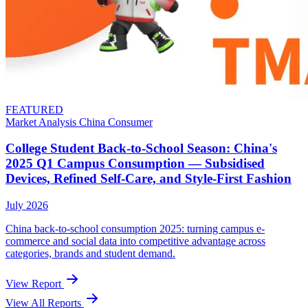
FEATURED
Market Analysis
China
Consumer
College Student Back-to-School Season: China's
2025 Q1 Campus Consumption — Subsidised
Devices, Refined Self-Care, and Style-First Fashion
July 2026
China back-to-school consumption 2025: turning campus e-
commerce and social data into competitive advantage across
categories, brands and student demand.
View Report
View All Reports