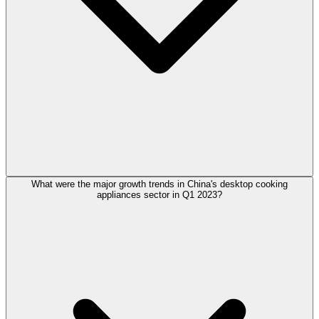
What were the major growth trends in China's desktop cooking
appliances sector in Q1 2023?