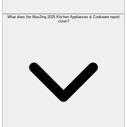
What does the MooJing 2025 Kitchen Appliances & Cookware report
cover?