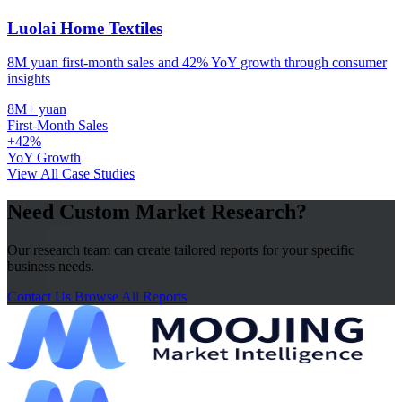
Luolai Home Textiles
8M yuan first-month sales and 42% YoY growth through consumer
insights
8M+ yuan
First-Month Sales
+42%
YoY Growth
View All Case Studies
Need Custom Market Research?
Our research team can create tailored reports for your specific
business needs.
Contact Us
Browse All Reports