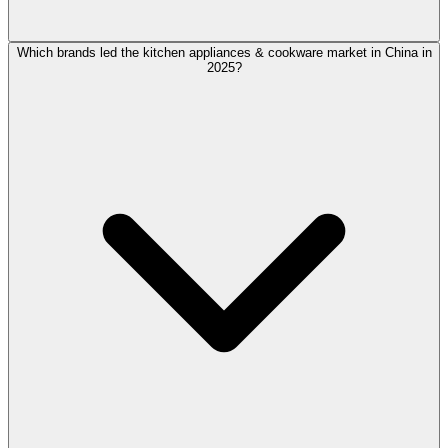
Which brands led the kitchen appliances & cookware market in China in
2025?