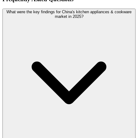
What were the key findings for China's kitchen appliances & cookware
market in 2025?