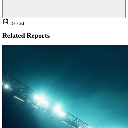
Related
Related Reports