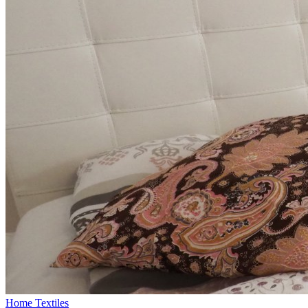
Home Textiles