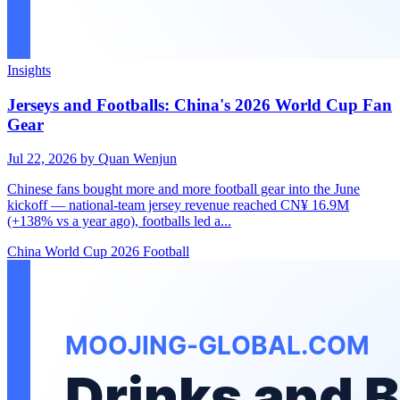
Insights
Jerseys and Footballs: China's 2026 World Cup Fan
Gear
Jul 22, 2026
by Quan Wenjun
Chinese fans bought more and more football gear into the June
kickoff — national-team jersey revenue reached CN¥ 16.9M
(+138% vs a year ago), footballs led a...
China
World Cup 2026
Football