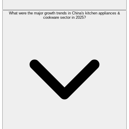
What were the major growth trends in China's kitchen appliances &
cookware sector in 2025?