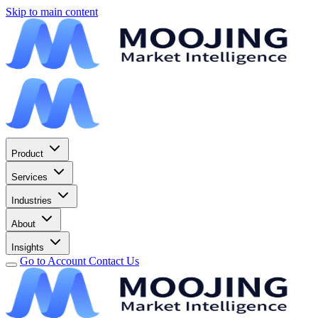
Skip to main content
Product
Services
Industries
About
Insights
Go to Account
Contact Us