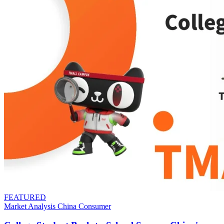
FEATURED
Market Analysis
China
Consumer