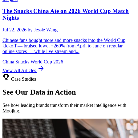
The Snacks China Ate on 2026 World Cup Match
Nights
Jul 22, 2026
by Jessie Wang
Chinese fans bought more and more snacks into the World Cup
kickoff — braised luwei +269% from April to June on regular
online stores — while live-stream and...
China
Snacks
World Cup 2026
View All Articles
Case Studies
See Our Data in Action
See how leading brands transform their market intelligence with
Moojing.