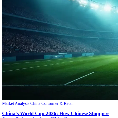
Market Analysis
China
Consumer & Retail
China's World Cup 2026: How Chinese Shoppers