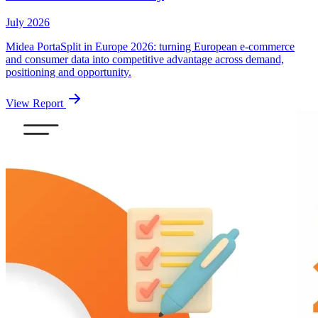
July 2026
Midea PortaSplit in Europe 2026: turning European e-commerce
and consumer data into competitive advantage across demand,
positioning and opportunity.
View Report