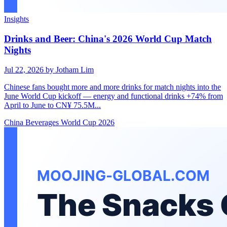
Insights
Drinks and Beer: China's 2026 World Cup Match
Nights
Jul 22, 2026
by Jotham Lim
Chinese fans bought more and more drinks for match nights into the
June World Cup kickoff — energy and functional drinks +74% from
April to June to CN¥ 75.5M...
China
Beverages
World Cup 2026