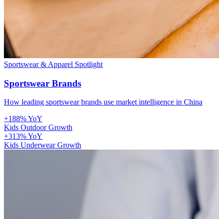
Sportswear & Apparel
Spotlight
Sportswear Brands
How leading sportswear brands use market intelligence in China
+188% YoY
Kids Outdoor Growth
+313% YoY
Kids Underwear Growth