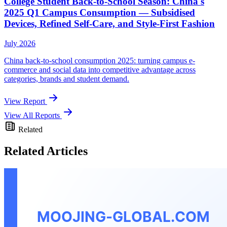
College Student Back-to-School Season: China's
2025 Q1 Campus Consumption — Subsidised
Devices, Refined Self-Care, and Style-First Fashion
July 2026
China back-to-school consumption 2025: turning campus e-
commerce and social data into competitive advantage across
categories, brands and student demand.
View Report
View All Reports
Related
Related Articles