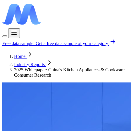
Free data sample:
Get a free data sample of your category
Home
Industry Reports
2025 Whitepaper: China's Kitchen Appliances & Cookware
Consumer Research