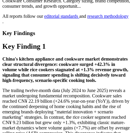
Cookware Consumer Research. Category sizing, brand competition,
consumer trends, and growth opportunit...
All reports follow our
editorial standards
and
research methodology
.
Key Findings
Key Finding 1
China's kitchen appliance and cookware market demonstrates
clear structural divergence: cookware surged +42.3% in
volume while rice cookers stagnated at +1.3% revenue growth,
signaling that consumer spending is shifting decisively toward
high-frequency, scenario-specific cooking tools.
The trailing twelve-month data (July 2024 to June 2025) reveals a
market undergoing fundamental recomposition. Cookware sales
reached CN¥ 22.19 billion (+24.6% year-on-year (YoY)), driven by
the continued deepening of home cooking habits and the rise of
emerging brands deploying "material innovation + scenario
marketing" strategies. In contrast, the rice cooker segment reached
CN¥ 9.23 billion but grew only +1.3%, exhibiting classic mature-
market dynamics where volume gains (+7.7%) are offset by average