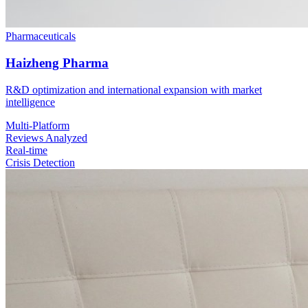
Pharmaceuticals
Haizheng Pharma
R&D optimization and international expansion with market
intelligence
Multi-Platform
Reviews Analyzed
Real-time
Crisis Detection