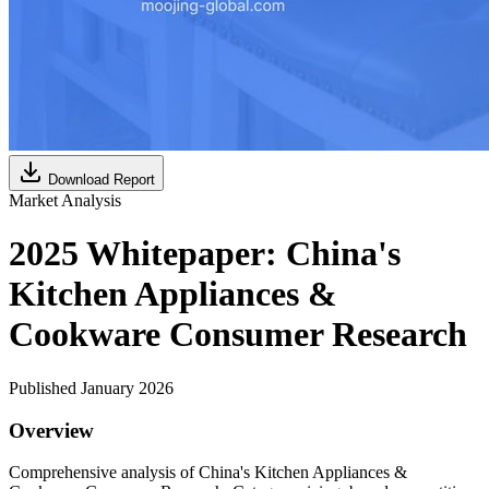
Download Report
Market Analysis
2025 Whitepaper: China's
Kitchen Appliances &
Cookware Consumer Research
Published January 2026
Overview
Comprehensive analysis of China's Kitchen Appliances &