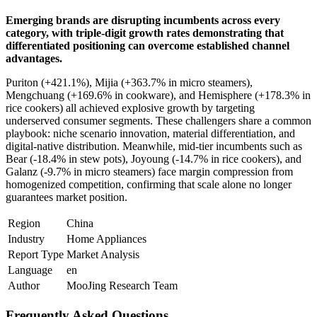
Emerging brands are disrupting incumbents across every
category, with triple-digit growth rates demonstrating that
differentiated positioning can overcome established channel
advantages.
Puriton (+421.1%), Mijia (+363.7% in micro steamers),
Mengchuang (+169.6% in cookware), and Hemisphere (+178.3% in
rice cookers) all achieved explosive growth by targeting
underserved consumer segments. These challengers share a common
playbook: niche scenario innovation, material differentiation, and
digital-native distribution. Meanwhile, mid-tier incumbents such as
Bear (-18.4% in stew pots), Joyoung (-14.7% in rice cookers), and
Galanz (-9.7% in micro steamers) face margin compression from
homogenized competition, confirming that scale alone no longer
guarantees market position.
Region
China
Industry
Home Appliances
Report Type
Market Analysis
Language
en
Author
MooJing Research Team
Frequently Asked Questions