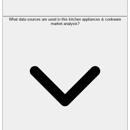
What data sources are used in this kitchen appliances & cookware
market analysis?