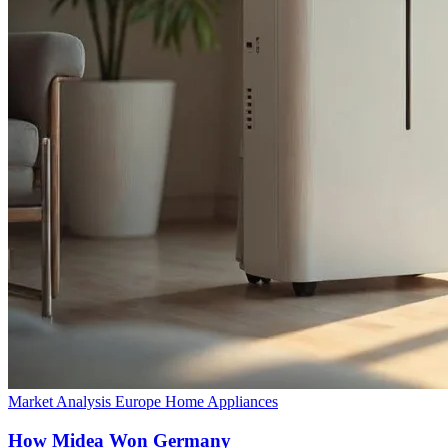
Market Analysis
Europe
Home Appliances
How Midea Won Germany