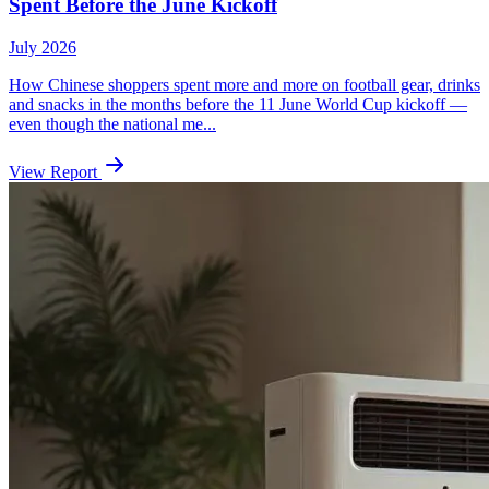
Spent Before the June Kickoff
July 2026
How Chinese shoppers spent more and more on football gear, drinks
and snacks in the months before the 11 June World Cup kickoff —
even though the national me...
View Report