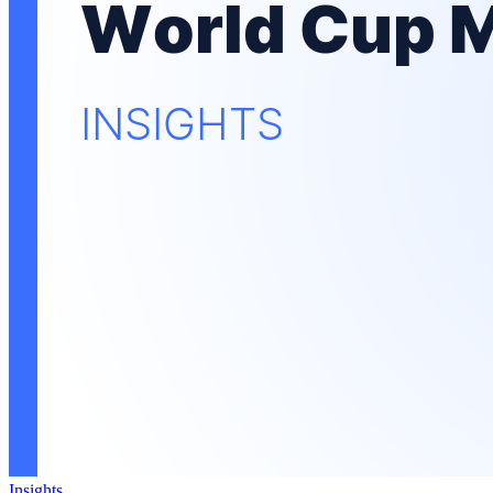
Insights