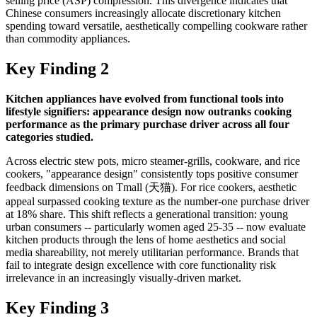
selling price (ASP) compression. This divergence indicates that
Chinese consumers increasingly allocate discretionary kitchen
spending toward versatile, aesthetically compelling cookware rather
than commodity appliances.
Key Finding 2
Kitchen appliances have evolved from functional tools into
lifestyle signifiers: appearance design now outranks cooking
performance as the primary purchase driver across all four
categories studied.
Across electric stew pots, micro steamer-grills, cookware, and rice
cookers, "appearance design" consistently tops positive consumer
feedback dimensions on Tmall (天猫). For rice cookers, aesthetic
appeal surpassed cooking texture as the number-one purchase driver
at 18% share. This shift reflects a generational transition: young
urban consumers -- particularly women aged 25-35 -- now evaluate
kitchen products through the lens of home aesthetics and social
media shareability, not merely utilitarian performance. Brands that
fail to integrate design excellence with core functionality risk
irrelevance in an increasingly visually-driven market.
Key Finding 3