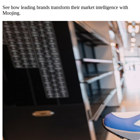
See how leading brands transform their market intelligence with
Moojing.