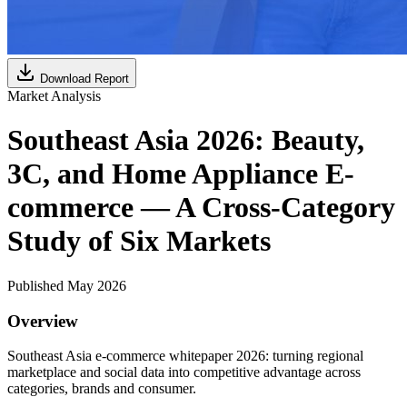
Download Report
Market Analysis
Southeast Asia 2026: Beauty,
3C, and Home Appliance E-
commerce — A Cross-Category
Study of Six Markets
Published May 2026
Overview
Southeast Asia e-commerce whitepaper 2026: turning regional
marketplace and social data into competitive advantage across
categories, brands and consumer.