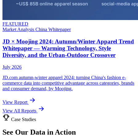
FEATURED
Market Analysis
China
Whitepaper
JD × Moojing 2024: Autumn/Winter Apparel Trend
Whitepaper — Warming Technology, Style
Diversity, and the Urban-Outdoor Crossover
July 2026
JD.com autumn-winter apparel 2024: turning China's fashion e-
commerce data into competitive advantage across categories, brands
and consumer demand, by Moojing.
View Report
View All Reports
Case Studies
See Our Data in Action