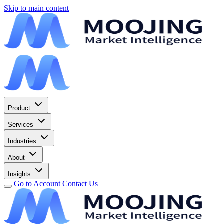
Skip to main content
Product
Services
Industries
About
Insights
Go to Account
Contact Us