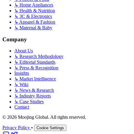
↳
Home Appliances
↳
Health & Nutrition
↳
3C & Electronics
↳
Apparel & Fashion
↳
Maternal & Baby
Company
About Us
↳
Research Methodology
↳
Editorial Standards
↳
Press & Recognition
Insights
↳
Market Intelligence
↳
Wiki
↳
News & Research
↳
Industry Reports
↳
Case Studies
Contact
© 2026 Moojing Global. All rights reserved.
Privacy Policy
•
Cookie Settings