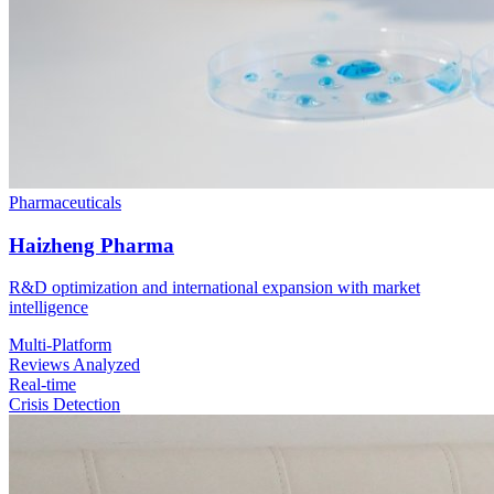
Pharmaceuticals
Haizheng Pharma
R&D optimization and international expansion with market
intelligence
Multi-Platform
Reviews Analyzed
Real-time
Crisis Detection