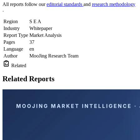
All reports follow our
editorial standards
and
research methodology
.
Region
S E A
Industry
Whitepaper
Report Type
Market Analysis
Pages
37
Language
en
Author
MooJing Research Team
Related
Related Reports