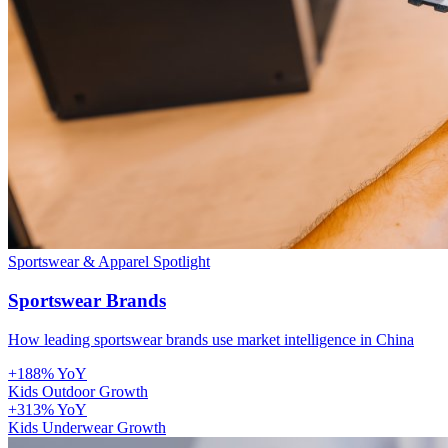
Sportswear & Apparel
Spotlight
Sportswear Brands
How leading sportswear brands use market intelligence in China
+188% YoY
Kids Outdoor Growth
+313% YoY
Kids Underwear Growth