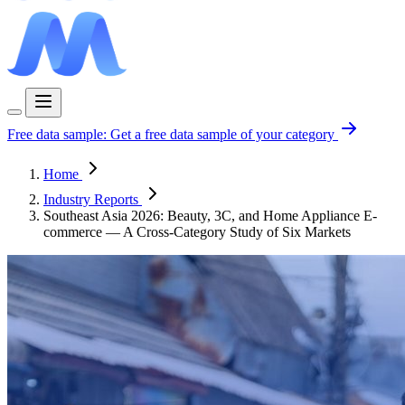
Free data sample:
Get a free data sample of your category
Home
Industry Reports
Southeast Asia 2026: Beauty, 3C, and Home Appliance E-
commerce — A Cross-Category Study of Six Markets