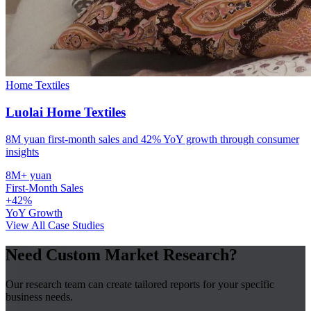
Home Textiles
Luolai Home Textiles
8M yuan first-month sales and 42% YoY growth through consumer
insights
8M+ yuan
First-Month Sales
+42%
YoY Growth
View All Case Studies
Need Custom Market Research?
Our research team can create tailored reports for your specific
business needs.