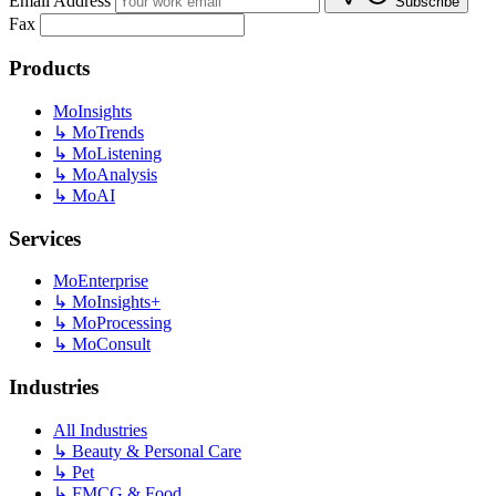
Email Address
Subscribe
Fax
Products
MoInsights
↳
MoTrends
↳
MoListening
↳
MoAnalysis
↳
MoAI
Services
MoEnterprise
↳
MoInsights+
↳
MoProcessing
↳
MoConsult
Industries
All Industries
↳
Beauty & Personal Care
↳
Pet
↳
FMCG & Food