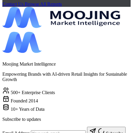
Contact Us
Browse All Reports
Moojing Market Intelligence
Empowering Brands with AI-driven Retail Insights for Sustainable
Growth
500+ Enterprise Clients
Founded 2014
10+ Years of Data
Subscribe to updates