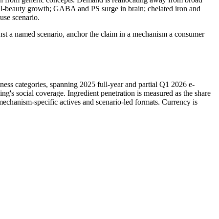
al-beauty growth; GABA and PS surge in brain; chelated iron and
 use scenario.
gainst a named scenario, anchor the claim in a mechanism a consumer
lness categories, spanning 2025 full-year and partial Q1 2026 e-
's social coverage. Ingredient penetration is measured as the share
mechanism-specific actives and scenario-led formats. Currency is