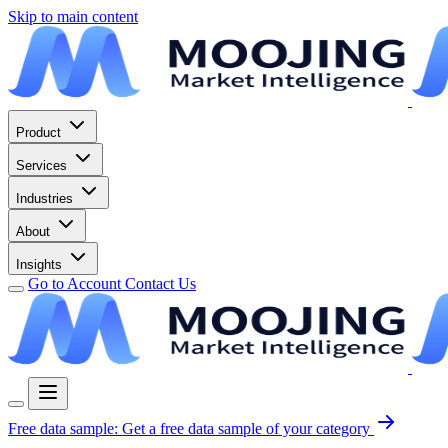
Skip to main content
Product
Services
Industries
About
Insights
Go to Account
Contact Us
Free data sample:
Get a free data sample of your category