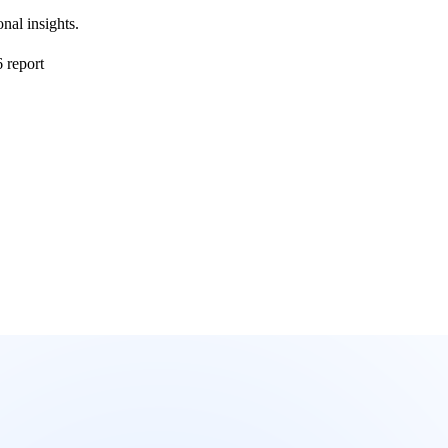
nal insights.
 report