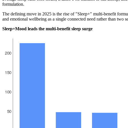
formulation.
The defining move in 2025 is the rise of "Sleep+" multi-benefit formul
and emotional wellbeing as a single connected need rather than two s
Sleep+Mood leads the multi-benefit sleep surge