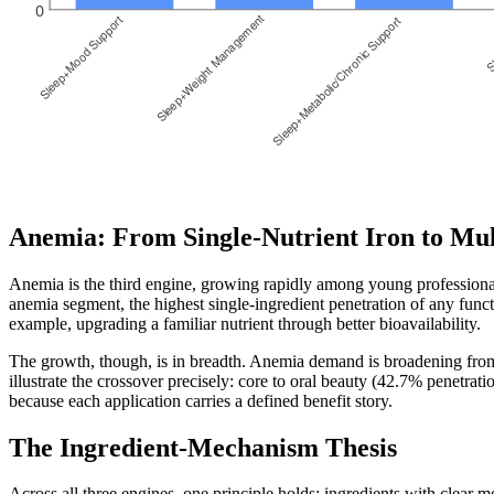
Anemia: From Single-Nutrient Iron to Mul
Anemia is the third engine, growing rapidly among young professional
anemia segment, the highest single-ingredient penetration of any func
example, upgrading a familiar nutrient through better bioavailability.
The growth, though, is in breadth. Anemia demand is broadening from 
illustrate the crossover precisely: core to oral beauty (42.7% penetr
because each application carries a defined benefit story.
The Ingredient-Mechanism Thesis
Across all three engines, one principle holds: ingredients with clear