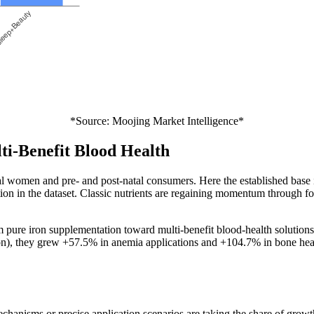
*Source: Moojing Market Intelligence*
ti-Benefit Blood Health
 women and pre- and post-natal consumers. Here the established base is
tion in the dataset. Classic nutrients are regaining momentum through fo
pure iron supplementation toward multi-benefit blood-health solutions 
ation), they grew +57.5% in anemia applications and +104.7% in bone hea
 mechanisms or precise application scenarios are taking the share of gr