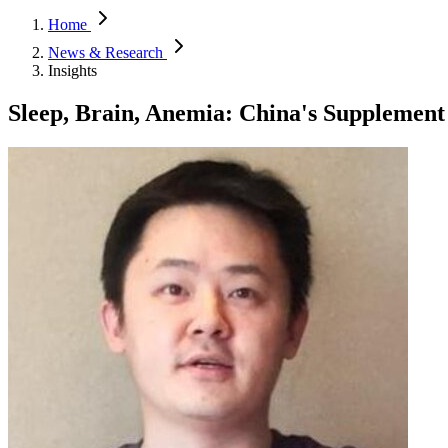
Home
News & Research
Insights
Sleep, Brain, Anemia: China's Supplement