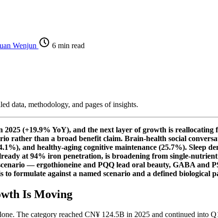
uan Wenjun
6 min read
iled data, methodology, and pages of insights.
2025 (+19.9% YoY), and the next layer of growth is reallocating f
ario rather than a broad benefit claim. Brain-health social conver
 (34.1%), and healthy-aging cognitive maintenance (25.7%). Sleep d
ady at 94% iron penetration, is broadening from single-nutrient i
n scenario — ergothioneine and PQQ lead oral beauty, GABA and PS
 to formulate against a named scenario and a defined biological p
owth Is Moving
e alone. The category reached CN¥ 124.5B in 2025 and continued into 