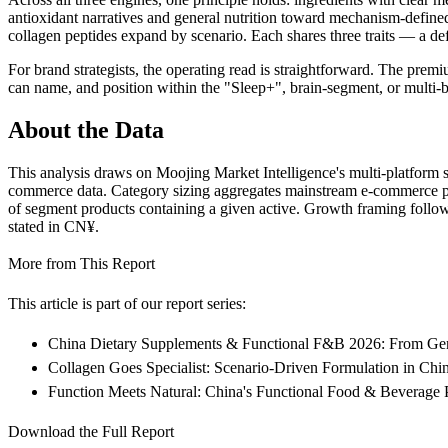
antioxidant narratives and general nutrition toward mechanism-defin
collagen peptides expand by scenario. Each shares three traits — a def
For brand strategists, the operating read is straightforward. The prem
can name, and position within the "Sleep+", brain-segment, or multi-be
About the Data
This analysis draws on Moojing Market Intelligence's multi-platform s
commerce data. Category sizing aggregates mainstream e-commerce plat
of segment products containing a given active. Growth framing follow
stated in CN¥.
More from This Report
This article is part of our report series:
China Dietary Supplements & Functional F&B 2026: From Gener
Collagen Goes Specialist: Scenario-Driven Formulation in Ch
Function Meets Natural: China's Functional Food & Beverage 
Download the Full Report