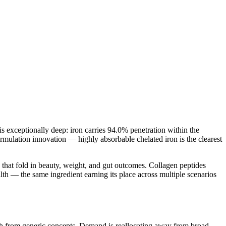
 exceptionally deep: iron carries 94.0% penetration within the
rmulation innovation — highly absorbable chelated iron is the clearest
that fold in beauty, weight, and gut outcomes. Collagen peptides
lth — the same ingredient earning its place across multiple scenarios
owth from generic concepts. Demand is reallocating away from broad