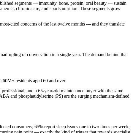
tablished segments — immunity, bone, protein, oral beauty — sustain
, anemia, chronic-care, and sports nutrition. These segments grow
most-cited concerns of the last twelve months — and they translate
uadrupling of conversation in a single year. The demand behind that
 260M+ residents aged 60 and over.
d professional, and a 65-year-old maintenance buyer with the same
 GABA and phosphatidylserine (PS) are the surging mechanism-defined
ffected consumers, 65% report sleep issues one to two times per week,
curring pain point — exactly the kind of trigger that rewards specialist