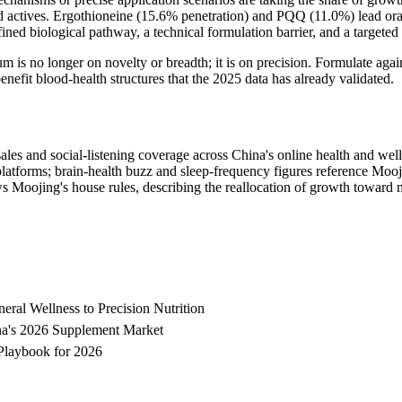
ed actives. Ergothioneine (15.6% penetration) and PQQ (11.0%) lead or
ined biological pathway, a technical formulation barrier, and a targeted
ium is no longer on novelty or breadth; it is on precision. Formulate a
nefit blood-health structures that the 2025 data has already validated.
ales and social-listening coverage across China's online health and wel
forms; brain-health buzz and sleep-frequency figures reference Moojing
s Moojing's house rules, describing the reallocation of growth toward 
al Wellness to Precision Nutrition
ina's 2026 Supplement Market
Playbook for 2026