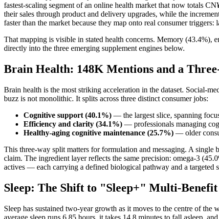
fastest-scaling segment of an online health market that now totals C
their sales through product and delivery upgrades, while the increment
faster than the market because they map onto real consumer triggers: la
That mapping is visible in stated health concerns. Memory (43.4%), e
directly into the three emerging supplement engines below.
Brain Health: 148K Mentions and a Thre
Brain health is the most striking acceleration in the dataset. Socia
buzz is not monolithic. It splits across three distinct consumer jobs:
Cognitive support (40.1%)
— the largest slice, spanning foc
Efficiency and clarity (34.1%)
— professionals managing cogn
Healthy-aging cognitive maintenance (25.7%)
— older consu
This three-way split matters for formulation and messaging. A single
claim. The ingredient layer reflects the same precision: omega-3 (4
actives — each carrying a defined biological pathway and a targeted sc
Sleep: The Shift to "Sleep+" Multi-Benefi
Sleep has sustained two-year growth as it moves to the centre of the 
average sleep runs 6.85 hours, it takes 14.8 minutes to fall asleep, an