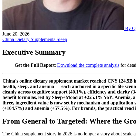
By Q
June 20, 2026
China
Dietary Supplements
Sleep
Executive Summary
Get the Full Report
:
Download the complete analysis
for deta
China's online dietary supplement market reached CN¥ 124.5B in 
health, sleep, and anemia — each anchored in a specific life scen
cleanly across cognitive support (40.1%), efficiency and clarity
benefit formulas, led by Sleep+Mood at +225.1% YoY. Anemia, alre
three, ingredient value is now set by mechanism and applicatio
(+104.7%) and anemia (+57.5%). For brands, the practical read is
From General to Targeted: Where the Gr
The China supplement story in 2026 is no longer a story about scal