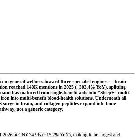
rom general wellness toward three specialist engines — brain
sation reached 148K mentions in 2025 (+303.4% YoY), splitting
emand has matured from single-benefit aids into "Sleep+" multi-
ron into multi-benefit blood-health solutions. Underneath all
 surge in brain, and collagen peptides expand into bone
athway, not a generic category.
Q1 2026 at CN¥ 34.9B (+15.7% YoY), making it the largest and