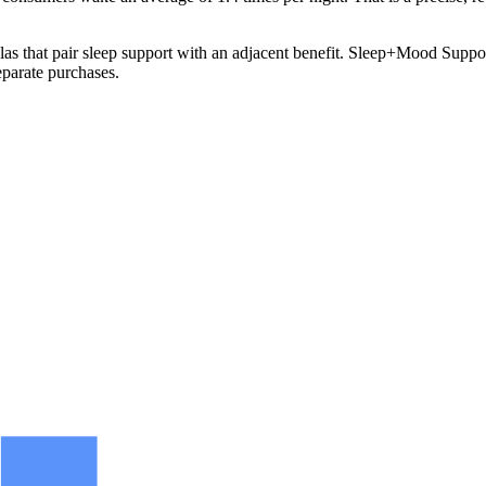
as that pair sleep support with an adjacent benefit. Sleep+Mood Support 
eparate purchases.