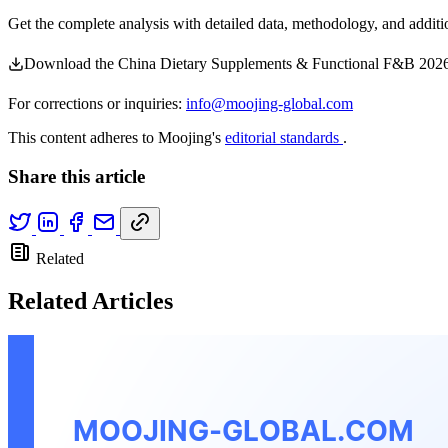
Get the complete analysis with detailed data, methodology, and additio
Download the China Dietary Supplements & Functional F&B 2026
For corrections or inquiries:
info@moojing-global.com
This content adheres to Moojing's
editorial standards
.
Share this article
Related
Related Articles