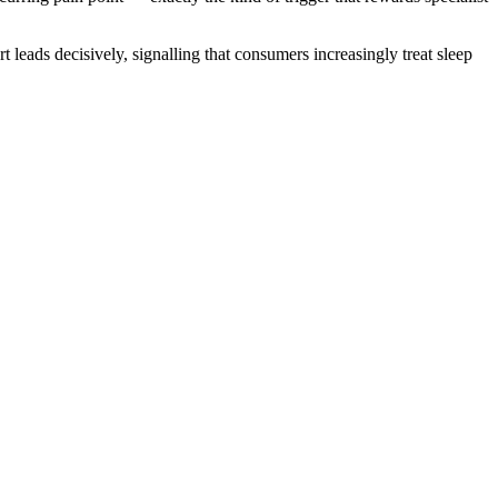
leads decisively, signalling that consumers increasingly treat sleep