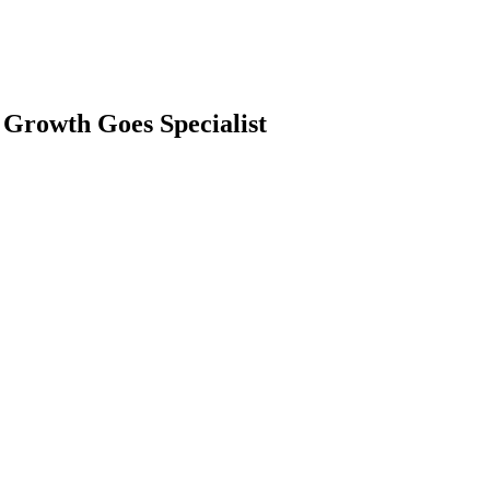
 Growth Goes Specialist