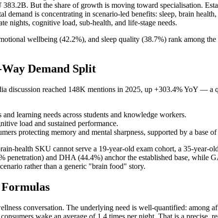
N¥ 383.2B. But the share of growth is moving toward specialisation. Es
al demand is concentrating in scenario-led benefits: sleep, brain health
te nights, cognitive load, sub-health, and life-stage needs.
motional wellbeing (42.2%), and sleep quality (38.7%) rank among the 
e-Way Demand Split
l-media discussion reached 148K mentions in 2025, up +303.4% YoY — a q
us and learning needs across students and knowledge workers.
itive load and sustained performance.
mers protecting memory and mental sharpness, supported by a base of
 brain-health SKU cannot serve a 19-year-old exam cohort, a 35-year-ol
5.0% penetration) and DHA (44.4%) anchor the established base, while
enario rather than a generic "brain food" story.
t Formulas
wellness conversation. The underlying need is well-quantified: among a
d consumers wake an average of 1.4 times per night. That is a precise, re