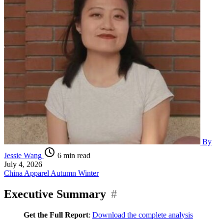
By
Jessie Wang
6 min read
July 4, 2026
China
Apparel
Autumn Winter
Executive Summary
#
Get the Full Report
:
Download the complete analysis