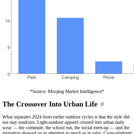
*Source: Moojing Market Intelligence*
The Crossover Into Urban Life
#
What separates 2024 from earlier outdoor cycles is that the style did
not stay outdoors. Light-outdoor apparel crossed into urban daily
wear — the commute, the school run, the social meet-up — and the
migration showed up in attention as much as in sales. Cross-platform