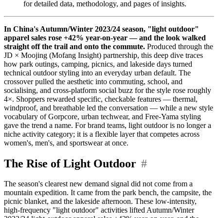
for detailed data, methodology, and pages of insights.
In China's Autumn/Winter 2023/24 season, "light outdoor"
apparel sales rose +42% year-on-year — and the look walked
straight off the trail and onto the commute.
Produced through the
JD × Moojing (Mofang Insight) partnership, this deep dive traces
how park outings, camping, picnics, and lakeside days turned
technical outdoor styling into an everyday urban default. The
crossover pulled the aesthetic into commuting, school, and
socialising, and cross-platform social buzz for the style rose roughly
4×. Shoppers rewarded specific, checkable features — thermal,
windproof, and breathable led the conversation — while a new style
vocabulary of Gorpcore, urban techwear, and Free-Yama styling
gave the trend a name. For brand teams, light outdoor is no longer a
niche activity category; it is a flexible layer that competes across
women's, men's, and sportswear at once.
The Rise of Light Outdoor
#
The season's clearest new demand signal did not come from a
mountain expedition. It came from the park bench, the campsite, the
picnic blanket, and the lakeside afternoon. These low-intensity,
high-frequency "light outdoor" activities lifted Autumn/Winter