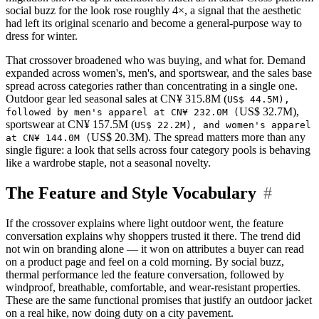
social buzz for the look rose roughly 4×, a signal that the aesthetic
had left its original scenario and become a general-purpose way to
dress for winter.
That crossover broadened who was buying, and what for. Demand
expanded across women's, men's, and sportswear, and the sales base
spread across categories rather than concentrating in a single one.
Outdoor gear led seasonal sales at CN¥ 315.8M (
US$ 44.5M),
US$ 32.7M),
followed by men's apparel at CN¥ 232.0M (
sportswear at CN¥ 157.5M (
US$ 22.2M), and women's apparel
US$ 20.3M). The spread matters more than any
at CN¥ 144.0M (
single figure: a look that sells across four category pools is behaving
like a wardrobe staple, not a seasonal novelty.
The Feature and Style Vocabulary
#
If the crossover explains where light outdoor went, the feature
conversation explains why shoppers trusted it there. The trend did
not win on branding alone — it won on attributes a buyer can read
on a product page and feel on a cold morning. By social buzz,
thermal performance led the feature conversation, followed by
windproof, breathable, comfortable, and wear-resistant properties.
These are the same functional promises that justify an outdoor jacket
on a real hike, now doing duty on a city pavement.