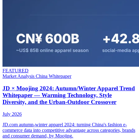
FEATURED
Market Analysis
China
Whitepaper
JD × Moojing 2024: Autumn/Winter Apparel Trend
Whitepaper — Warming Technology, Style
Diversity, and the Urban-Outdoor Crossover
July 2026
JD.com autumn-winter apparel 2024: turning China's fashion e-
commerce data into competitive advantage across categories, brands
and consumer demand, by Moojing.