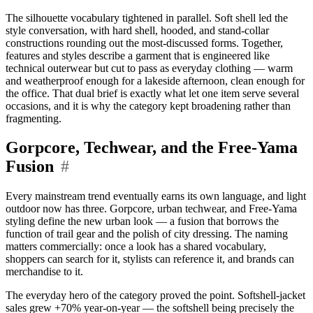
The silhouette vocabulary tightened in parallel. Soft shell led the
style conversation, with hard shell, hooded, and stand-collar
constructions rounding out the most-discussed forms. Together,
features and styles describe a garment that is engineered like
technical outerwear but cut to pass as everyday clothing — warm
and weatherproof enough for a lakeside afternoon, clean enough for
the office. That dual brief is exactly what let one item serve several
occasions, and it is why the category kept broadening rather than
fragmenting.
Gorpcore, Techwear, and the Free-Yama
Fusion
#
Every mainstream trend eventually earns its own language, and light
outdoor now has three. Gorpcore, urban techwear, and Free-Yama
styling define the new urban look — a fusion that borrows the
function of trail gear and the polish of city dressing. The naming
matters commercially: once a look has a shared vocabulary,
shoppers can search for it, stylists can reference it, and brands can
merchandise to it.
The everyday hero of the category proved the point. Softshell-jacket
sales grew +70% year-on-year — the softshell being precisely the