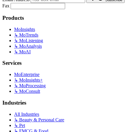
Fax
Products
MoInsights
↳
MoTrends
↳
MoListening
↳
MoAnalysis
↳
MoAI
Services
MoEnterprise
↳
MoInsights+
↳
MoProcessing
↳
MoConsult
Industries
All Industries
↳
Beauty & Personal Care
↳
Pet
↳
FMCG & Food