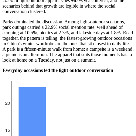
2023/24 light-outdoor apparel sales +42% year-on-year, and the
scenarios behind that growth are legible in where the social
conversation clustered.
Parks dominated the discussion. Among light-outdoor scenarios,
park outings carried a 22.9% social mention rate, well ahead of
camping at 10.5%, picnics at 2.3%, and lakeside days at 1.8%. Read
together, the pattern is telling: the fastest-growing outdoor occasions
in China's winter wardrobe are the ones that sit closest to daily life.
A park is a fifteen-minute walk from home; a campsite is a weekend;
a picnic is an afternoon. The apparel that suits those moments has to
look at home on a Tuesday, not just on a summit.
Everyday occasions led the light-outdoor conversation