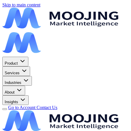
Skip to main content
Product
Services
Industries
About
Insights
Go to Account
Contact Us