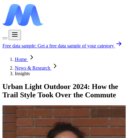
Free data sample:
Get a free data sample of your category
Home
News & Research
Insights
Urban Light Outdoor 2024: How the
Trail Style Took Over the Commute