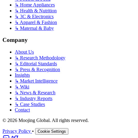
↳
Home Appliances
↳
Health & Nutrition
↳
3C & Electronics
↳
Apparel & Fashion
↳
Maternal & Baby
Company
About Us
↳
Research Methodology
↳
Editorial Standards
↳
Press & Recognition
Insights
↳
Market Intelligence
↳
Wiki
↳
News & Research
↳
Industry Reports
↳
Case Studies
Contact
© 2026 Moojing Global. All rights reserved.
Privacy Policy
•
Cookie Settings