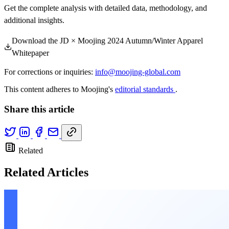
Get the complete analysis with detailed data, methodology, and
additional insights.
Download the JD × Moojing 2024 Autumn/Winter Apparel
Whitepaper
For corrections or inquiries:
info@moojing-global.com
This content adheres to Moojing's
editorial standards
.
Share this article
Related
Related Articles