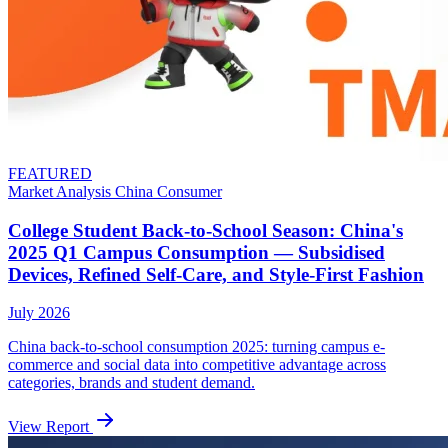
FEATURED
Market Analysis
China
Consumer
College Student Back-to-School Season: China's
2025 Q1 Campus Consumption — Subsidised
Devices, Refined Self-Care, and Style-First Fashion
July 2026
China back-to-school consumption 2025: turning campus e-
commerce and social data into competitive advantage across
categories, brands and student demand.
View Report