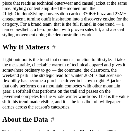
piece that reads as technical outerwear and casual jacket at the same
time. Styling content amplified the momentum: the
#LightOutdoorStyling conversation carried 330K+ buzz and 23M+
engagement, turning outfit inspiration into a discovery engine for the
category. For a brand team, that is the full funnel in one trend — a
named aesthetic, a hero product with proven sales lift, and a social
styling movement doing the demonstration work.
Why It Matters
#
Light outdoor is the trend that connects function to lifestyle. It takes
the measurable, checkable warmth of technical apparel and gives it
somewhere ordinary to go — the commute, the classroom, the
weekend park. The strategic read for winter 2024 is that scenario
flexibility has become a purchase driver in its own right. A jacket
that only performs on a mountain competes with other mountain
gear; a softshell that performs on the trail and passes on the
pavement competes for the whole winter wardrobe. That is the value
shift this trend made visible, and it is the lens the full whitepaper
carries across the season's categories.
About the Data
#