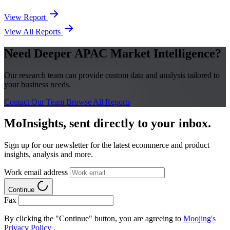
View Report
View All Reports
Need Deeper APAC Market Intelligence?
Our research team can provide custom data and analysis tailored to
your business needs.
Contact Our Team
Browse All Reports
MoInsights, sent directly to your inbox.
Sign up for our newsletter for the latest ecommerce and product
insights, analysis and more.
Work email address
Continue
Fax
By clicking the "Continue" button, you are agreeing to
Moojing's
Privacy Policy
.