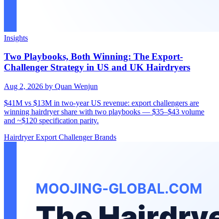
Insights
Two Playbooks, Both Winning: The Export-
Challenger Strategy in US and UK Hairdryers
Aug 2, 2026
by Quan Wenjun
$41M vs $13M in two-year US revenue: export challengers are
winning hairdryer share with two playbooks — $35–$43 volume
and ~$120 specification parity.
Hairdryer
Export
Challenger Brands