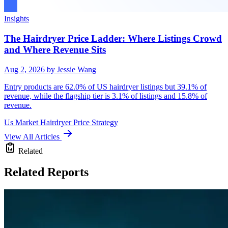
Insights
The Hairdryer Price Ladder: Where Listings Crowd
and Where Revenue Sits
Aug 2, 2026
by Jessie Wang
Entry products are 62.0% of US hairdryer listings but 39.1% of
revenue, while the flagship tier is 3.1% of listings and 15.8% of
revenue.
Us Market
Hairdryer
Price Strategy
View All Articles
Related
Related Reports