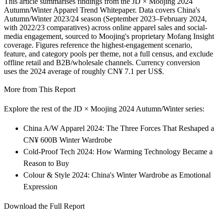
This article summarises findings from the JD × Moojing 2024
Autumn/Winter Apparel Trend Whitepaper. Data covers China's
Autumn/Winter 2023/24 season (September 2023–February 2024,
with 2022/23 comparatives) across online apparel sales and social-
media engagement, sourced to Moojing's proprietary Mofang Insight
coverage. Figures reference the highest-engagement scenario,
feature, and category pools per theme, not a full census, and exclude
offline retail and B2B/wholesale channels. Currency conversion
uses the 2024 average of roughly CN¥ 7.1 per US$.
More from This Report
Explore the rest of the JD × Moojing 2024 Autumn/Winter series:
China A/W Apparel 2024: The Three Forces That Reshaped a
CN¥ 600B Winter Wardrobe
Cold-Proof Tech 2024: How Warming Technology Became a
Reason to Buy
Colour & Style 2024: China's Winter Wardrobe as Emotional
Expression
Download the Full Report