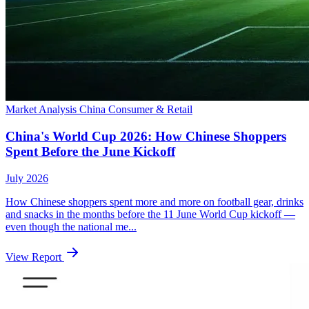
Market Analysis
China
Consumer & Retail
China's World Cup 2026: How Chinese Shoppers
Spent Before the June Kickoff
July 2026
How Chinese shoppers spent more and more on football gear, drinks
and snacks in the months before the 11 June World Cup kickoff —
even though the national me...
View Report