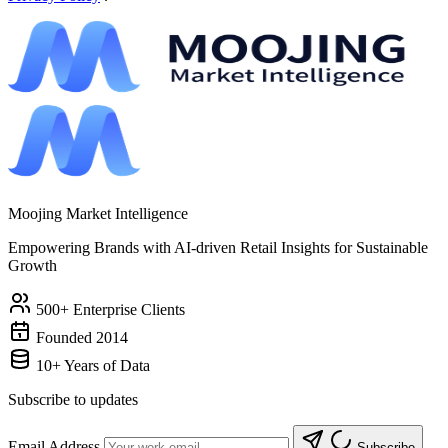
Moojing Market Intelligence
Empowering Brands with AI-driven Retail Insights for Sustainable
Growth
500+ Enterprise Clients
Founded 2014
10+ Years of Data
Subscribe to updates
Email Address
Subscribe