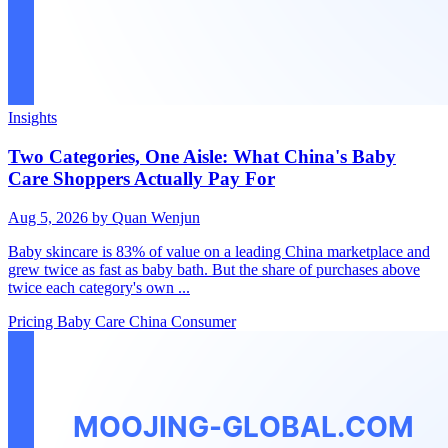
Insights
Two Categories, One Aisle: What China's Baby
Care Shoppers Actually Pay For
Aug 5, 2026
by Quan Wenjun
Baby skincare is 83% of value on a leading China marketplace and
grew twice as fast as baby bath. But the share of purchases above
twice each category's own ...
Pricing
Baby Care
China Consumer