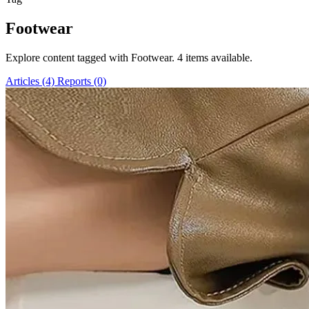
Footwear
Explore content tagged with Footwear. 4 items available.
Articles (4)
Reports (0)