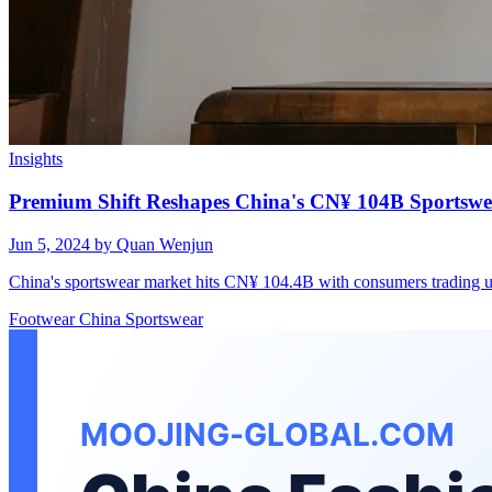
Insights
Premium Shift Reshapes China's CN¥ 104B Sportsw
Jun 5, 2024
by Quan Wenjun
China's sportswear market hits CN¥ 104.4B with consumers trading 
Footwear
China
Sportswear