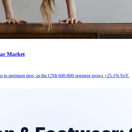
ear Market
up to premium tiers, as the CN¥ 600-800 segment grows +25.1% YoY.