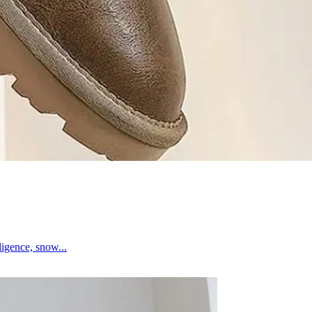
igence, snow...