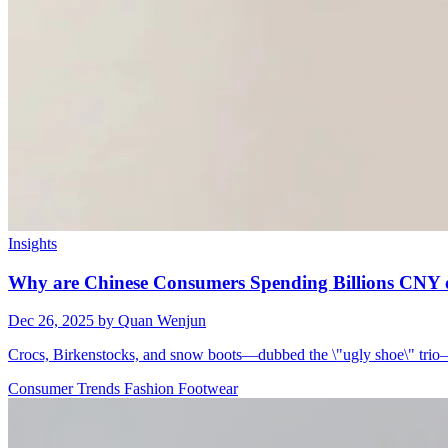
Insights
Why are Chinese Consumers Spending Billions CNY 
Dec 26, 2025
by Quan Wenjun
Crocs, Birkenstocks, and snow boots—dubbed the \"ugly shoe\" trio—
Consumer Trends
Fashion
Footwear