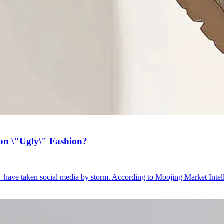
on \"Ugly\" Fashion?
have taken social media by storm. According to Moojing Market Intell