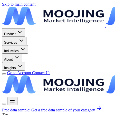
Skip to main content
Product
Services
Industries
About
Insights
Go to Account
Contact Us
Free data sample:
Get a free data sample of your category
Tag