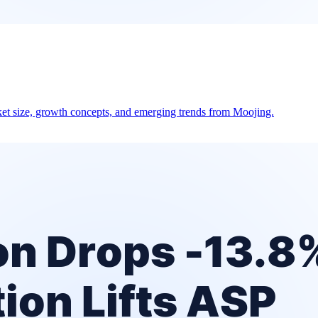
et size, growth concepts, and emerging trends from Moojing.