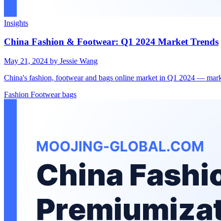
Insights
China Fashion & Footwear: Q1 2024 Market Trends
May 21, 2024
by Jessie Wang
China's fashion, footwear and bags online market in Q1 2024 — mark
Fashion
Footwear
bags