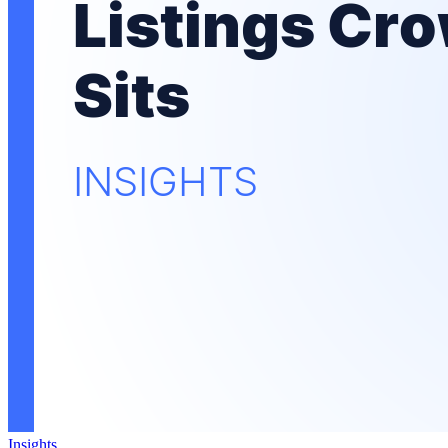
Insights