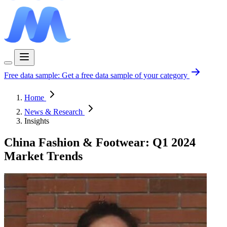
Free data sample:
Get a free data sample of your category
Home
News & Research
Insights
China Fashion & Footwear: Q1 2024
Market Trends