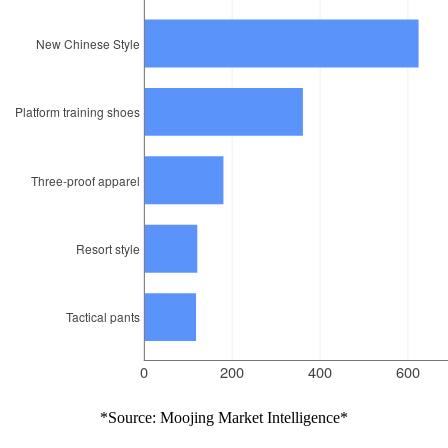
*Source: Moojing Market Intelligence*