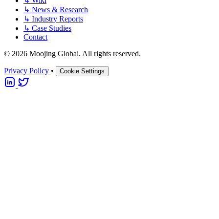
↳
Wiki
↳
News & Research
↳
Industry Reports
↳
Case Studies
Contact
© 2026 Moojing Global. All rights reserved.
Privacy Policy
•
Cookie Settings