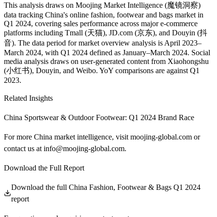
This analysis draws on Moojing Market Intelligence (魔镜洞察)
data tracking China's online fashion, footwear and bags market in
Q1 2024, covering sales performance across major e-commerce
platforms including Tmall (天猫), JD.com (京东), and Douyin (抖
音). The data period for market overview analysis is April 2023–
March 2024, with Q1 2024 defined as January–March 2024. Social
media analysis draws on user-generated content from Xiaohongshu
(小红书), Douyin, and Weibo. YoY comparisons are against Q1
2023.
Related Insights
China Sportswear & Outdoor Footwear: Q1 2024 Brand Race
For more China market intelligence, visit
moojing-global.com
or
contact us at
info@moojing-global.com
.
Download the Full Report
Download the full China Fashion, Footwear & Bags Q1 2024
report