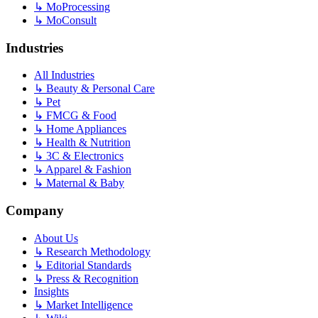
↳
MoProcessing
↳
MoConsult
Industries
All Industries
↳
Beauty & Personal Care
↳
Pet
↳
FMCG & Food
↳
Home Appliances
↳
Health & Nutrition
↳
3C & Electronics
↳
Apparel & Fashion
↳
Maternal & Baby
Company
About Us
↳
Research Methodology
↳
Editorial Standards
↳
Press & Recognition
Insights
↳
Market Intelligence