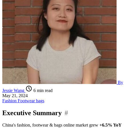
By
Jessie Wang
6 min read
May 21, 2024
Fashion
Footwear
bags
Executive Summary
#
China's fashion, footwear & bags online market grew
+6.5% YoY