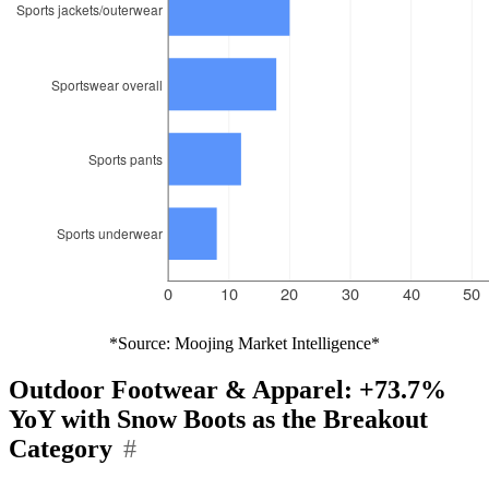
*Source: Moojing Market Intelligence*
Outdoor Footwear & Apparel: +73.7%
YoY with Snow Boots as the Breakout
Category
#