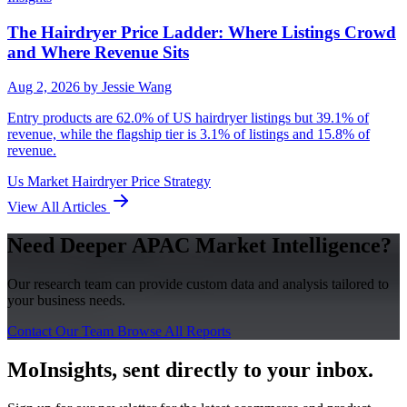
The Hairdryer Price Ladder: Where Listings Crowd
and Where Revenue Sits
Aug 2, 2026
by Jessie Wang
Entry products are 62.0% of US hairdryer listings but 39.1% of
revenue, while the flagship tier is 3.1% of listings and 15.8% of
revenue.
Us Market
Hairdryer
Price Strategy
View All Articles
Need Deeper APAC Market Intelligence?
Our research team can provide custom data and analysis tailored to
your business needs.
Contact Our Team
Browse All Reports
MoInsights, sent directly to your inbox.