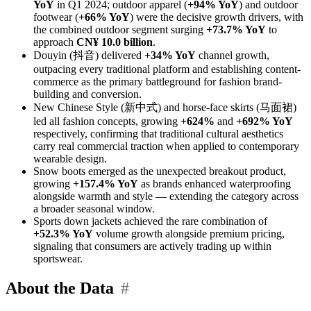
YoY
in Q1 2024; outdoor apparel (
+94% YoY
) and outdoor
footwear (
+66% YoY
) were the decisive growth drivers, with
the combined outdoor segment surging
+73.7% YoY
to
approach
CN¥ 10.0 billion
.
Douyin (抖音) delivered
+34% YoY
channel growth,
outpacing every traditional platform and establishing content-
commerce as the primary battleground for fashion brand-
building and conversion.
New Chinese Style (新中式) and horse-face skirts (马面裙)
led all fashion concepts, growing
+624%
and
+692% YoY
respectively, confirming that traditional cultural aesthetics
carry real commercial traction when applied to contemporary
wearable design.
Snow boots emerged as the unexpected breakout product,
growing
+157.4% YoY
as brands enhanced waterproofing
alongside warmth and style — extending the category across
a broader seasonal window.
Sports down jackets achieved the rare combination of
+52.3% YoY
volume growth alongside premium pricing,
signaling that consumers are actively trading up within
sportswear.
About the Data
#