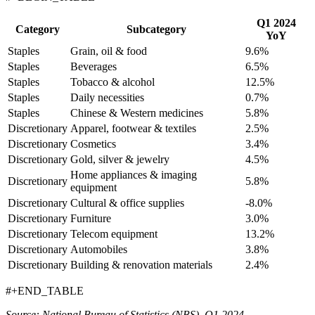
Q1 2024
Category
Subcategory
YoY
Staples
Grain, oil & food
9.6%
Staples
Beverages
6.5%
Staples
Tobacco & alcohol
12.5%
Staples
Daily necessities
0.7%
Staples
Chinese & Western medicines
5.8%
Discretionary
Apparel, footwear & textiles
2.5%
Discretionary
Cosmetics
3.4%
Discretionary
Gold, silver & jewelry
4.5%
Home appliances & imaging
Discretionary
5.8%
equipment
Discretionary
Cultural & office supplies
-8.0%
Discretionary
Furniture
3.0%
Discretionary
Telecom equipment
13.2%
Discretionary
Automobiles
3.8%
Discretionary
Building & renovation materials
2.4%
#+END_TABLE
Source: National Bureau of Statistics (NBS), Q1 2024