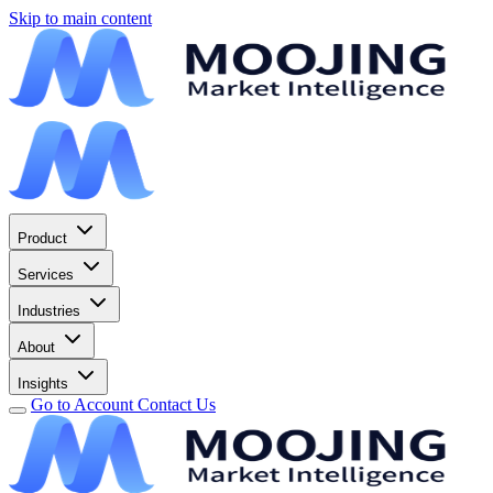
Skip to main content
Product
Services
Industries
About
Insights
Go to Account
Contact Us