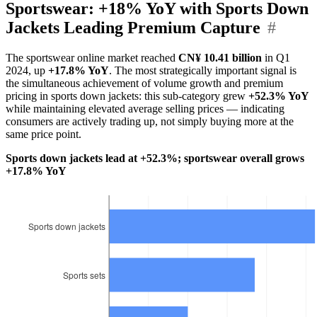
Sportswear: +18% YoY with Sports Down
Jackets Leading Premium Capture
#
The sportswear online market reached
CN¥ 10.41 billion
in Q1
2024, up
+17.8% YoY
. The most strategically important signal is
the simultaneous achievement of volume growth and premium
pricing in sports down jackets: this sub-category grew
+52.3% YoY
while maintaining elevated average selling prices — indicating
consumers are actively trading up, not simply buying more at the
same price point.
Sports down jackets lead at +52.3%; sportswear overall grows
+17.8% YoY