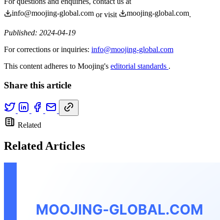
For questions and enquiries, contact us at
info@moojing-global.com
moojing-global.com
or visit
.
Published: 2024-04-19
For corrections or inquiries:
info@moojing-global.com
This content adheres to Moojing's
editorial standards
.
Share this article
Related
Related Articles