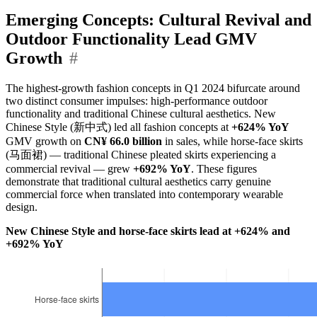
Emerging Concepts: Cultural Revival and
Outdoor Functionality Lead GMV
Growth
#
The highest-growth fashion concepts in Q1 2024 bifurcate around
two distinct consumer impulses: high-performance outdoor
functionality and traditional Chinese cultural aesthetics. New
Chinese Style (新中式) led all fashion concepts at
+624% YoY
GMV growth on
CN¥ 66.0 billion
in sales, while horse-face skirts
(马面裙) — traditional Chinese pleated skirts experiencing a
commercial revival — grew
+692% YoY
. These figures
demonstrate that traditional cultural aesthetics carry genuine
commercial force when translated into contemporary wearable
design.
New Chinese Style and horse-face skirts lead at +624% and
+692% YoY