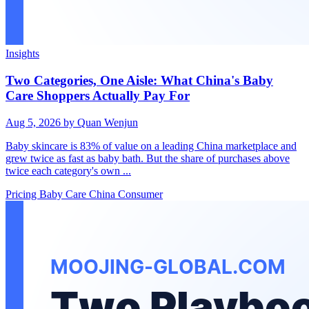
Insights
Two Categories, One Aisle: What China's Baby
Care Shoppers Actually Pay For
Aug 5, 2026
by Quan Wenjun
Baby skincare is 83% of value on a leading China marketplace and
grew twice as fast as baby bath. But the share of purchases above
twice each category's own ...
Pricing
Baby Care
China Consumer