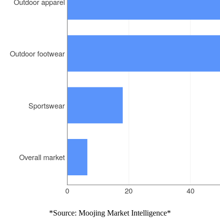
*Source: Moojing Market Intelligence*