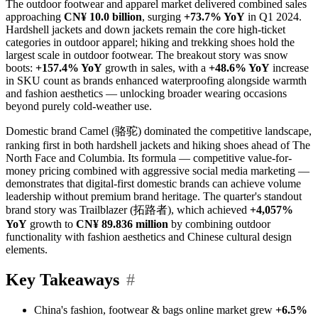
The outdoor footwear and apparel market delivered combined sales
approaching
CN¥ 10.0 billion
, surging
+73.7% YoY
in Q1 2024.
Hardshell jackets and down jackets remain the core high-ticket
categories in outdoor apparel; hiking and trekking shoes hold the
largest scale in outdoor footwear. The breakout story was snow
boots:
+157.4% YoY
growth in sales, with a
+48.6% YoY
increase
in SKU count as brands enhanced waterproofing alongside warmth
and fashion aesthetics — unlocking broader wearing occasions
beyond purely cold-weather use.
Domestic brand Camel (骆驼) dominated the competitive landscape,
ranking first in both hardshell jackets and hiking shoes ahead of The
North Face and Columbia. Its formula — competitive value-for-
money pricing combined with aggressive social media marketing —
demonstrates that digital-first domestic brands can achieve volume
leadership without premium brand heritage. The quarter's standout
brand story was Trailblazer (拓路者), which achieved
+4,057%
YoY
growth to
CN¥ 89.836 million
by combining outdoor
functionality with fashion aesthetics and Chinese cultural design
elements.
Key Takeaways
#
China's fashion, footwear & bags online market grew
+6.5%