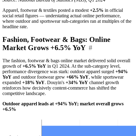
Apparel, footwear & textiles posted a modest
+2.5%
in official
social retail figures — understating actual online performance,
where outdoor and sportswear sub-categories ran at multiples of the
headline rate.
Fashion, Footwear & Bags: Online
Market Grows +6.5% YoY
#
The fashion, footwear & bags online market delivered solid overall
growth of
+6.5% YoY
in Q1 2024. At the sub-category level,
performance divergence was stark: outdoor apparel surged
+94%
YoY
and outdoor footwear grew
+66% YoY
, while sportswear
expanded
+18% YoY
. Douyin's
+34% YoY
channel growth
reinforces how decisively content-commerce has shifted the
competitive landscape.
Outdoor apparel leads at +94% YoY; market overall grows
+6.5%