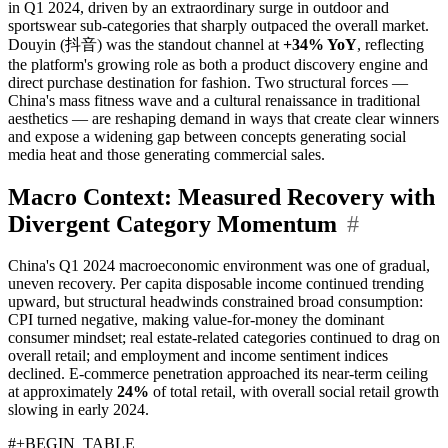
in Q1 2024, driven by an extraordinary surge in outdoor and
sportswear sub-categories that sharply outpaced the overall market.
Douyin (抖音) was the standout channel at
+34% YoY
, reflecting
the platform's growing role as both a product discovery engine and
direct purchase destination for fashion. Two structural forces —
China's mass fitness wave and a cultural renaissance in traditional
aesthetics — are reshaping demand in ways that create clear winners
and expose a widening gap between concepts generating social
media heat and those generating commercial sales.
Macro Context: Measured Recovery with
Divergent Category Momentum
#
China's Q1 2024 macroeconomic environment was one of gradual,
uneven recovery. Per capita disposable income continued trending
upward, but structural headwinds constrained broad consumption:
CPI turned negative, making value-for-money the dominant
consumer mindset; real estate-related categories continued to drag on
overall retail; and employment and income sentiment indices
declined. E-commerce penetration approached its near-term ceiling
at approximately
24%
of total retail, with overall social retail growth
slowing in early 2024.
#+BEGIN_TABLE