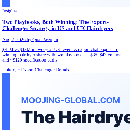
Insights
Two Playbooks, Both Winning: The Export-
Challenger Strategy in US and UK Hairdryers
Aug 2, 2026
by Quan Wenjun
$41M vs $13M in two-year US revenue: export challengers are
winning hairdryer share with two playbooks — $35–$43 volume
and ~$120 specification parity.
Hairdryer
Export
Challenger Brands