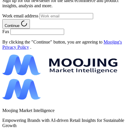
Sign up for our newsletter for the latest ecommerce and product
insights, analysis and more.
Work email address
Continue
Fax
By clicking the "Continue" button, you are agreeing to
Moojing's
Privacy Policy
.
Moojing Market Intelligence
Empowering Brands with AI-driven Retail Insights for Sustainable
Growth