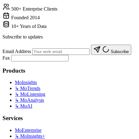
500+ Enterprise Clients
Founded 2014
10+ Years of Data
Subscribe to updates
Email Address
Subscribe
Fax
Products
MoInsights
↳
MoTrends
↳
MoListening
↳
MoAnalysis
↳
MoAI
Services
MoEnterprise
↳
MoInsights+