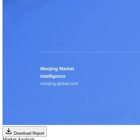
Download Report
Market Analysis