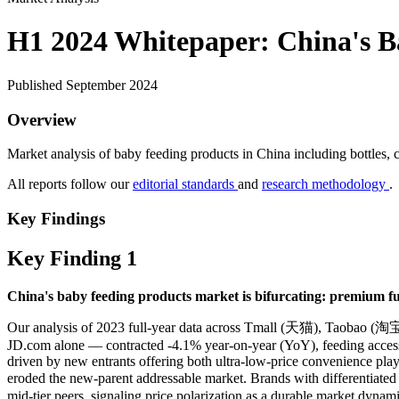
H1 2024 Whitepaper: China's B
Published September 2024
Overview
Market analysis of baby feeding products in China including bottles, 
All reports follow our
editorial standards
and
research methodology
.
Key Findings
Key Finding 1
China's baby feeding products market is bifurcating: premium fu
Our analysis of 2023 full-year data across Tmall (天猫), Taobao (淘宝),
JD.com alone — contracted -4.1% year-on-year (YoY), feeding acces
driven by new entrants offering both ultra-low-price convenience pla
eroded the new-parent addressable market. Brands with differenti
mid-tier peers, signaling price polarization as a durable market dynami