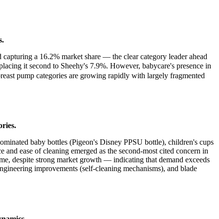
s.
d capturing a 16.2% market share — the clear category leader ahead
acing it second to Sheehy's 7.9%. However, babycare's presence in
breast pump categories are growing rapidly with largely fragmented
ries.
 dominated baby bottles (Pigeon's Disney PPSU bottle), children's cups
and ease of cleaning emerged as the second-most cited concern in
lume, despite strong market growth — indicating that demand exceeds
, engineering improvements (self-cleaning mechanisms), and blade
dynamics.