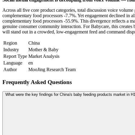
Across all five core product categories, total discussion voice volu
complementary food processors -7.7%. Yet engagement declined in all
complementary food processors -55.9%. This divergence reflects a ma
genuine consumer community interaction. For Babycare, this creates bo
will stand out in a crowded, low-engagement feed and command dispr
Region
China
Industry
Mother & Baby
Report Type
Market Analysis
Language
en
Author
MooJing Research Team
Frequently Asked Questions
What were the key findings for China's baby feeding products market in H