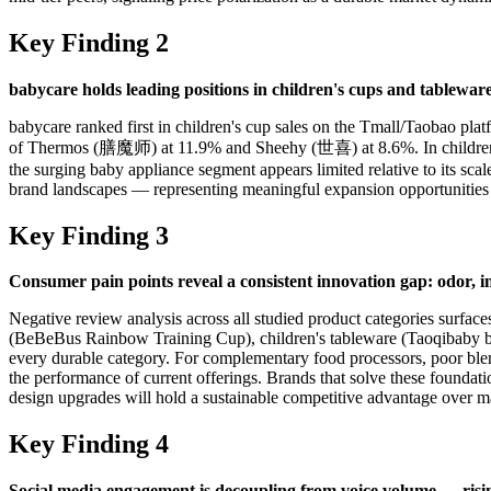
Key Finding 2
babycare holds leading positions in children's cups and tablewar
babycare ranked first in children's cup sales on the Tmall/Taobao p
of Thermos (膳魔师) at 11.9% and Sheehy (世喜) at 8.6%. In children's 
the surging baby appliance segment appears limited relative to its sc
brand landscapes — representing meaningful expansion opportunities 
Key Finding 3
Consumer pain points reveal a consistent innovation gap: odor, in
Negative review analysis across all studied product categories surfac
(BeBeBus Rainbow Training Cup), children's tableware (Taoqibaby b
every durable category. For complementary food processors, poor ble
the performance of current offerings. Brands that solve these foundat
design upgrades will hold a sustainable competitive advantage over ma
Key Finding 4
Social media engagement is decoupling from voice volume — rising 