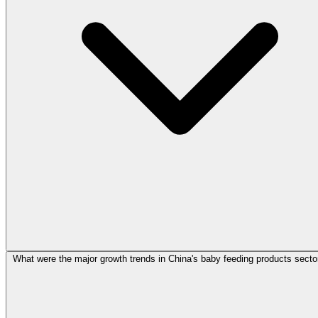
What were the major growth trends in China's baby feeding products secto