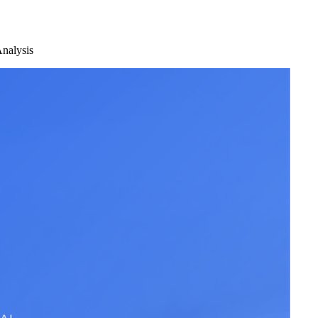
nalysis