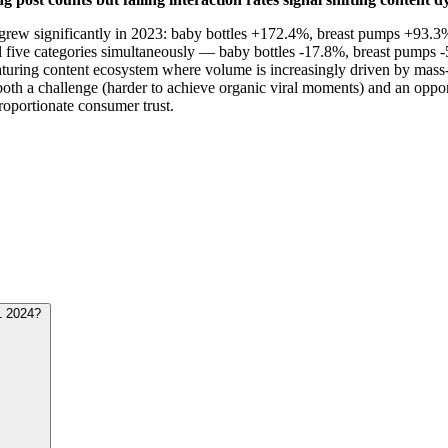
me grew significantly in 2023: baby bottles +172.4%, breast pumps +93.
 five categories simultaneously — baby bottles -17.8%, breast pumps -
turing content ecosystem where volume is increasingly driven by mass-p
th a challenge (harder to achieve organic viral moments) and an opport
oportionate consumer trust.
1 2024?