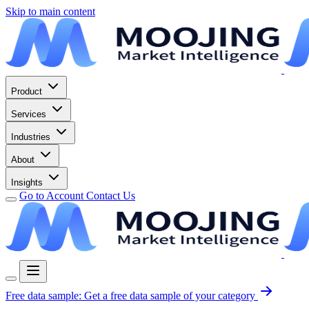
Skip to main content
Product
Services
Industries
About
Insights
Go to Account
Contact Us
Free data sample:
Get a free data sample of your category