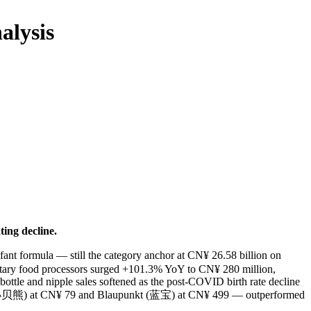
alysis
ing decline.
ant formula — still the category anchor at CN¥ 26.58 billion on
ntary food processors surged +101.3% YoY to CN¥ 280 million,
ottle and nipple sales softened as the post-COVID birth rate decline
iong (小贝熊) at CN¥ 79 and Blaupunkt (蓝宝) at CN¥ 499 — outperformed