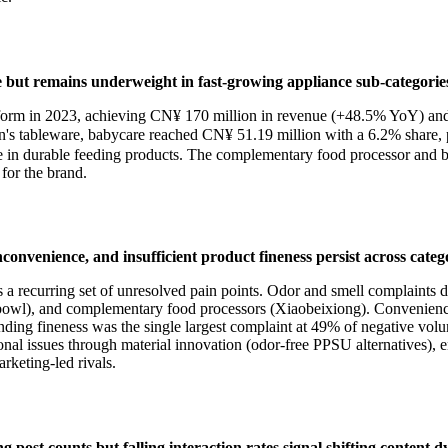
e but remains underweight in fast-growing appliance sub-categorie
latform in 2023, achieving CN¥ 170 million in revenue (+48.5% YoY) an
tableware, babycare reached CN¥ 51.19 million with a 6.2% share, pl
ale in durable feeding products. The complementary food processor and 
for the brand.
convenience, and insufficient product fineness persist across catego
es a recurring set of unresolved pain points. Odor and smell complaints
owl), and complementary food processors (Xiaobeixiong). Convenience 
nding fineness was the single largest complaint at 49% of negative vo
ional issues through material innovation (odor-free PPSU alternatives)
rketing-led rivals.
post counts but falling interaction rates signal shifting content 