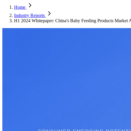
Home
Industry Reports
H1 2024 Whitepaper: China's Baby Feeding Products Market A