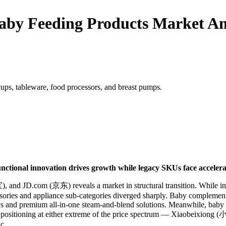
aby Feeding Products Market An
cups, tableware, food processors, and breast pumps.
nctional innovation drives growth while legacy SKUs face accelerat
 and JD.com (京东) reveals a market in structural transition. While inf
sories and appliance sub-categories diverged sharply. Baby compleme
ys and premium all-in-one steam-and-blend solutions. Meanwhile, baby b
ated positioning at either extreme of the price spectrum — Xiaobeix
c.