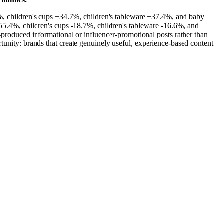
3%, children's cups +34.7%, children's tableware +37.4%, and baby
55.4%, children's cups -18.7%, children's tableware -16.6%, and
roduced informational or influencer-promotional posts rather than
unity: brands that create genuinely useful, experience-based content