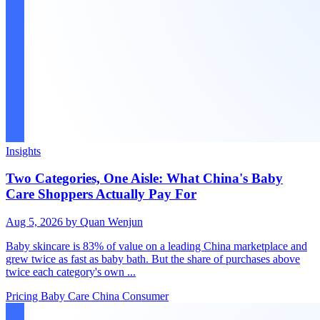
Insights
Two Categories, One Aisle: What China's Baby
Care Shoppers Actually Pay For
Aug 5, 2026
by Quan Wenjun
Baby skincare is 83% of value on a leading China marketplace and
grew twice as fast as baby bath. But the share of purchases above
twice each category's own ...
Pricing
Baby Care
China Consumer