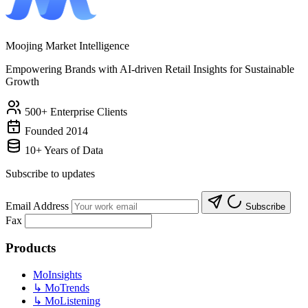
Moojing Market Intelligence
Empowering Brands with AI-driven Retail Insights for Sustainable
Growth
500+ Enterprise Clients
Founded 2014
10+ Years of Data
Subscribe to updates
Email Address
Subscribe
Fax
Products
MoInsights
↳
MoTrends
↳
MoListening