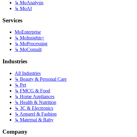
↳
MoAnalysis
↳
MoAI
Services
MoEnterprise
↳
MoInsights+
↳
MoProcessing
↳
MoConsult
Industries
All Industries
↳
Beauty & Personal Care
↳
Pet
↳
FMCG & Food
↳
Home Appliances
↳
Health & Nutrition
↳
3C & Electronics
↳
Apparel & Fashion
↳
Maternal & Baby
Company