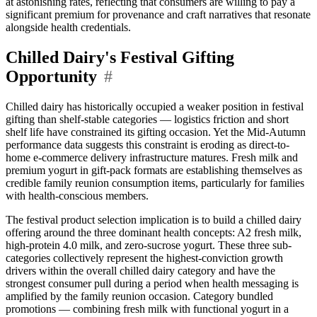
at astonishing rates, reflecting that consumers are willing to pay a
significant premium for provenance and craft narratives that resonate
alongside health credentials.
Chilled Dairy's Festival Gifting
Opportunity
#
Chilled dairy has historically occupied a weaker position in festival
gifting than shelf-stable categories — logistics friction and short
shelf life have constrained its gifting occasion. Yet the Mid-Autumn
performance data suggests this constraint is eroding as direct-to-
home e-commerce delivery infrastructure matures. Fresh milk and
premium yogurt in gift-pack formats are establishing themselves as
credible family reunion consumption items, particularly for families
with health-conscious members.
The festival product selection implication is to build a chilled dairy
offering around the three dominant health concepts: A2 fresh milk,
high-protein 4.0 milk, and zero-sucrose yogurt. These three sub-
categories collectively represent the highest-conviction growth
drivers within the overall chilled dairy category and have the
strongest consumer pull during a period when health messaging is
amplified by the family reunion occasion. Category bundled
promotions — combining fresh milk with functional yogurt in a