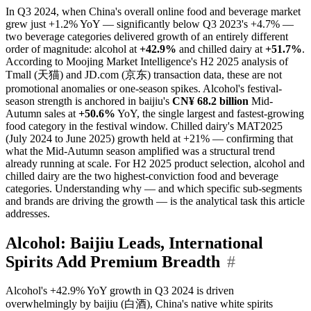
In Q3 2024, when China's overall online food and beverage market
grew just +1.2% YoY — significantly below Q3 2023's +4.7% —
two beverage categories delivered growth of an entirely different
order of magnitude: alcohol at
+42.9%
and chilled dairy at
+51.7%
.
According to Moojing Market Intelligence's H2 2025 analysis of
Tmall (天猫) and JD.com (京东) transaction data, these are not
promotional anomalies or one-season spikes. Alcohol's festival-
season strength is anchored in baijiu's
CN¥ 68.2 billion
Mid-
Autumn sales at
+50.6%
YoY, the single largest and fastest-growing
food category in the festival window. Chilled dairy's MAT2025
(July 2024 to June 2025) growth held at +21% — confirming that
what the Mid-Autumn season amplified was a structural trend
already running at scale. For H2 2025 product selection, alcohol and
chilled dairy are the two highest-conviction food and beverage
categories. Understanding why — and which specific sub-segments
and brands are driving the growth — is the analytical task this article
addresses.
Alcohol: Baijiu Leads, International
Spirits Add Premium Breadth
#
Alcohol's +42.9% YoY growth in Q3 2024 is driven
overwhelmingly by baijiu (白酒), China's native white spirits