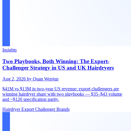
Insights
Two Playbooks, Both Winning: The Export-
Challenger Strategy in US and UK Hairdryers
Aug 2, 2026
by Quan Wenjun
$41M vs $13M in two-year US revenue: export challengers are
winning hairdryer share with two playbooks — $35–$43 volume
and ~$120 specification parity.
Hairdryer
Export
Challenger Brands