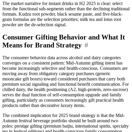
The market narrative for instant drinks in H2 2025 is clear: select
from the functional sub-segments rather than the declining traditional
formats. Kudzu root powder, black sesame paste, and five-black-
grain formulas are the selection priorities; milk tea and lotus root
powder are the de-selection signal.
Consumer Gifting Behavior and What It
Means for Brand Strategy
#
The consumer behavior data across alcohol and dairy categories
converges on a consistent pattern: Mid-Autumn gifting intent has
become increasingly selective and health-conscious. Consumers are
moving away from obligatory category purchases (generic
mooncake gift boxes) toward considered purchases that carry both
premium social signaling and functional benefit communication. For
chilled dairy, the health positioning (A2, high-protein, zero-sucrose)
serves the dual function of self-consumption upgrade and family
gifting, particularly as consumers increasingly gift practical health
products rather than decorative luxury items.
The combined implication for 2025 brand strategy is that the Mid-
Autumn festival beverage portfolio should be built around two
poles: prestige gifting (premium baijiu, international spirits, specialty
tea in festival editions) and health-conscious family consumption