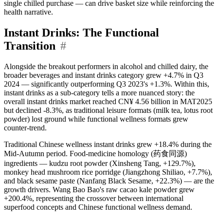
single chilled purchase — can drive basket size while reinforcing the
health narrative.
Instant Drinks: The Functional
Transition
#
Alongside the breakout performers in alcohol and chilled dairy, the
broader beverages and instant drinks category grew +4.7% in Q3
2024 — significantly outperforming Q3 2023's +1.3%. Within this,
instant drinks as a sub-category tells a more nuanced story: the
overall instant drinks market reached CN¥ 4.56 billion in MAT2025
but declined -8.3%, as traditional leisure formats (milk tea, lotus root
powder) lost ground while functional wellness formats grew
counter-trend.
Traditional Chinese wellness instant drinks grew +18.4% during the
Mid-Autumn period. Food-medicine homology (药食同源)
ingredients — kudzu root powder (Xinsheng Tang, +129.7%),
monkey head mushroom rice porridge (Jiangzhong Shiliao, +7.7%),
and black sesame paste (Nanfang Black Sesame, +22.3%) — are the
growth drivers. Wang Bao Bao's raw cacao kale powder grew
+200.4%, representing the crossover between international
superfood concepts and Chinese functional wellness demand.