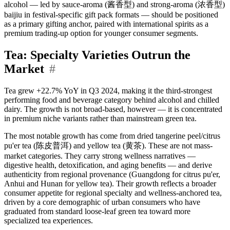
alcohol — led by sauce-aroma (酱香型) and strong-aroma (浓香型)
baijiu in festival-specific gift pack formats — should be positioned
as a primary gifting anchor, paired with international spirits as a
premium trading-up option for younger consumer segments.
Tea: Specialty Varieties Outrun the
Market
#
Tea grew +22.7% YoY in Q3 2024, making it the third-strongest
performing food and beverage category behind alcohol and chilled
dairy. The growth is not broad-based, however — it is concentrated
in premium niche variants rather than mainstream green tea.
The most notable growth has come from dried tangerine peel/citrus
pu'er tea (陈皮普洱) and yellow tea (黄茶). These are not mass-
market categories. They carry strong wellness narratives —
digestive health, detoxification, and aging benefits — and derive
authenticity from regional provenance (Guangdong for citrus pu'er,
Anhui and Hunan for yellow tea). Their growth reflects a broader
consumer appetite for regional specialty and wellness-anchored tea,
driven by a core demographic of urban consumers who have
graduated from standard loose-leaf green tea toward more
specialized tea experiences.