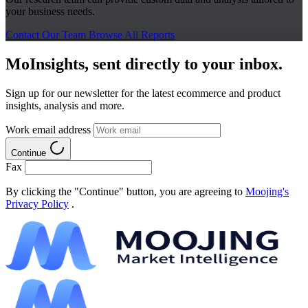
your business needs.
Contact Our Team
Browse All Reports
MoInsights, sent directly to your inbox.
Sign up for our newsletter for the latest ecommerce and product
insights, analysis and more.
Work email address
Continue
Fax
By clicking the "Continue" button, you are agreeing to
Moojing's
Privacy Policy
.