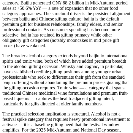
category. Baijiu generated CN¥ 68.2 billion in Mid-Autumn period
sales at +50.6% YoY — a rate of expansion that no other food
category approaches. The structural driver is the persistent alignment
between baijiu and Chinese gifting culture: baijiu is the default
premium gift for business relationships, family elders, and senior
professional contacts. As consumer spending has become more
selective, baijiu has retained its gifting primacy while other
obligatory-gift categories (notably mooncakes in mid-price gift
boxes) have weakened.
The broader alcohol category extends beyond baijiu to international
spirits and tonic wine, both of which have added premium breadth
to the alcohol gifting occasion. Whisky and cognac, in particular,
have established credible gifting positions among younger urban
professionals who seek to differentiate their gift from the standard
baijiu offering without abandoning the premium price signaling that
the gifting occasion requires. Tonic wine — a category that spans
traditional Chinese medicinal wine formulations and premium fruit-
based liqueurs — captures the health-adjacent gifting intent,
particularly for gifts directed at older family members.
The practical selection implication is structural. Alcohol is not a
festival spike category that requires heavy promotional investment to
activate — it is a baseline gifting need that the festival window
amplifies. For the 2025 Mid-Autumn and National Day season,