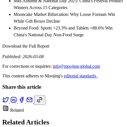
Mid-Autumn & National Day 2025: China's Festival Product
Winners Across 15 Categories
Mooncake Market Bifurcation: Why Loose Formats Win
While Gift Boxes Decline
Beyond Food: Sports +23.3% and Tablets +88.6% Win
China's National Day Non-Food Surge
Download the Full Report
Published: 2026-03-08
For corrections or inquiries:
info@moojing-global.com
This content adheres to Moojing's
editorial standards
.
Share this article
Related
Related Articles