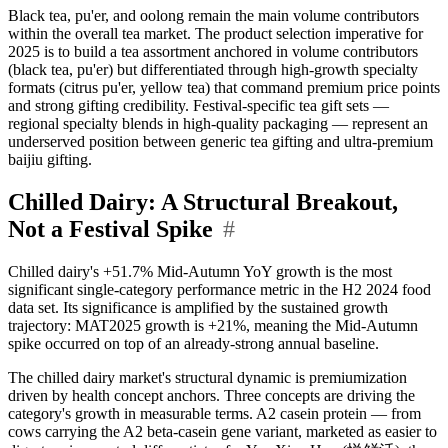
Black tea, pu'er, and oolong remain the main volume contributors
within the overall tea market. The product selection imperative for
2025 is to build a tea assortment anchored in volume contributors
(black tea, pu'er) but differentiated through high-growth specialty
formats (citrus pu'er, yellow tea) that command premium price points
and strong gifting credibility. Festival-specific tea gift sets —
regional specialty blends in high-quality packaging — represent an
underserved position between generic tea gifting and ultra-premium
baijiu gifting.
Chilled Dairy: A Structural Breakout,
Not a Festival Spike
#
Chilled dairy's +51.7% Mid-Autumn YoY growth is the most
significant single-category performance metric in the H2 2024 food
data set. Its significance is amplified by the sustained growth
trajectory: MAT2025 growth is +21%, meaning the Mid-Autumn
spike occurred on top of an already-strong annual baseline.
The chilled dairy market's structural dynamic is premiumization
driven by health concept anchors. Three concepts are driving the
category's growth in measurable terms. A2 casein protein — from
cows carrying the A2 beta-casein gene variant, marketed as easier to