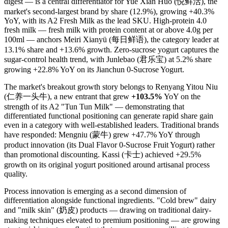
digest — is a central differentiator for Yue Xian Huo (悦鲜活), the
market's second-largest brand by share (12.9%), growing +40.3%
YoY, with its A2 Fresh Milk as the lead SKU. High-protein 4.0
fresh milk — fresh milk with protein content at or above 4.0g per
100ml — anchors Meiri Xianyü (每日鲜语), the category leader at
13.1% share and +13.6% growth. Zero-sucrose yogurt captures the
sugar-control health trend, with Junlebao (君乐宝) at 5.2% share
growing +22.8% YoY on its Jianchun 0-Sucrose Yogurt.
The market's breakout growth story belongs to Renyang Yitou Niu
(仁养一头牛), a new entrant that grew
+103.5%
YoY on the
strength of its A2 "Tun Tun Milk" — demonstrating that
differentiated functional positioning can generate rapid share gain
even in a category with well-established leaders. Traditional brands
have responded: Mengniu (蒙牛) grew +47.7% YoY through
product innovation (its Dual Flavor 0-Sucrose Fruit Yogurt) rather
than promotional discounting. Kassi (卡士) achieved +29.5%
growth on its original yogurt positioned around artisanal process
quality.
Process innovation is emerging as a second dimension of
differentiation alongside functional ingredients. "Cold brew" dairy
and "milk skin" (奶皮) products — drawing on traditional dairy-
making techniques elevated to premium positioning — are growing