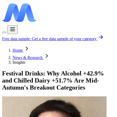
Free data sample:
Get a free data sample of your category
Home
News & Research
Insights
Festival Drinks: Why Alcohol +42.9%
and Chilled Dairy +51.7% Are Mid-
Autumn's Breakout Categories