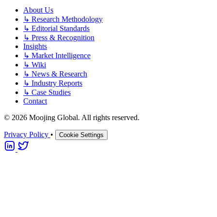
About Us
↳
Research Methodology
↳
Editorial Standards
↳
Press & Recognition
Insights
↳
Market Intelligence
↳
Wiki
↳
News & Research
↳
Industry Reports
↳
Case Studies
Contact
© 2026 Moojing Global. All rights reserved.
Privacy Policy
•
Cookie Settings