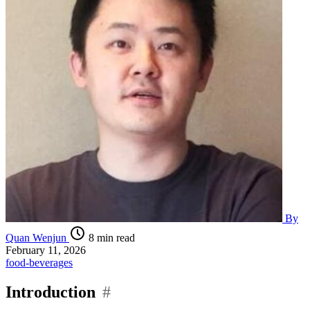
By
Quan Wenjun
8 min read
February 11, 2026
food-beverages
Introduction
#