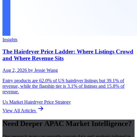
Insights
The Hairdryer Price Ladder: Where Listings Crowd
and Where Revenue Sits
Aug 2, 2026
by Jessie Wang
Entry products are 62.0% of US hairdryer listings but 39.1% of
revenue, while the flagship tier is 3.1% of listings and 15.8% of
revenue.
Us Market
Hairdryer
Price Strategy
View All Articles
Need Deeper APAC Market Intelligence?
Our research team can provide custom data and analysis tailored to