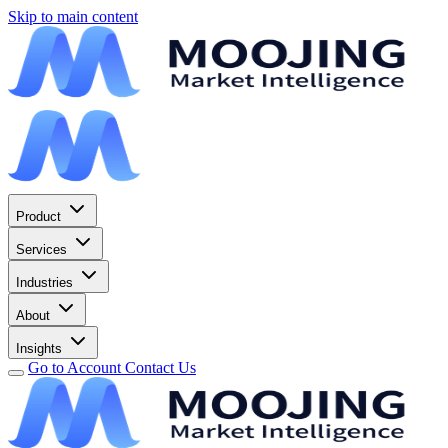
Skip to main content
Product
Services
Industries
About
Insights
Go to Account
Contact Us