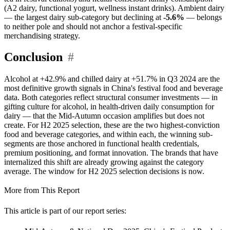
(A2 dairy, functional yogurt, wellness instant drinks). Ambient dairy
— the largest dairy sub-category but declining at
-5.6%
— belongs
to neither pole and should not anchor a festival-specific
merchandising strategy.
Conclusion
#
Alcohol at +42.9% and chilled dairy at +51.7% in Q3 2024 are the
most definitive growth signals in China's festival food and beverage
data. Both categories reflect structural consumer investments — in
gifting culture for alcohol, in health-driven daily consumption for
dairy — that the Mid-Autumn occasion amplifies but does not
create. For H2 2025 selection, these are the two highest-conviction
food and beverage categories, and within each, the winning sub-
segments are those anchored in functional health credentials,
premium positioning, and format innovation. The brands that have
internalized this shift are already growing against the category
average. The window for H2 2025 selection decisions is now.
More from This Report
This article is part of our report series: