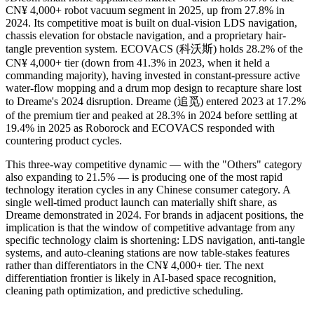
CN¥ 4,000+ robot vacuum segment in 2025, up from 27.8% in
2024. Its competitive moat is built on dual-vision LDS navigation,
chassis elevation for obstacle navigation, and a proprietary hair-
tangle prevention system. ECOVACS (科沃斯) holds 28.2% of the
CN¥ 4,000+ tier (down from 41.3% in 2023, when it held a
commanding majority), having invested in constant-pressure active
water-flow mopping and a drum mop design to recapture share lost
to Dreame's 2024 disruption. Dreame (追觅) entered 2023 at 17.2%
of the premium tier and peaked at 28.3% in 2024 before settling at
19.4% in 2025 as Roborock and ECOVACS responded with
countering product cycles.
This three-way competitive dynamic — with the "Others" category
also expanding to 21.5% — is producing one of the most rapid
technology iteration cycles in any Chinese consumer category. A
single well-timed product launch can materially shift share, as
Dreame demonstrated in 2024. For brands in adjacent positions, the
implication is that the window of competitive advantage from any
specific technology claim is shortening: LDS navigation, anti-tangle
systems, and auto-cleaning stations are now table-stakes features
rather than differentiators in the CN¥ 4,000+ tier. The next
differentiation frontier is likely in AI-based space recognition,
cleaning path optimization, and predictive scheduling.