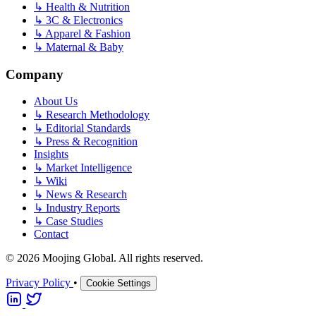
↳
Health & Nutrition
↳
3C & Electronics
↳
Apparel & Fashion
↳
Maternal & Baby
Company
About Us
↳
Research Methodology
↳
Editorial Standards
↳
Press & Recognition
Insights
↳
Market Intelligence
↳
Wiki
↳
News & Research
↳
Industry Reports
↳
Case Studies
Contact
© 2026 Moojing Global. All rights reserved.
Privacy Policy
•
Cookie Settings