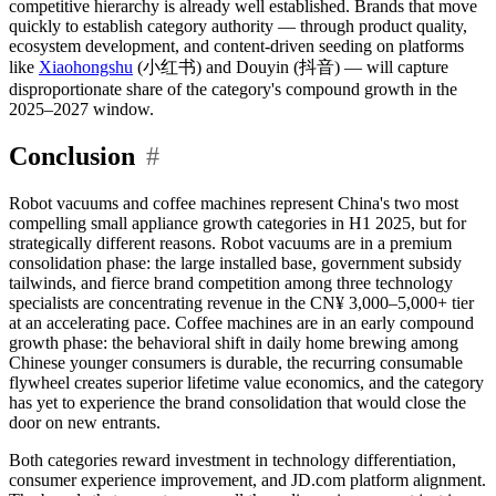
competitive hierarchy is already well established. Brands that move
quickly to establish category authority — through product quality,
ecosystem development, and content-driven seeding on platforms
like
Xiaohongshu
(小红书) and Douyin (抖音) — will capture
disproportionate share of the category's compound growth in the
2025–2027 window.
Conclusion
#
Robot vacuums and coffee machines represent China's two most
compelling small appliance growth categories in H1 2025, but for
strategically different reasons. Robot vacuums are in a premium
consolidation phase: the large installed base, government subsidy
tailwinds, and fierce brand competition among three technology
specialists are concentrating revenue in the CN¥ 3,000–5,000+ tier
at an accelerating pace. Coffee machines are in an early compound
growth phase: the behavioral shift in daily home brewing among
Chinese younger consumers is durable, the recurring consumable
flywheel creates superior lifetime value economics, and the category
has yet to experience the brand consolidation that would close the
door on new entrants.
Both categories reward investment in technology differentiation,
consumer experience improvement, and JD.com platform alignment.