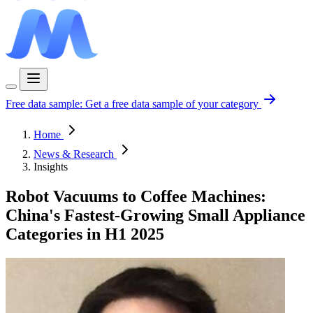
Free data sample:
Get a free data sample of your category
Home
News & Research
Insights
Robot Vacuums to Coffee Machines:
China's Fastest-Growing Small Appliance
Categories in H1 2025