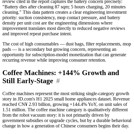
review cited in the report captures the battery concern precisely:
"Battery dies after cleaning 87 sqm; 5 hours charging, 20 minutes
cleaning." This data pattern creates a clear engineering investment
priority: suction consistency, mop contact pressure, and battery
density per unit cost are the engineering dimensions where
improvement translates most directly to reduced negative reviews
and improved repeat purchase intent.
The cost of high consumables — dust bags, filter replacements, mop
pads — is a secondary but growing concern, representing an
opportunity for subscription-model monetization that can generate
recurring revenue while improving consumer retention.
Coffee Machines: +144% Growth and
Still Early-Stage
#
Coffee machines represent the most striking single-category growth
story in JD.com's H1 2025 small home appliances dataset. Revenue
reached CN¥ 2.93 billion, growing +144.4% YoY, on unit sales of
1.51 million. The coffee machine category is qualitatively different
from the robot vacuum story: it is not primarily driven by
government subsidies or upgrade cycles, but by a durable behavioral
change in how a generation of Chinese consumers begins their day.