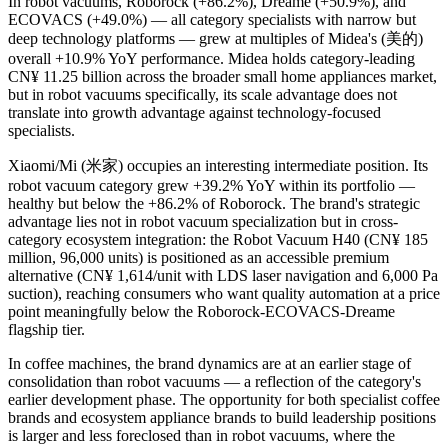
In robot vacuums, Roborock (+86.2%), Dreame (+50.9%), and
ECOVACS (+49.0%) — all category specialists with narrow but
deep technology platforms — grew at multiples of Midea's (美的)
overall +10.9% YoY performance. Midea holds category-leading
CN¥ 11.25 billion across the broader small home appliances market,
but in robot vacuums specifically, its scale advantage does not
translate into growth advantage against technology-focused
specialists.
Xiaomi/Mi (米家) occupies an interesting intermediate position. Its
robot vacuum category grew +39.2% YoY within its portfolio —
healthy but below the +86.2% of Roborock. The brand's strategic
advantage lies not in robot vacuum specialization but in cross-
category ecosystem integration: the Robot Vacuum H40 (CN¥ 185
million, 96,000 units) is positioned as an accessible premium
alternative (CN¥ 1,614/unit with LDS laser navigation and 6,000 Pa
suction), reaching consumers who want quality automation at a price
point meaningfully below the Roborock-ECOVACS-Dreame
flagship tier.
In coffee machines, the brand dynamics are at an earlier stage of
consolidation than robot vacuums — a reflection of the category's
earlier development phase. The opportunity for both specialist coffee
brands and ecosystem appliance brands to build leadership positions
is larger and less foreclosed than in robot vacuums, where the