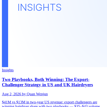
Insights
Two Playbooks, Both Winning: The Export-
Challenger Strategy in US and UK Hairdryers
Aug 2, 2026
by Quan Wenjun
$41M vs $13M in two-year US revenue: export challengers are
winning hairdryer share with two playbooks — $35–$43 volume