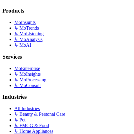
Products
MoInsights
↳
MoTrends
↳
MoListening
↳
MoAnalysis
↳
MoAI
Services
MoEnterprise
↳
MoInsights+
↳
MoProcessing
↳
MoConsult
Industries
All Industries
↳
Beauty & Personal Care
↳
Pet
↳
FMCG & Food
↳
Home Appliances