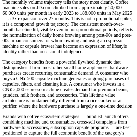
The monthly volume trajectory tells the story most clearly. Coffee
machine sales on JD.com climbed from approximately 50,000–
60,000 units per month in early 2023 to 188,000 units in May 2025
— a 3x expansion over 27 months. This is not a promotional spike;
it is a compound growth trajectory. The consistent month-over-
month baseline lift, visible even in non-promotional periods, reflects
the normalization of daily home brewing among post-90s and post-
00s urban consumers for whom owning and using an espresso
machine or capsule brewer has become an expression of lifestyle
identity rather than occasional indulgence.
The category benefits from a powerful flywheel dynamic that
distinguishes it from most other small home appliances: hardware
purchases create recurring consumable demand. A consumer who
buys a CN¥ 500 capsule machine generates ongoing purchases of
capsules, filters, and cleaning kits. A consumer who invests in a
CN¥ 2,000 espresso machine creates demand for premium beans,
grinders, milk frothers, and accessories. This lifetime value
architecture is fundamentally different from a rice cooker or air
purifier, where the hardware purchase is largely a one-time decision.
Brands with coffee ecosystem strategies — bundled launch offers
combining machine and consumables, cross-sell campaigns from
hardware to accessories, subscription capsule programs — are best
positioned to capture the full economic benefit of the category's