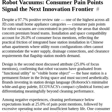
Robot Vacuums: Consumer Pain Points
Signal the Next Innovation Frontier
#
Despite a 97.7% positive review rate — one of the highest across all
JD.com small home appliance categories — consumer pain points
for robot vacuums are concentrated in precisely the areas that should
concern premium brand teams. Installation and space compatibility
account for 26.0% of consumer focus mentions, reflecting the
practical friction of integrated base station installation in Chinese
urban apartments where utility room configurations often cannot
accommodate the water supply, drainage connections, and clearance
requirements that flagship station models demand.
Design is the second most discussed attribute (25.0% of focus
mentions), confirming that robot vacuums have graduated from
"functional utility" to "visible home object" — the base station is a
permanent fixture in the living space and must succeed aesthetically.
Brands investing in station design language (Roborock's minimalist
white-and-gray palette, ECOVACS's compact cylindrical forms) are
differentiating meaningfully beyond cleaning performance.
Among negative experiences, cleaning performance below
expectations leads at 25.0% of pain point mentions, followed by
excessive operating noise and insufficient battery life. One consumer