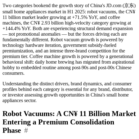
Two categories bookend the growth story of China's JD.com (京东)
small home appliances market in H1 2025: robot vacuums, the CN¥
11 billion market leader growing at +71.5% YoY, and coffee
machines, the CN¥ 2.93 billion high-velocity category growing at
+144.4% YoY. Both are experiencing structural demand expansion
— not promotional anomalies — but the forces driving each are
fundamentally different. Robot vacuum growth is powered by
technology hardware iteration, government subsidy-fueled
premiumization, and an intense three-brand competition for the
premium tier. Coffee machine growth is powered by a generational
behavioral shift: daily home brewing has migrated from aspirational
hobby to embedded routine among post-90s and post-00s Chinese
consumers.
Understanding the distinct drivers, brand dynamics, and consumer
profiles behind each category is essential for any brand, distributor,
or investor assessing growth opportunities in China's small home
appliances sector.
Robot Vacuums: A CN¥ 11 Billion Market
Entering a Premium Consolidation
Phase
#