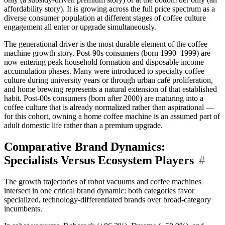
affordability story). It is growing across the full price spectrum as a
diverse consumer population at different stages of coffee culture
engagement all enter or upgrade simultaneously.
The generational driver is the most durable element of the coffee
machine growth story. Post-90s consumers (born 1990–1999) are
now entering peak household formation and disposable income
accumulation phases. Many were introduced to specialty coffee
culture during university years or through urban café proliferation,
and home brewing represents a natural extension of that established
habit. Post-00s consumers (born after 2000) are maturing into a
coffee culture that is already normalized rather than aspirational —
for this cohort, owning a home coffee machine is an assumed part of
adult domestic life rather than a premium upgrade.
Comparative Brand Dynamics:
Specialists Versus Ecosystem Players
#
The growth trajectories of robot vacuums and coffee machines
intersect in one critical brand dynamic: both categories favor
specialized, technology-differentiated brands over broad-category
incumbents.