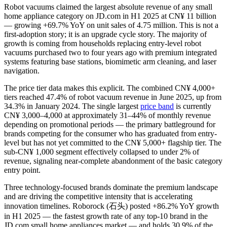
Robot vacuums claimed the largest absolute revenue of any small
home appliance category on JD.com in H1 2025 at CN¥ 11 billion
— growing +69.7% YoY on unit sales of 4.75 million. This is not a
first-adoption story; it is an upgrade cycle story. The majority of
growth is coming from households replacing entry-level robot
vacuums purchased two to four years ago with premium integrated
systems featuring base stations, biomimetic arm cleaning, and laser
navigation.
The price tier data makes this explicit. The combined CN¥ 4,000+
tiers reached 47.4% of robot vacuum revenue in June 2025, up from
34.3% in January 2024. The single largest
price band
is currently
CN¥ 3,000–4,000 at approximately 31–44% of monthly revenue
depending on promotional periods — the primary battleground for
brands competing for the consumer who has graduated from entry-
level but has not yet committed to the CN¥ 5,000+ flagship tier. The
sub-CN¥ 1,000 segment effectively collapsed to under 2% of
revenue, signaling near-complete abandonment of the basic category
entry point.
Three technology-focused brands dominate the premium landscape
and are driving the competitive intensity that is accelerating
innovation timelines. Roborock (石头) posted +86.2% YoY growth
in H1 2025 — the fastest growth rate of any top-10 brand in the
JD.com small home appliances market — and holds 30.9% of the