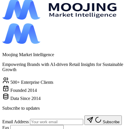
Moojing Market Intelligence
Empowering Brands with AI-driven Retail Insights for Sustainable
Growth
500+ Enterprise Clients
Founded 2014
Data Since 2014
Subscribe to updates
Email Address
Subscribe
Fax