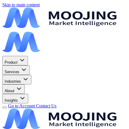
Skip to main content
Product
Services
Industries
About
Insights
Go to Account
Contact Us