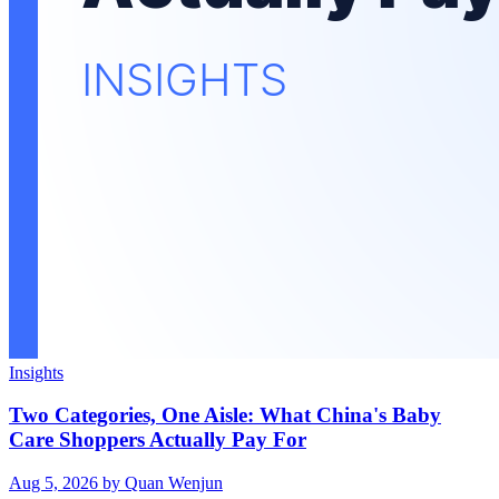
Insights
Two Categories, One Aisle: What China's Baby
Care Shoppers Actually Pay For
Aug 5, 2026
by Quan Wenjun