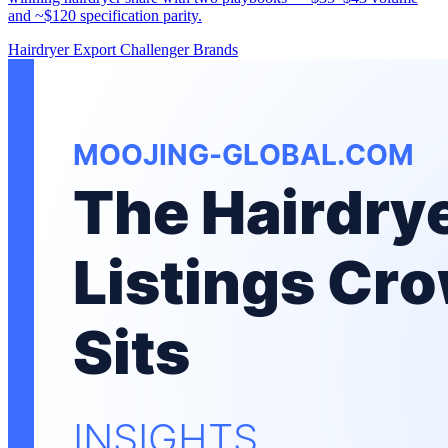
and ~$120 specification parity.
Hairdryer
Export
Challenger Brands