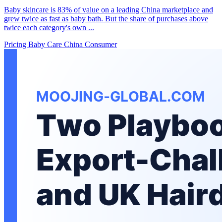
Baby skincare is 83% of value on a leading China marketplace and
grew twice as fast as baby bath. But the share of purchases above
twice each category's own ...
Pricing
Baby Care
China Consumer