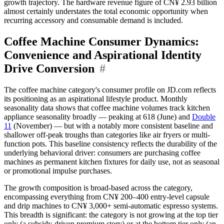
growth trajectory. The hardware revenue figure of CN¥ 2.93 billion
almost certainly understates the total economic opportunity when
recurring accessory and consumable demand is included.
Coffee Machine Consumer Dynamics:
Convenience and Aspirational Identity
Drive Conversion
#
The coffee machine category's consumer profile on JD.com reflects
its positioning as an aspirational lifestyle product. Monthly
seasonality data shows that coffee machine volumes track kitchen
appliance seasonality broadly — peaking at 618 (June) and
Double
11
(November) — but with a notably more consistent baseline and
shallower off-peak troughs than categories like air fryers or multi-
function pots. This baseline consistency reflects the durability of the
underlying behavioral driver: consumers are purchasing coffee
machines as permanent kitchen fixtures for daily use, not as seasonal
or promotional impulse purchases.
The growth composition is broad-based across the category,
encompassing everything from CN¥ 200–400 entry-level capsule
and drip machines to CN¥ 3,000+ semi-automatic espresso systems.
This breadth is significant: the category is not growing at the top tier
only (a subsidy-driven premium story) or at the bottom tier only (an