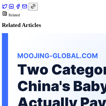
Related
Related Articles