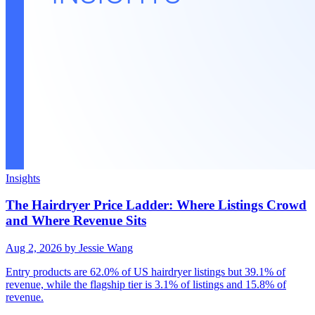
Insights
The Hairdryer Price Ladder: Where Listings Crowd
and Where Revenue Sits
Aug 2, 2026
by Jessie Wang
Entry products are 62.0% of US hairdryer listings but 39.1% of
revenue, while the flagship tier is 3.1% of listings and 15.8% of
revenue.