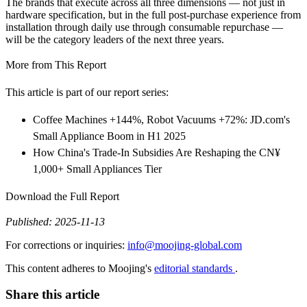
The brands that execute across all three dimensions — not just in
hardware specification, but in the full post-purchase experience from
installation through daily use through consumable repurchase —
will be the category leaders of the next three years.
More from This Report
This article is part of our report series:
Coffee Machines +144%, Robot Vacuums +72%: JD.com's
Small Appliance Boom in H1 2025
How China's Trade-In Subsidies Are Reshaping the CN¥
1,000+ Small Appliances Tier
Download the Full Report
Published: 2025-11-13
For corrections or inquiries:
info@moojing-global.com
This content adheres to Moojing's
editorial standards
.
Share this article