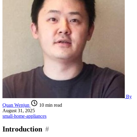
By
Quan Wenjun
10 min read
August 31, 2025
small-home-appliances
Introduction
#