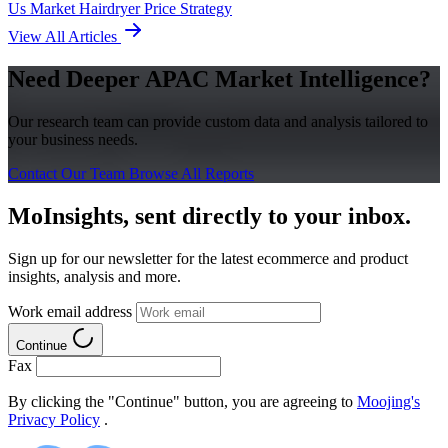
Us Market
Hairdryer
Price Strategy
View All Articles
Need Deeper APAC Market Intelligence?
Our research team can provide custom data and analysis tailored to
your business needs.
Contact Our Team
Browse All Reports
MoInsights, sent directly to your inbox.
Sign up for our newsletter for the latest ecommerce and product
insights, analysis and more.
Work email address
Continue
Fax
By clicking the "Continue" button, you are agreeing to
Moojing's
Privacy Policy
.