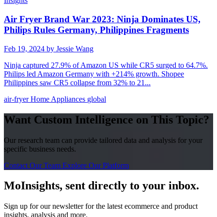
Insights
Air Fryer Brand War 2023: Ninja Dominates US,
Philips Rules Germany, Philippines Fragments
Feb 19, 2024
by Jessie Wang
Ninja captured 27.9% of Amazon US while CR5 surged to 64.7%.
Philips led Amazon Germany with +214% growth. Shopee
Philippines saw CR5 collapse from 32% to 21...
air-fryer
Home Appliances
global
Want Custom Intelligence on This Topic?
Our research team can provide tailored data and analysis for your
specific business needs.
Contact Our Team
Explore Our Platform
MoInsights, sent directly to your inbox.
Sign up for our newsletter for the latest ecommerce and product
insights, analysis and more.