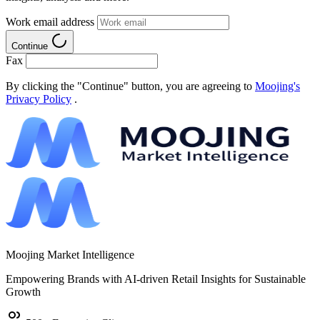
Work email address
Continue
Fax
By clicking the "Continue" button, you are agreeing to
Moojing's
Privacy Policy
.
Moojing Market Intelligence
Empowering Brands with AI-driven Retail Insights for Sustainable
Growth