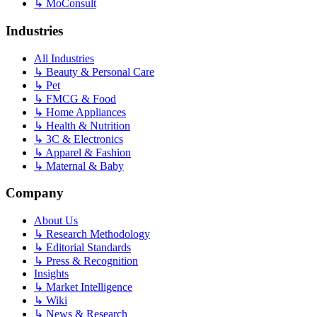
↳
MoConsult
Industries
All Industries
↳
Beauty & Personal Care
↳
Pet
↳
FMCG & Food
↳
Home Appliances
↳
Health & Nutrition
↳
3C & Electronics
↳
Apparel & Fashion
↳
Maternal & Baby
Company
About Us
↳
Research Methodology
↳
Editorial Standards
↳
Press & Recognition
Insights
↳
Market Intelligence
↳
Wiki
↳
News & Research