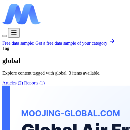
Free data sample:
Get a free data sample of your category
Tag
global
Explore content tagged with global. 3 items available.
Articles (2)
Reports (1)