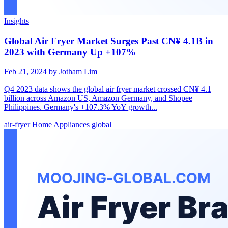
Insights
Global Air Fryer Market Surges Past CN¥ 4.1B in
2023 with Germany Up +107%
Feb 21, 2024
by Jotham Lim
Q4 2023 data shows the global air fryer market crossed CN¥ 4.1
billion across Amazon US, Amazon Germany, and Shopee
Philippines. Germany's +107.3% YoY growth...
air-fryer
Home Appliances
global