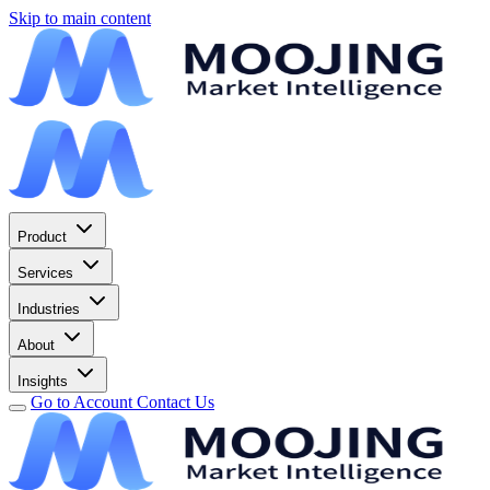
Skip to main content
Product
Services
Industries
About
Insights
Go to Account
Contact Us