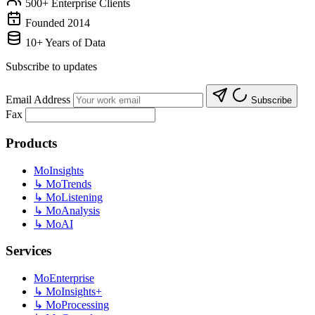
500+ Enterprise Clients
Founded 2014
10+ Years of Data
Subscribe to updates
Email Address
Subscribe
Fax
Products
MoInsights
↳
MoTrends
↳
MoListening
↳
MoAnalysis
↳
MoAI
Services
MoEnterprise
↳
MoInsights+
↳
MoProcessing