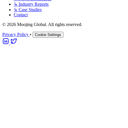
↳
Industry Reports
↳
Case Studies
Contact
© 2026 Moojing Global. All rights reserved.
Privacy Policy
•
Cookie Settings